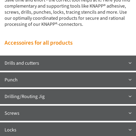
Save time and effort - the correct tool helps at it! Here you find
complementary and supporting tools like KNAPP® adhesive,
screws, drills, punches, locks, tracing stencils and more. Use
our optimally coordinated products for secure and rational
processing of our KNAPP®-connectors.
Accessoires for all products
Drills and cutters
Punch
Drilling/Routing Jig
Screws
Locks