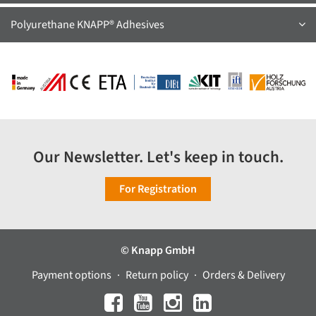
Polyurethane KNAPP® Adhesives
Our Newsletter. Let's keep in touch.
For Registration
© Knapp GmbH
Payment options
Return policy
Orders & Delivery