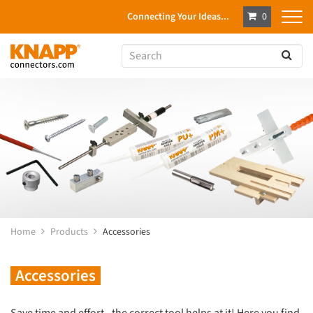
Connecting Your Ideas...
0
Home
Products
Accessories
Accessories