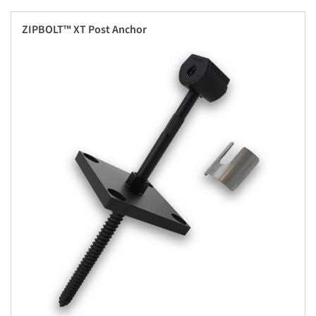
ZIPBOLT™ XT Post Anchor