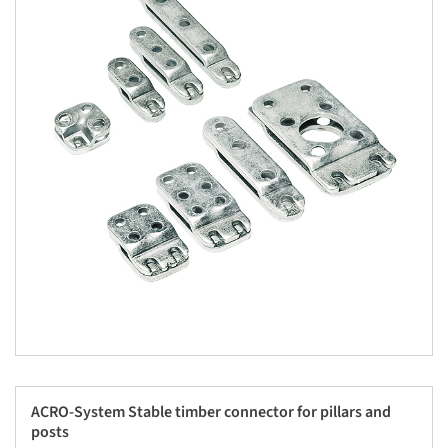
ACRO-System Stable timber connector for pillars and
posts