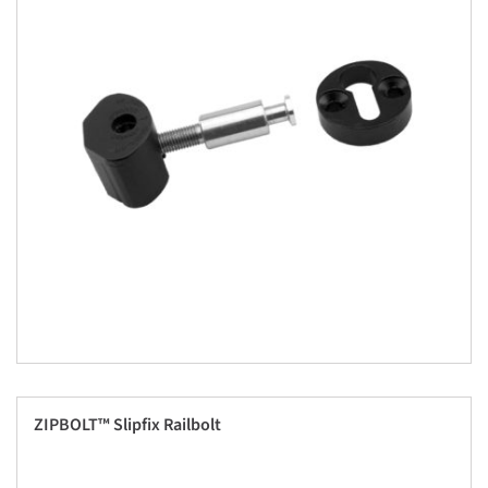
ZIPBOLT™ Slipfix Railbolt