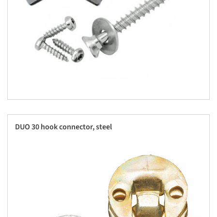
DUO 30 hook connector, steel