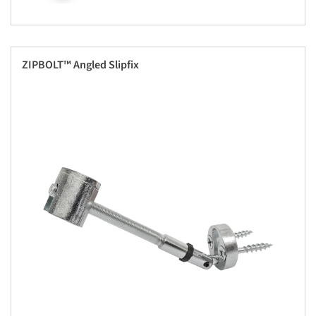
ZIPBOLT™ Angled Slipfix