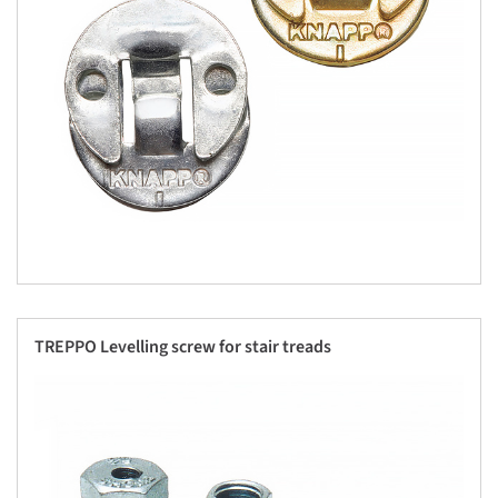
TREPPO Levelling screw for stair treads