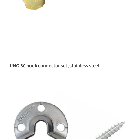
UNO 30 hook connector set, stainless steel