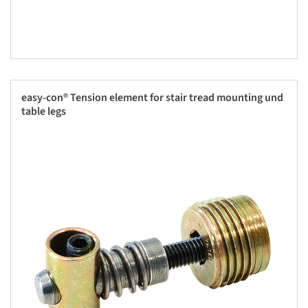
easy-con® Tension element for stair tread mounting und
table legs