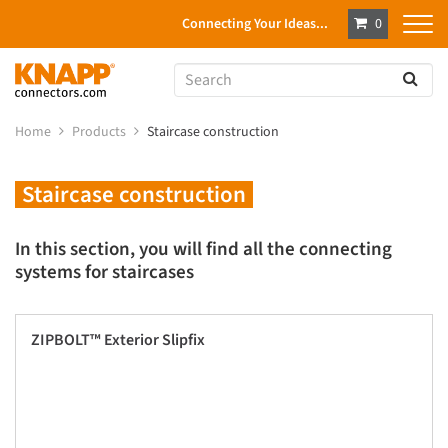
Connecting Your Ideas...
0
Home
Products
Staircase construction
Staircase construction
In this section, you will find all the connecting
systems for staircases
ZIPBOLT™ Exterior Slipfix