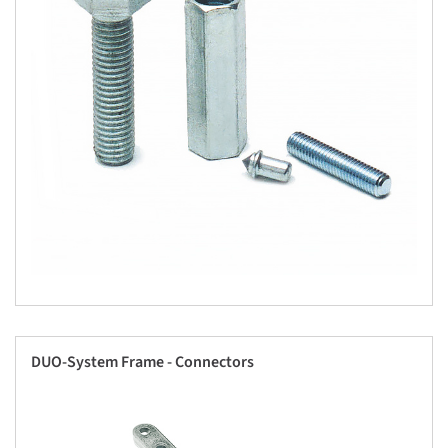
DUO-System Frame - Connectors