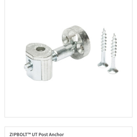
ZIPBOLT™ UT Post Anchor