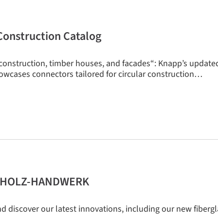
onstruction Catalog
construction, timber houses, and facades“: Knapp’s update
owcases connectors tailored for circular construction…
 + HOLZ-HANDWERK
d discover our latest innovations, including our new fibergl