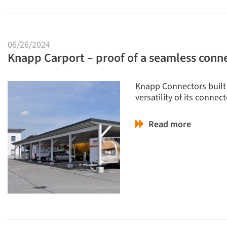
06/26/2024
Knapp Carport – proof of a seamless conn
Knapp Connectors built 
versatility of its conne
Read more