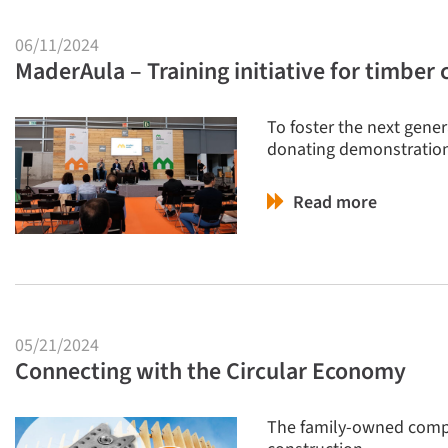
06/11/2024
MaderAula – Training initiative for timber 
To foster the next gene
donating demonstration
Read more
05/21/2024
Connecting with the Circular Economy
The family-owned compa