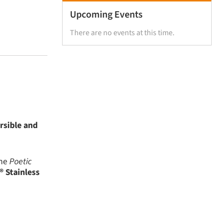
Upcoming Events
There are no events at this time.
rsible and
the
Poetic
 Stainless