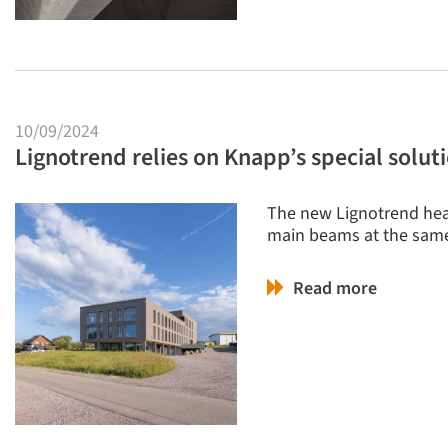
10/09/2024
Lignotrend relies on Knapp’s special solu
The new Lignotrend hea
main beams at the same
Read more