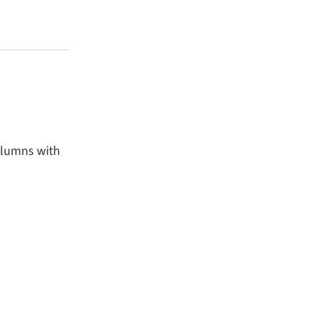
olumns with