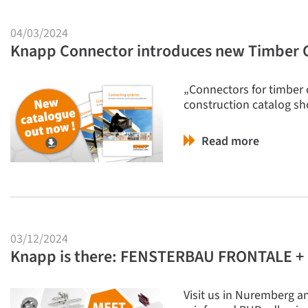
04/03/2024
Knapp Connector introduces new Timber C
„Connectors for timber 
construction catalog sh
Read more
03/12/2024
Knapp is there: FENSTERBAU FRONTALE
Visit us in Nuremberg an