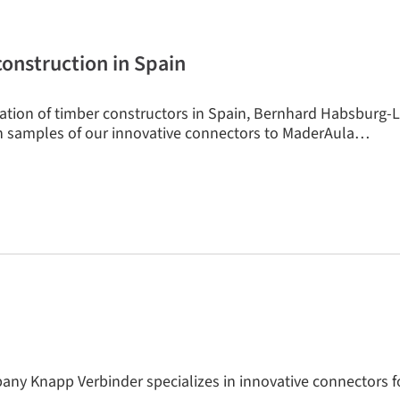
construction in Spain
ration of timber constructors in Spain, Bernhard Habsburg-L
 samples of our innovative connectors to MaderAula…
ny Knapp Verbinder specializes in innovative connectors f