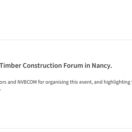
he Timber Construction Forum in Nancy.
tors and NVBCOM for organising this event, and highlighting 
…