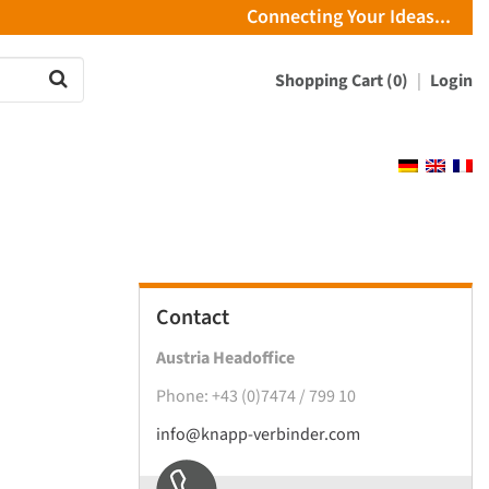
Connecting Your Ideas...
Shopping Cart (0)
Login
Contact
Austria Headoffice
Phone: +43 (0)7474 / 799 10
info@knapp-verbinder.com