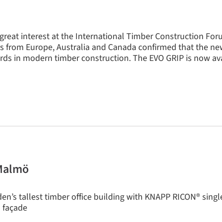
great interest at the International Timber Construction For
ors from Europe, Australia and Canada confirmed that the n
ds in modern timber construction. The EVO GRIP is now ava
 Malmö
n’s tallest timber office building with KNAPP RICON® sing
s façade