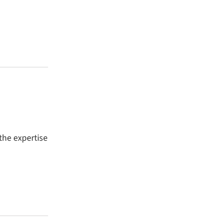
the expertise