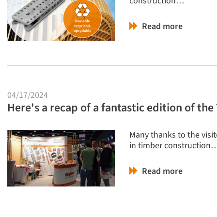
construction…
Read more
04/17/2024
Here's a recap of a fantastic edition of t
Many thanks to the visi
in timber construction
Read more