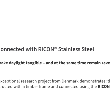
Connected with RICON® Stainless Steel
ake daylight tangible – and at the same time remain reve
 exceptional research project from Denmark demonstrates: 
ructed with a timber frame and connected using the
RICON®