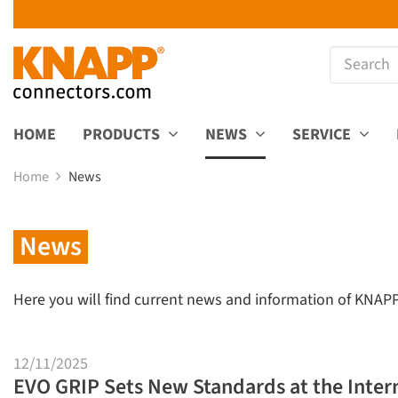
HOME
PRODUCTS
NEWS
SERVICE
Home
News
News
Here you will find current news and information of KNAP
12/11/2025
EVO GRIP Sets New Standards at the Inter