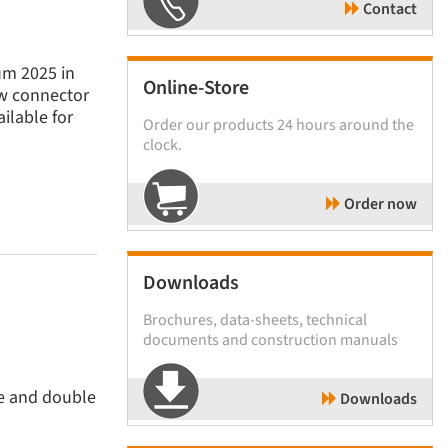
Contact
um 2025 in
Online-Store
ew connector
ilable for
Order our products 24 hours around the
clock.
Order now
Downloads
Brochures, data-sheets, technical
documents and construction manuals
le and double
Downloads