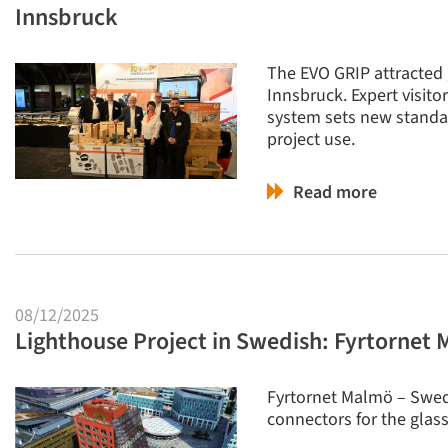
Innsbruck
The EVO GRIP attracted 
Innsbruck. Expert visit
system sets new standar
project use.
Read more
08/12/2025
Lighthouse Project in Swedish: Fyrtornet
Fyrtornet Malmö – Swede
connectors for the glas