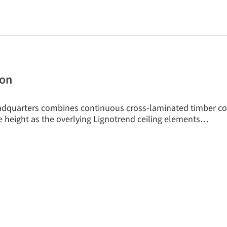
tion
dquarters combines continuous cross-laminated timber c
 height as the overlying Lignotrend ceiling elements…