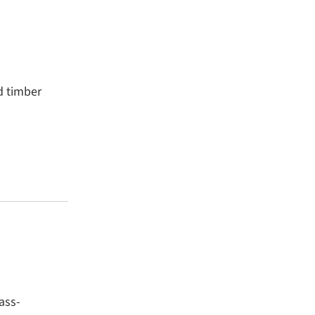
d timber
ass-