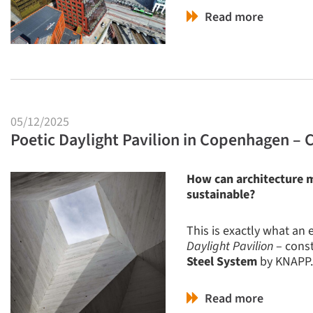
Read more
05/12/2025
Poetic Daylight Pavilion in Copenhagen – 
How can architecture m
sustainable?
This is exactly what an
Daylight Pavilion
– const
Steel System
by KNAPP.
Read more