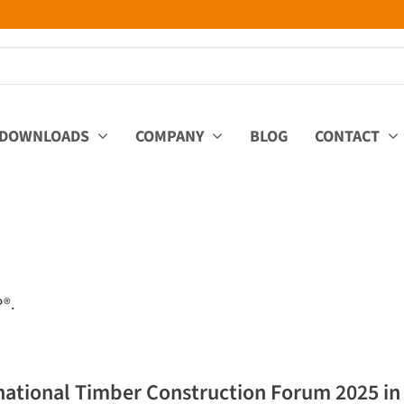
DOWNLOADS
COMPANY
BLOG
CONTACT
P®.
national Timber Construction Forum 2025 in