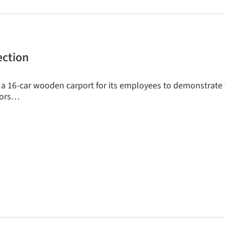
ection
a 16-car wooden carport for its employees to demonstrate
ctors…