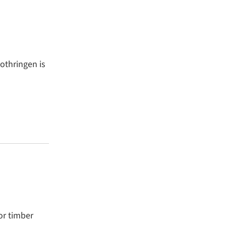
othringen is
or timber