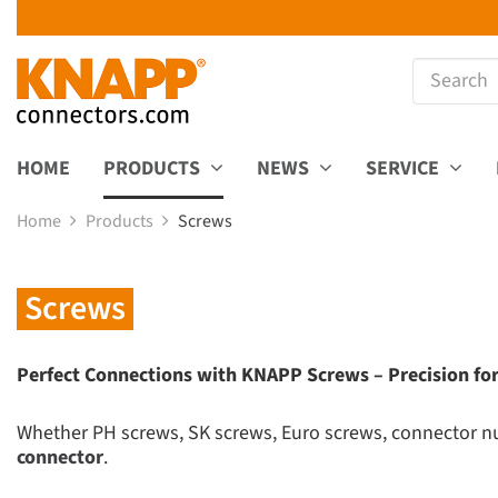
HOME
PRODUCTS
NEWS
SERVICE
Home
Products
Screws
Screws
Perfect Connections with KNAPP Screws – Precision for
Whether PH screws, SK screws, Euro screws, connector nut
connector
.