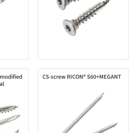
 modified
CS-screw RICON® S60+MEGANT
al