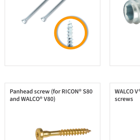
Panhead screw (for RICON® S80
WALCO V®
and WALCO® V80)
screws