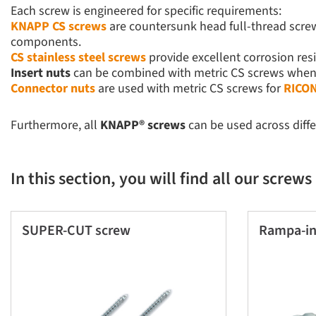
Each screw is engineered for specific requirements:
KNAPP CS screws
are countersunk head full-thread screws
components.
CS stainless steel screws
provide excellent corrosion res
Insert nuts
can be combined with metric CS screws when o
Connector nuts
are used with metric CS screws for
RICON
Furthermore, all
KNAPP® screws
can be used across diff
In this section, you will find all our screws
SUPER-CUT screw
Rampa-in