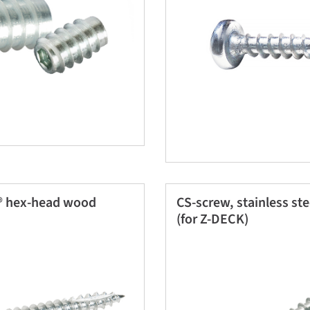
 hex-head wood
CS-screw, stainless st
(for Z-DECK)