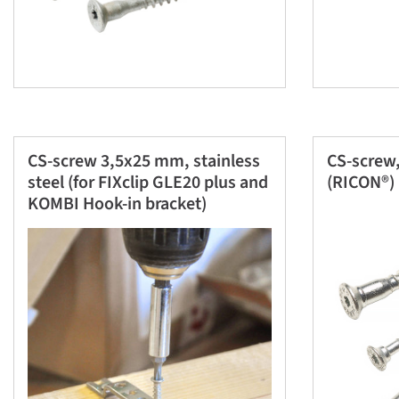
CS-screw 3,5x25 mm, stainless
CS-screw,
steel (for FIXclip GLE20 plus and
(RICON®)
KOMBI Hook-in bracket)