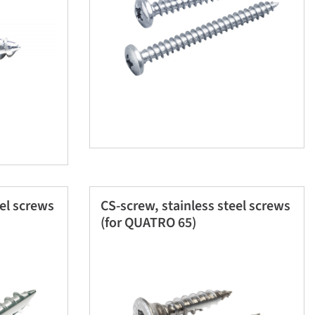
eel screws
CS-screw, stainless steel screws
(for QUATRO 65)