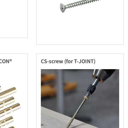
ICON®
CS-screw (for T-JOINT)