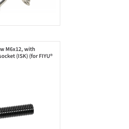
ew M6x12, with
ocket (ISK) (for FIYU®