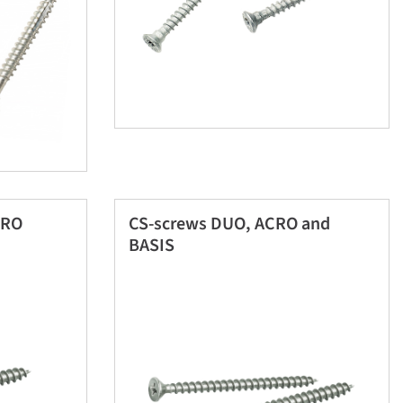
CRO
CS-screws DUO, ACRO and
BASIS