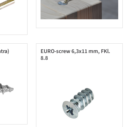
tra)
EURO-screw 6,3x11 mm, FKl.
8.8