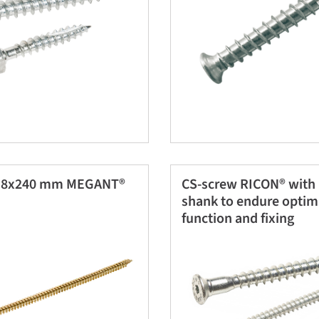
w 8x240 mm MEGANT®
CS-screw RICON® with
shank to endure optim
function and fixing