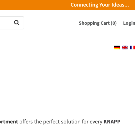
Connecting Your Ideas...
Shopping Cart (0)
Login
ortment
offers the perfect solution for every
KNAPP