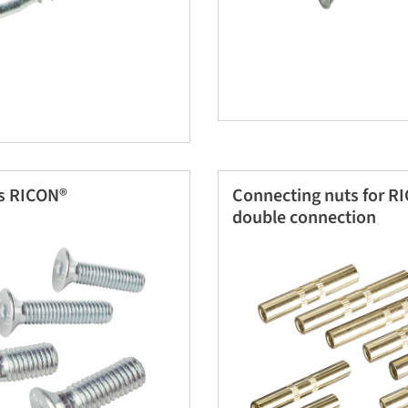
s RICON®
Connecting nuts for R
double connection