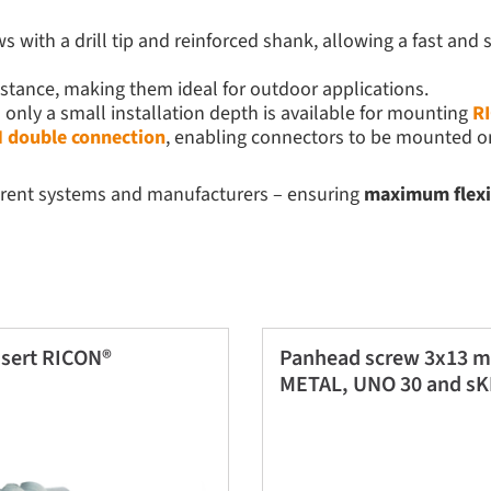
 with a drill tip and reinforced shank, allowing a fast and 
istance, making them ideal for outdoor applications.
nly a small installation depth is available for mounting
R
 double connection
, enabling connectors to be mounted on
erent systems and manufacturers – ensuring
maximum flexibi
sert RICON®
Panhead screw 3x13 m
METAL, UNO 30 and sK