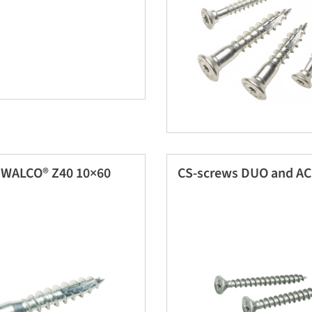
 WALCO® Z40 10×60
CS-screws DUO and A