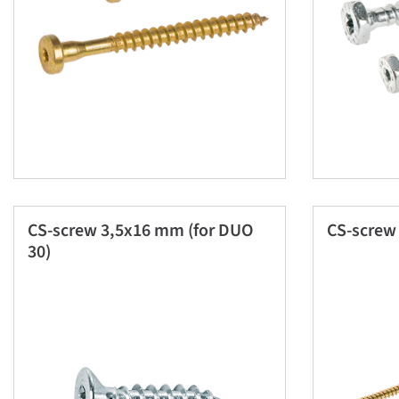
CS-screw 3,5x16 mm (for DUO
CS-scre
30)