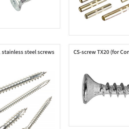
 stainless steel screws
CS-screw TX20 (for Con