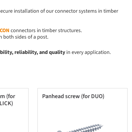
secure installation of our connector systems in timber
ICON
connectors in timber structures.
 both sides of a post.
lity, reliability, and quality
in every application.
m (for
Panhead screw (for DUO)
LICK)