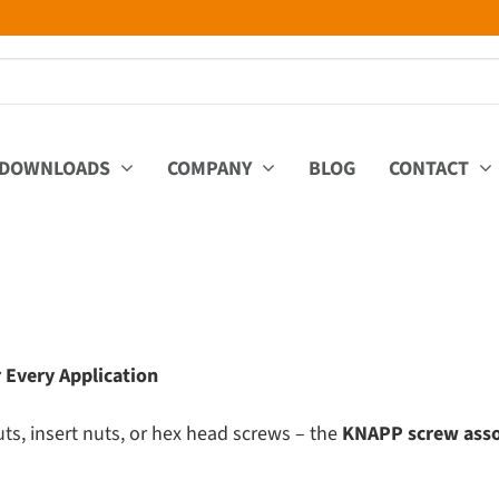
DOWNLOADS
COMPANY
BLOG
CONTACT
 Every Application
s, insert nuts, or hex head screws – the
KNAPP screw ass