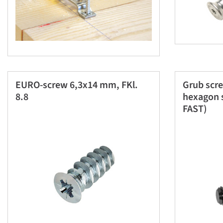
EURO-screw 6,3x14 mm, FKl.
Grub scr
8.8
hexagon s
FAST)