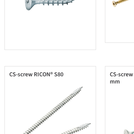
CS-screw RICON® S80
CS-screw
mm