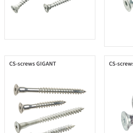
CS-screws GIGANT
CS-screw