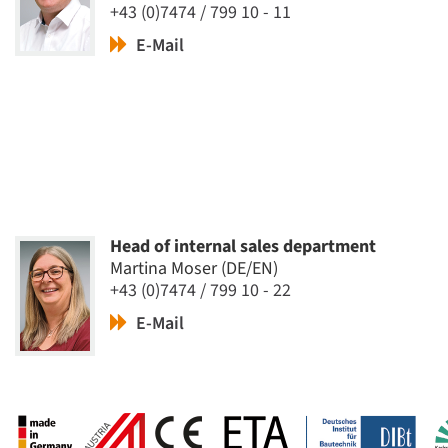
+43 (0)7474 / 799 10 - 11
E-Mail
Head of internal sales department
Martina Moser (DE/EN)
+43 (0)7474 / 799 10 - 22
E-Mail