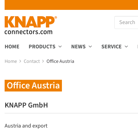
HOME
PRODUCTS
NEWS
SERVICE
Home
Contact
Office Austria
Office Austria
KNAPP GmbH
Austria and export