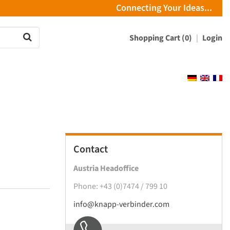
Connecting Your Ideas...
Shopping Cart (0)
Login
Contact
Austria Headoffice
Phone: +43 (0)7474 / 799 10
info@knapp-verbinder.com