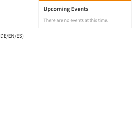
Upcoming Events
There are no events at this time.
(DE/EN/ES)