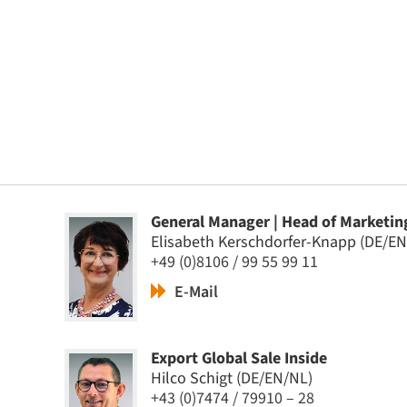
General Manager | Head of Marketin
Elisabeth Kerschdorfer-Knapp (DE/EN
+49 (0)8106 / 99 55 99 11
E-Mail
Export Global Sale Inside
Hilco Schigt (DE/EN/NL)
+43 (0)7474 / 79910 – 28