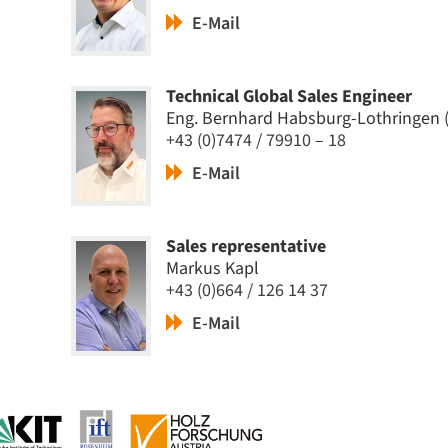
E-Mail
Technical Global Sales Engineer
Eng. Bernhard Habsburg-Lothringen 
+43 (0)7474 / 79910 – 18
E-Mail
Sales representative
Markus Kapl
+43 (0)664 / 126 14 37
E-Mail