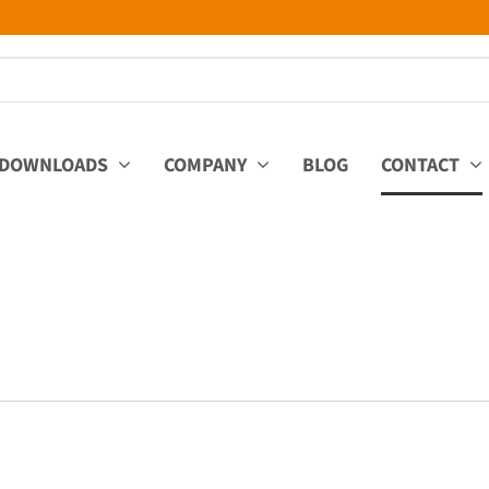
DOWNLOADS
COMPANY
BLOG
CONTACT