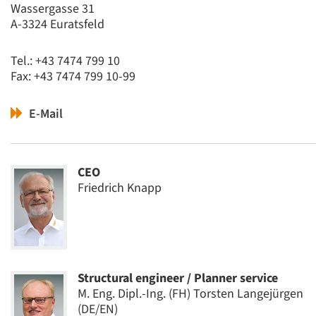
Wassergasse 31
A-3324 Euratsfeld
Tel.: +43 7474 799 10
Fax: +43 7474 799 10-99
E-Mail
CEO
Friedrich Knapp
Structural engineer / Planner service
M. Eng. Dipl.-Ing. (FH) Torsten Langejürgen
(DE/EN)