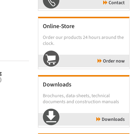
Contact
Online-Store
Order our products 24 hours around the
clock.
Order now
g
)
Downloads
Brochures, data-sheets, technical
documents and construction manuals
Downloads