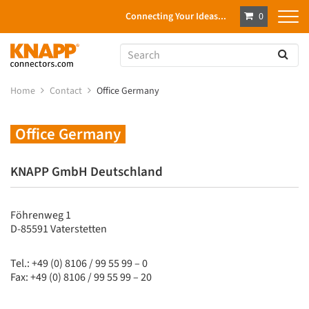
Connecting Your Ideas...
0
Home
Contact
Office Germany
Office Germany
KNAPP GmbH Deutschland
Föhrenweg 1
D-85591 Vaterstetten
Tel.: +49 (0) 8106 / 99 55 99 – 0
Fax: +49 (0) 8106 / 99 55 99 – 20