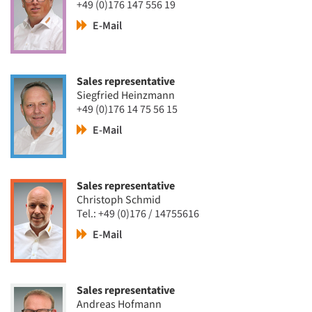
+49 (0)176 147 556 19
E-Mail
Sales representative
Siegfried Heinzmann
+49 (0)176 14 75 56 15
E-Mail
Sales representative
Christoph Schmid
Tel.: +49 (0)176 / 14755616
E-Mail
Sales representative
Andreas Hofmann