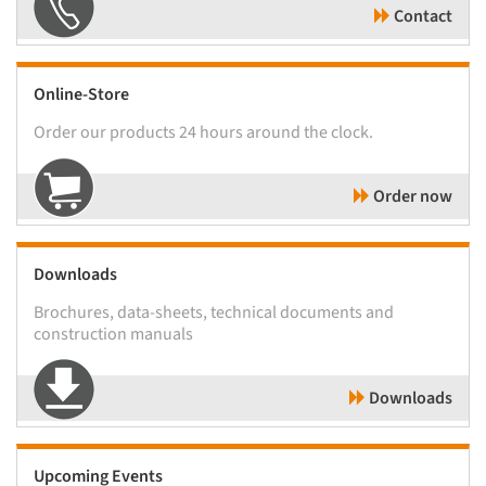
Contact
Online-Store
Order our products 24 hours around the clock.
Order now
Downloads
Brochures, data-sheets, technical documents and
construction manuals
Downloads
Upcoming Events