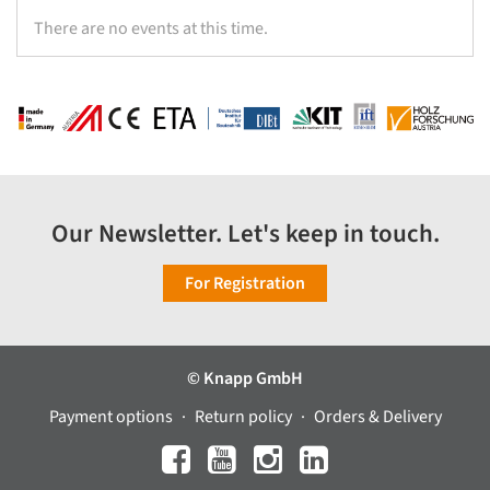
There are no events at this time.
Our Newsletter. Let's keep in touch.
For Registration
© Knapp GmbH
Payment options
Return policy
Orders & Delivery