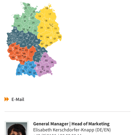
E-Mail
General Manager | Head of Marketing
Elisabeth Kerschdorfer-Knapp (DE/EN)