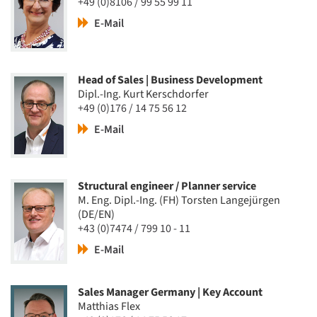
+49 (0)8106 / 99 55 99 11
E-Mail
Head of Sales | Business Development
Dipl.-Ing. Kurt Kerschdorfer
+49 (0)176 / 14 75 56 12
E-Mail
Structural engineer / Planner service
M. Eng. Dipl.-Ing. (FH) Torsten Langejürgen
(DE/EN)
+43 (0)7474 / 799 10 - 11
E-Mail
Sales Manager Germany | Key Account
Matthias Flex