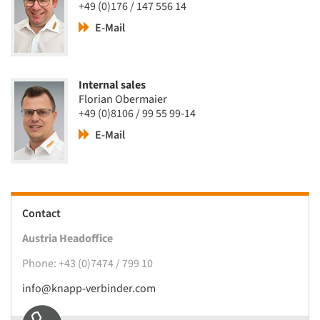
+49 (0)176 / 147 556 14
E-Mail
Internal sales
Florian Obermaier
+49 (0)8106 / 99 55 99-14
E-Mail
Contact
Austria Headoffice
Phone: +43 (0)7474 / 799 10
info@knapp-verbinder.com