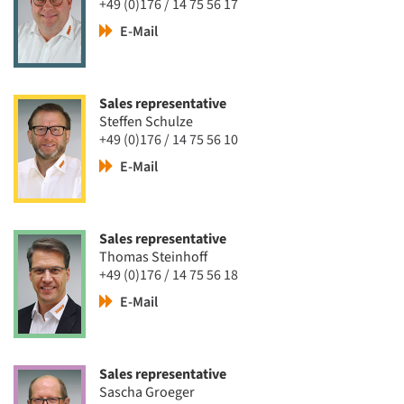
+49 (0)176 / 14 75 56 17
E-Mail
Sales representative
Steffen Schulze
+49 (0)176 / 14 75 56 10
E-Mail
Sales representative
Thomas Steinhoff
+49 (0)176 / 14 75 56 18
E-Mail
Sales representative
Sascha Groeger