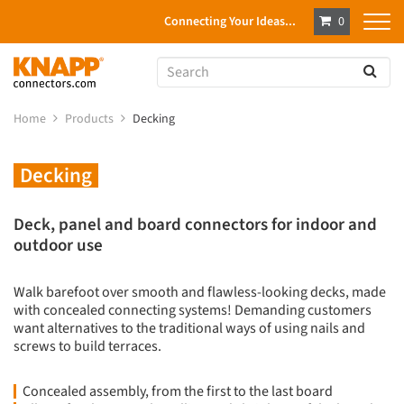
Connecting Your Ideas...
0
Home
Products
Decking
Decking
Deck, panel and board connectors for indoor and
outdoor use
Walk barefoot over smooth and flawless-looking decks, made
with concealed connecting systems! Demanding customers
want alternatives to the traditional ways of using nails and
screws to build terraces.
Concealed assembly, from the first to the last board