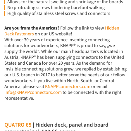
Allows for the natural swelling and shrinkage of the boards
No protruding screws hindering barefoot walking
High quality of stainless steel screws and connectors
Are you from the Americas?
Follow the link to view
Hidden
Deck Fasteners
on our US website!
With over 30 years of experience inventing connecting
solutions for woodworkers, KNAPP® is proud to say, „we
supply the world“. While our main headquarters is located in
Austria, KNAPP® has been supplying connectors to the United
States and Canada for over 20 years. As the demand for
invisible connecting solutions grew, we replied by establishing
our U.S. branch in 2017 to better serve the needs of our fellow
woodworkers. If you live within North, South, or Central
America, please visit
KNAPPconnectors.com
or email
info@KNAPPconnectors.com
to be connected with the right
representative.
QUATRO 65
| Hidden deck, panel and board