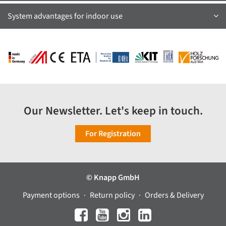
System advantages for indoor use
Our Newsletter. Let's keep in touch.
For Registration
© Knapp GmbH
Payment options
Return policy
Orders & Delivery