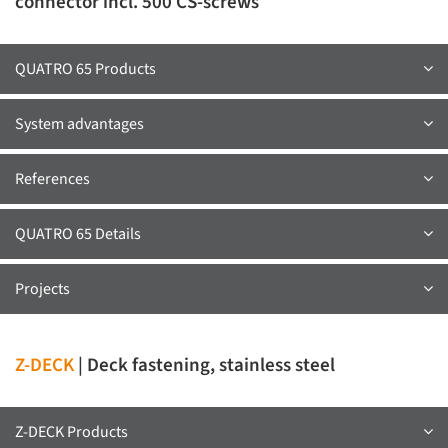
connector incl. 500 CS-screws
QUATRO 65 Products
System advantages
References
QUATRO 65 Details
Projects
Z-DECK
| Deck fastening, stainless steel
Z-DECK Products