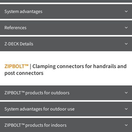
System advantages
References
Z-DECK Details
ZIPBOLT™
| Clamping connectors for handrails and
post connectors
ZIPBOLT™ products for outdoors
System advantages for outdoor use
ZIPBOLT™ products for indoors