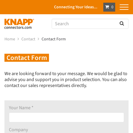
Connecting Your Ideas...
0
Home
Contact
Contact Form
Contact Form
We are looking forward to your message.
We would be glad to
advise you and support you in product selection.
You can also
contact our sales representatives directly.
Your Name *
Company