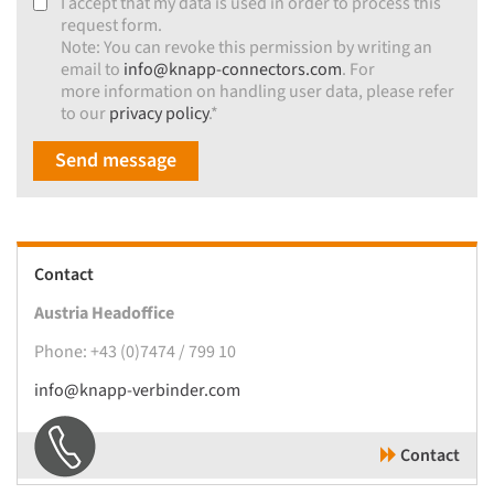
I accept that my data is used in order to process this
request form.
Note: You can revoke this permission by writing an
email to
info@knapp-connectors.com
. For
more information on handling user data, please refer
to our
privacy policy
.*
Send message
Contact
Austria Headoffice
Phone: +43 (0)7474 / 799 10
info@knapp-verbinder.com
Contact