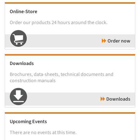
Online-Store
Order our products 24 hours around the clock.
Order now
Downloads
Brochures, data-sheets, technical documents and
construction manuals
Downloads
Upcoming Events
There are no events at this time.