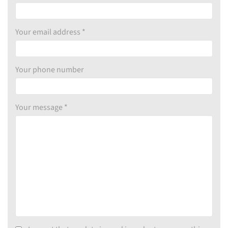
Your email address *
Your phone number
Your message *