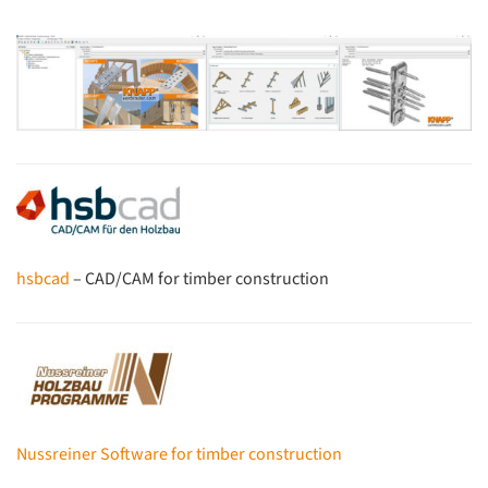
hsbcad
– CAD/CAM for timber construction
Nussreiner Software for timber construction