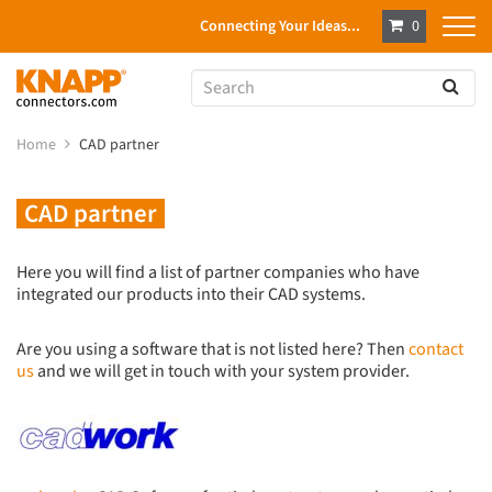
Connecting Your Ideas...
0
Home
CAD partner
CAD partner
Here you will find a list of partner companies who have
integrated our products into their CAD systems.
Are you using a software that is not listed here? Then
contact
us
and we will get in touch with your system provider.