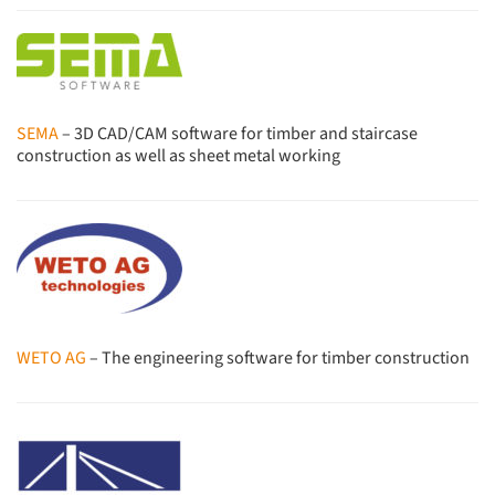
SEMA
– 3D CAD/CAM software for timber and staircase
construction as well as sheet metal working
WETO AG
– The engineering software for timber construction