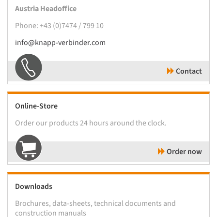
Austria Headoffice
Phone: +43 (0)7474 / 799 10
info@knapp-verbinder.com
Contact
Online-Store
Order our products 24 hours around the clock.
Order now
Downloads
Brochures, data-sheets, technical documents and
construction manuals