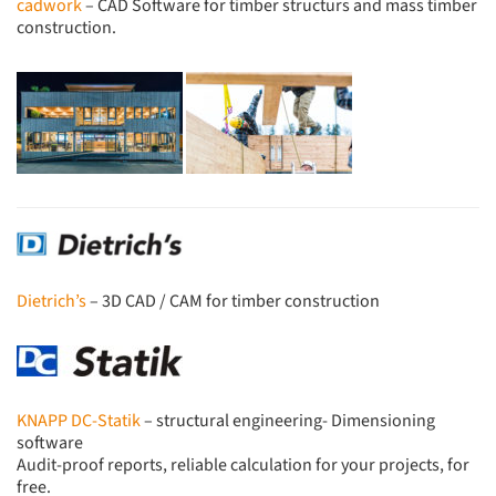
cadwork
– CAD Software for timber structurs and mass timber
construction.
Dietrich’s
– 3D CAD / CAM for timber construction
KNAPP DC-Statik
– structural engineering- Dimensioning
software
Audit-proof reports, reliable calculation for your projects, for
free.