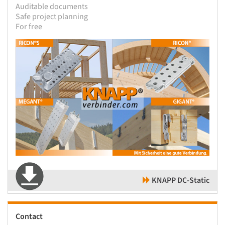
Auditable documents
Safe project planning
For free
KNAPP DC-Static
Contact