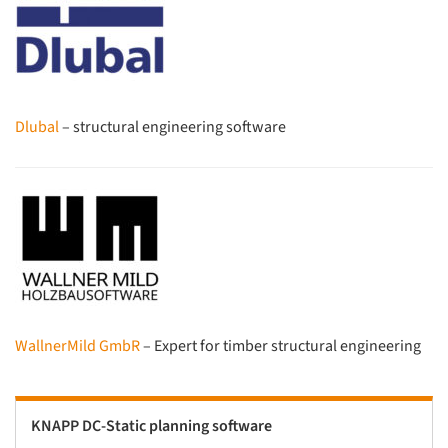
Dlubal
– structural engineering software
WallnerMild GmbR
– Expert for timber structural engineering
KNAPP DC-Static planning software