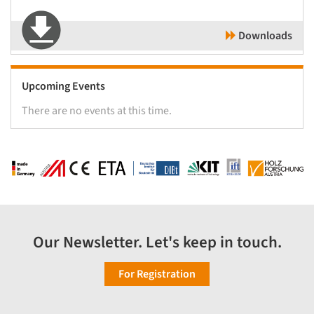
Downloads
Upcoming Events
There are no events at this time.
Our Newsletter. Let's keep in touch.
For Registration