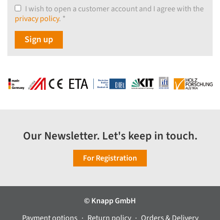
I wish to open a customer account and I agree with the
privacy policy
.
*
Sign up
Our Newsletter. Let's keep in touch.
For Registration
© Knapp GmbH
Payment options
Return policy
Orders & Delivery