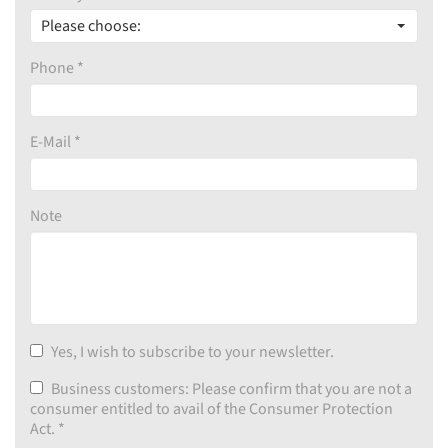
Please choose:
Phone *
E-Mail *
Note
Yes, I wish to subscribe to your newsletter.
Business customers: Please confirm that you are not a
consumer entitled to avail of the Consumer Protection
Act.
*