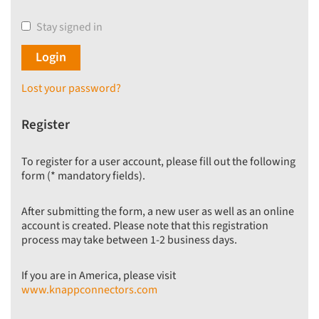
Stay signed in
Lost your password?
Register
To register for a user account, please fill out the following
form (* mandatory fields).
After submitting the form, a new user as well as an online
account is created. Please note that this registration
process may take between 1-2 business days.
If you are in America, please visit
www.knappconnectors.com