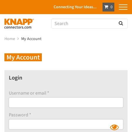
Connecting Your Ideas...
0
Home
My Account
My Account
Login
Username or email
*
Password
*