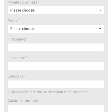
Private / Business *
Please choose:
Prefix *
Please choose:
First name *
Last name *
Company *
Business customer: Please enter your company name.
Customer number