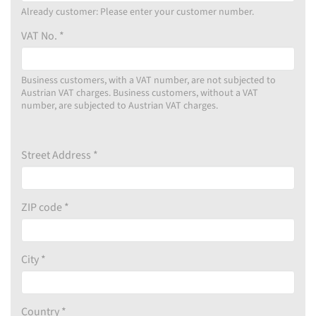
Already customer: Please enter your customer number.
VAT No. *
Business customers, with a VAT number, are not subjected to
Austrian VAT charges. Business customers, without a VAT
number, are subjected to Austrian VAT charges.
Street Address *
ZIP code *
City *
Country *