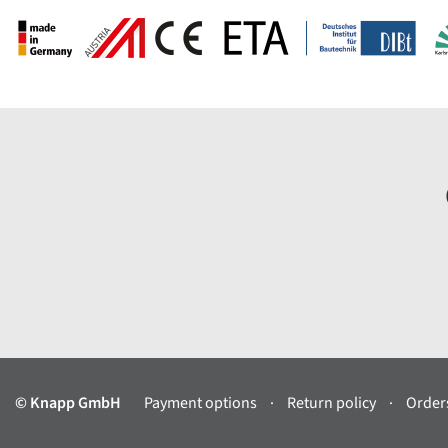
© Knapp GmbH
Payment options
Return policy
Orders