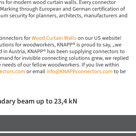
ems for modern wood curtain walls. Every connector
-Marking through European and German certification of
um security for planners, architects, manufacturers and
connectors for
Wood Curtain Walls
on our US website!
lutions for woodworkers, KNAPP® is proud to say, „we
ed in Austria, KNAPP® has been supplying connectors to
mand for invisible connecting solutions grew, we replied
e needs of our fellow woodworkers. If you live within
ectors.com
or email
info@KNAPPconnectors.com
to be
ndary beam up to 23,4 kN