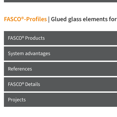
FASCO®-Profiles
| Glued glass elements fo
FASCO® Products
System advantages
References
FASCO® Details
Projects