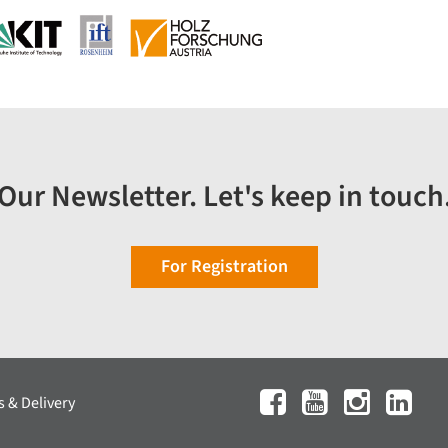
Our Newsletter. Let's keep in touch
For Registration
 & Delivery