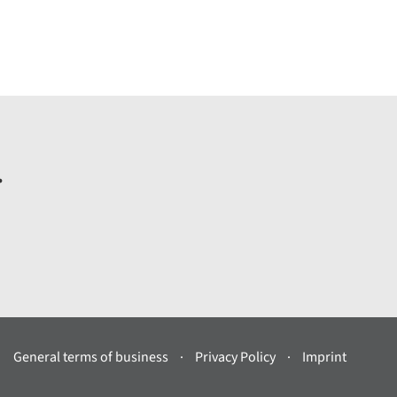
.
General terms of business
Privacy Policy
Imprint