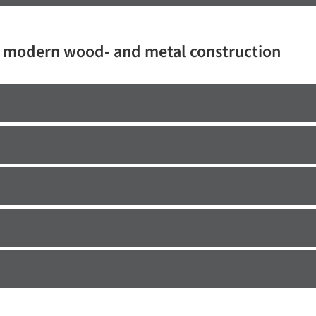
r modern wood- and metal construction