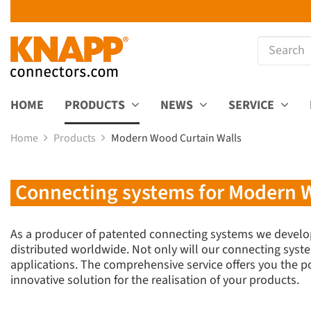
HOME
PRODUCTS
NEWS
SERVICE
Home
Products
Modern Wood Curtain Walls
Connecting systems for Modern W
As a producer of patented connecting systems we develo
distributed worldwide. Not only will our connecting syste
applications. The comprehensive service offers you the pos
innovative solution for the realisation of your products.