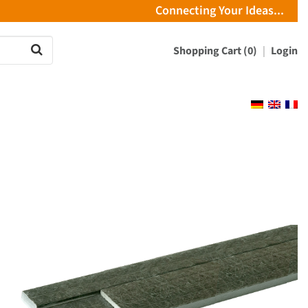
Connecting Your Ideas...
Shopping Cart (0)
Login