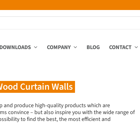
DOWNLOADS
COMPANY
BLOG
CONTACT
ood Curtain Walls
p and produce high-quality products which are
ms convince – but also inspire you with the wide range of
sibility to find the best, the most efficient and