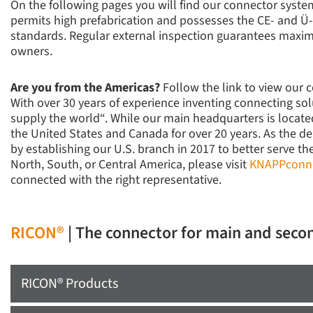
On the following pages you will find our connector syst
permits high prefabrication and possesses the CE- and Ü
standards. Regular external inspection guarantees maxim
owners.
Are you from the Americas?
Follow the link to view our 
With over 30 years of experience inventing connecting so
supply the world“. While our main headquarters is locat
the United States and Canada for over 20 years. As the de
by establishing our U.S. branch in 2017 to better serve th
North, South, or Central America, please visit
KNAPPconn
connected with the right representative.
RICON®
| The connector for main and seco
RICON® Products