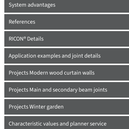
System advantages
References
RICON® Details
Application examples and joint details
Projects Modern wood curtain walls
Projects Main and secondary beam joints
Projects Winter garden
Characteristic values and planner service