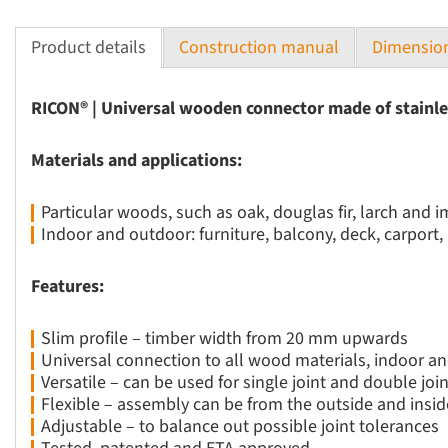
Product details
Construction manual
Dimension
RICON® | Universal wooden connector made of stainle
Materials and applications:
Particular woods, such as oak, douglas fir, larch and
Indoor and outdoor: furniture, balcony, deck, carport
Features:
Slim profile – timber width from 20 mm upwards
Universal connection to all wood materials, indoor an
Versatile – can be used for single joint and double joi
Flexible – assembly can be from the outside and insid
Adjustable – to balance out possible joint tolerances