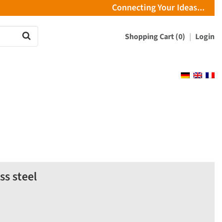
Connecting Your Ideas...
Shopping Cart (0)
Login
s steel