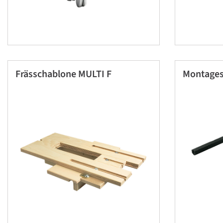
Frässchablone MULTI F
Montages