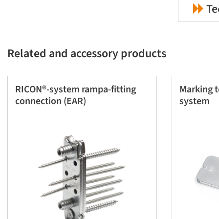
Te
Related and accessory products
RICON®-system rampa-fitting
Marking 
connection (EAR)
system