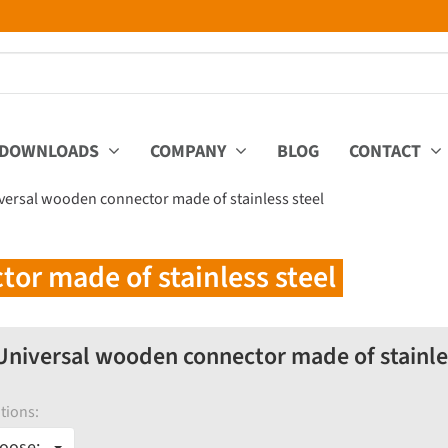
DOWNLOADS
COMPANY
BLOG
CONTACT
versal wooden connector made of stainless steel
or made of stainless steel
niversal wooden connector made of stainles
tions:
oose: