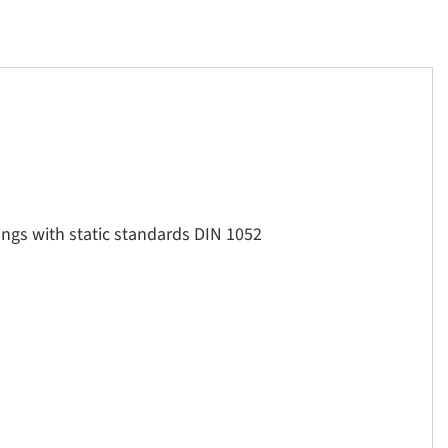
ings with static standards DIN 1052