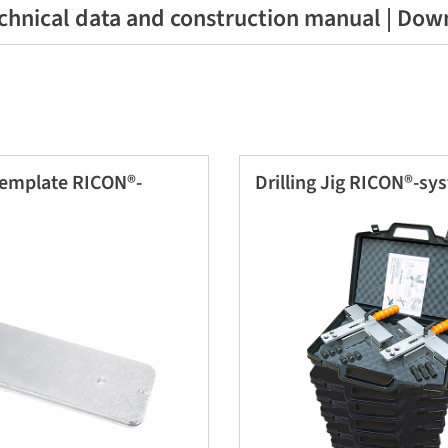
chnical data and construction manual | Dow
template RICON®-
Drilling Jig RICON®-sy