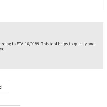
cording to ETA-10/0189. This tool helps to quickly and
er.
d