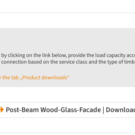
 by clicking on the link below, provide the load capacity ac
f connection based on the service class and the type of timb
der the tab „Product downloads“
Post-Beam Wood-Glass-Facade | Downloa