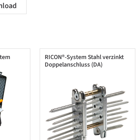
nload
stem
RICON®-System Stahl verzinkt
Doppelanschluss (DA)