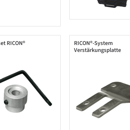
et RICON®
RICON®-System
Verstärkungsplatte