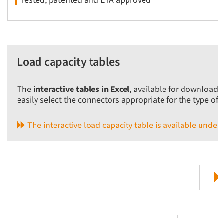
Tested, patented and ETA approved
Load capacity tables
The
interactive tables in Excel
, available for download
easily select the connectors appropriate for the type o
The interactive load capacity table is available un