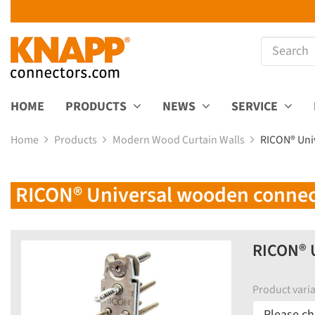
HOME
PRODUCTS
NEWS
SERVICE
Home
Products
Modern Wood Curtain Walls
RICON® Uni
RICON® Universal wooden connect
RICON® U
Product varia
Please ch