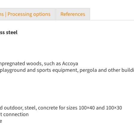
s | Processing options
References
ss steel
 impregnated woods, such as Accoya
, playground and sports equipment, pergola and other build
d outdoor, steel, concrete for sizes 100×40 and 100×30
nt connection
e