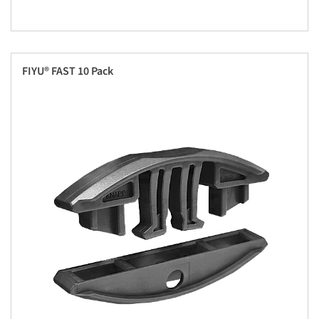
FIYU® FAST 10 Pack