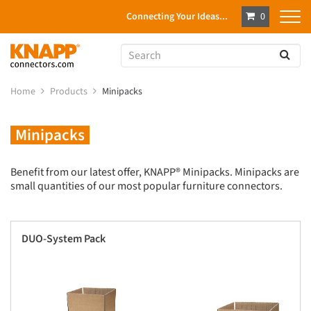
Connecting Your Ideas...
0
Home
Products
Minipacks
Minipacks
Benefit from our latest offer, KNAPP® Minipacks. Minipacks are
small quantities of our most popular furniture connectors.
DUO-System Pack