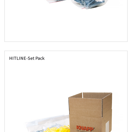
HITLINE-Set Pack