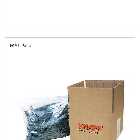
FAST Pack