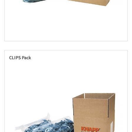
CLIPS Pack