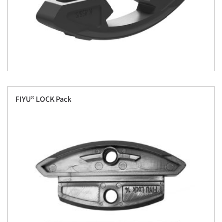
FIYU® LOCK Pack