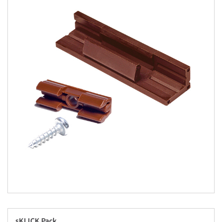
sKLICK Pack