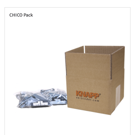
CHICO Pack