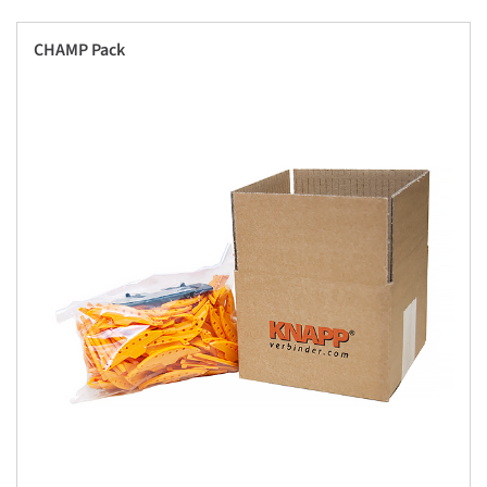
CHAMP Pack