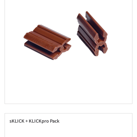
sKLICK + KLICKpro Pack