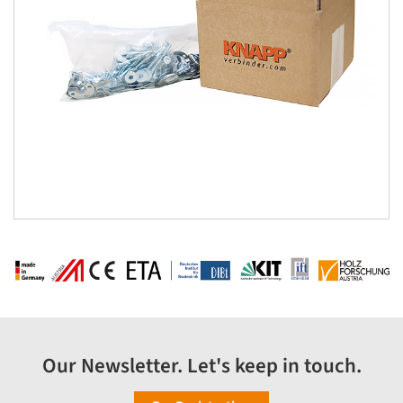
Our Newsletter. Let's keep in touch.