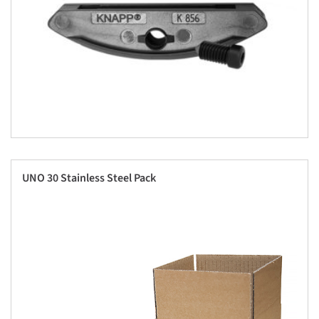
UNO 30 Stainless Steel Pack