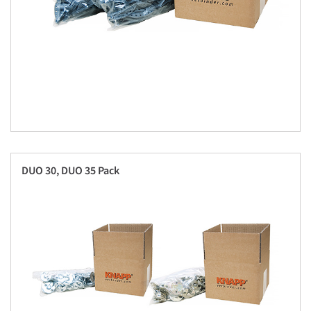
DUO 30, DUO 35 Pack