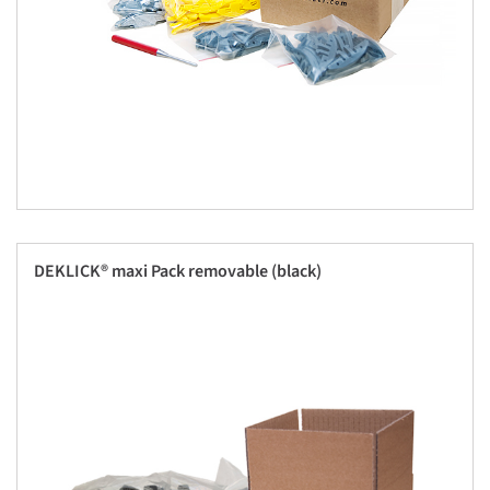
DEKLICK® maxi Pack removable (black)