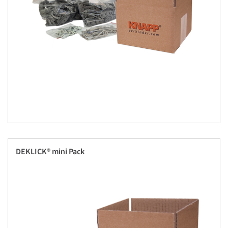
DEKLICK® mini Pack