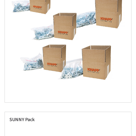
SUNNY Pack