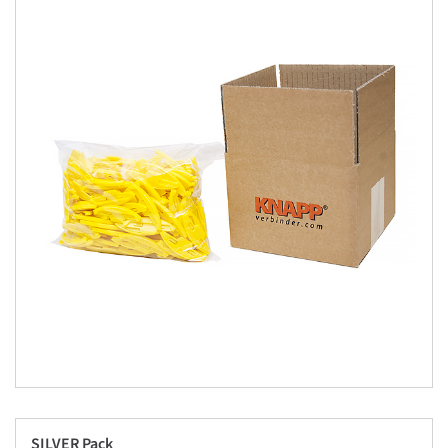
SILVER Pack