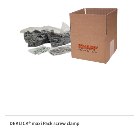
DEKLICK® maxi Pack screw clamp