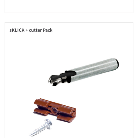
sKLICK + cutter Pack