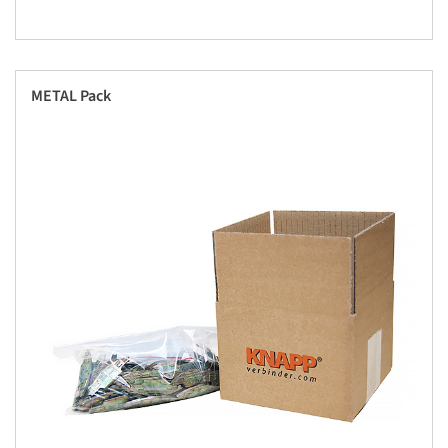
METAL Pack