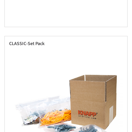
CLASSIC-Set Pack