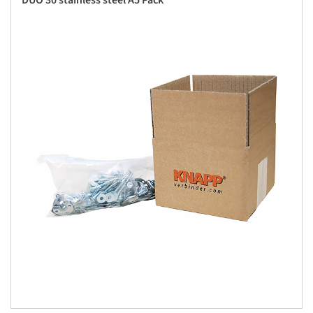
DUO 30 stainless steel A5 Pack