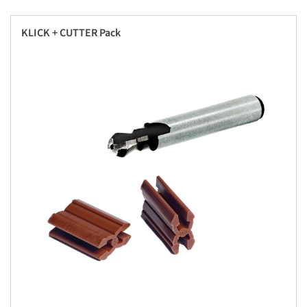
KLICK + CUTTER Pack