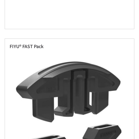
FIYU® FAST Pack