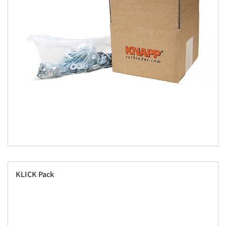
KLICK Pack