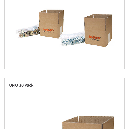
UNO 30 Pack