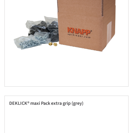
DEKLICK® maxi Pack extra grip (grey)