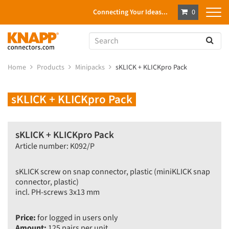
Connecting Your Ideas...
0
Home
Products
Minipacks
sKLICK + KLICKpro Pack
sKLICK + KLICKpro Pack
sKLICK + KLICKpro Pack
Article number: K092/P
sKLICK screw on snap connector, plastic (miniKLICK snap
connector, plastic)
incl. PH-screws 3x13 mm
Price:
for logged in users only
Amount:
125 pairs per unit