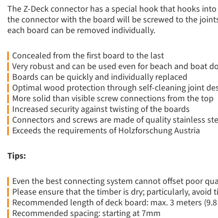
The Z-Deck connector has a special hook that hooks into 
the connector with the board will be screwed to the join
each board can be removed individually.
Concealed from the first board to the last
Very robust and can be used even for beach and boat d
Boards can be quickly and individually replaced
Optimal wood protection through self-cleaning joint de
More solid than visible screw connections from the top
Increased security against twisting of the boards
Connectors and screws are made of quality stainless ste
Exceeds the requirements of Holzforschung Austria
Tips:
Even the best connecting system cannot offset poor qua
Please ensure that the timber is dry; particularly, avoid
Recommended length of deck board: max. 3 meters (9.8 f
Recommended spacing: starting at 7mm