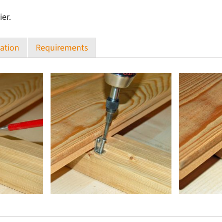
ier.
ation
Requirements