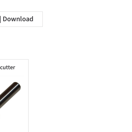
 | Download
 cutter