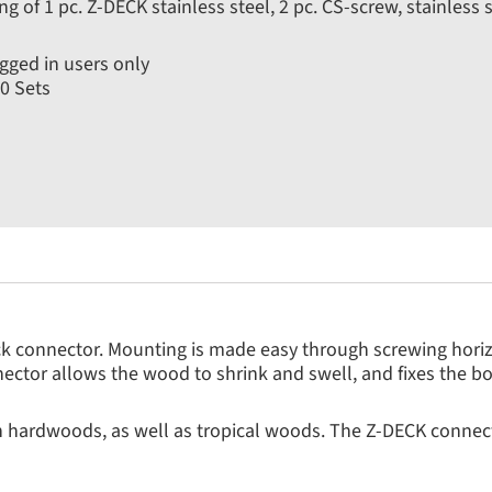
ng of 1 pc. Z-DECK stainless steel, 2 pc. CS-screw, stainless
gged in users only
0 Sets
ck connector. Mounting is made easy through screwing horizo
ector allows the wood to shrink and swell, and fixes the b
h hardwoods, as well as tropical woods. The Z-DECK connec