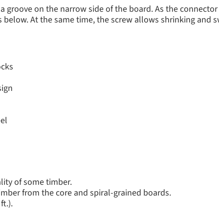
a groove on the narrow side of the board. As the connector
ts below. At the same time, the screw allows shrinking and
ocks
sign
el
lity of some timber.
 timber from the core and spiral-grained boards.
t.).