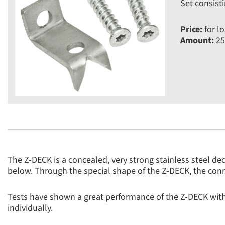
Set consisti
Price:
for lo
Amount:
25
The Z-DECK is a concealed, very strong stainless steel de
below. Through the special shape of the Z-DECK, the conn
Tests have shown a great performance of the Z-DECK wit
individually.