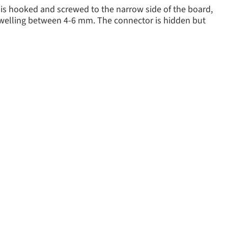
 is hooked and screwed to the narrow side of the board,
 swelling between 4-6 mm. The connector is hidden but