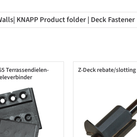
alls| KNAPP Product folder | Deck Fastener
5 Terrassendielen-
Z-Deck rebate/slotting
eleverbinder