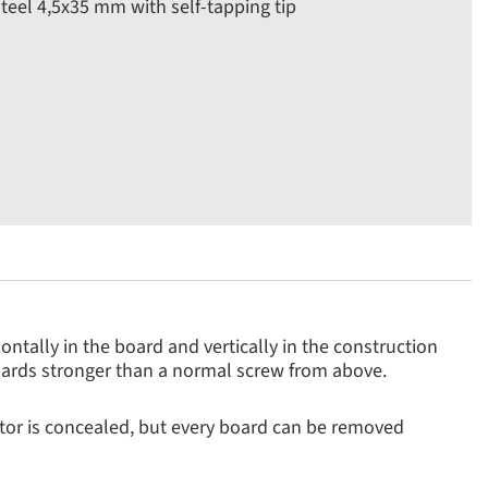
 steel 4,5x35 mm with self-tapping tip
ntally in the board and vertically in the construction
oards stronger than a normal screw from above.
tor is concealed, but every board can be removed