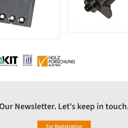
Our Newsletter. Let's keep in touch
For Registration