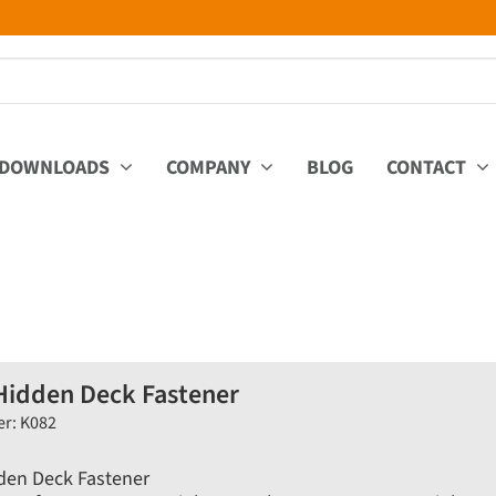
DOWNLOADS
COMPANY
BLOG
CONTACT
Hidden Deck Fastener
er: K082
den Deck Fastener