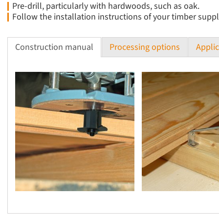
Pre-drill, particularly with hardwoods, such as oak.
Follow the installation instructions of your timber suppl
Construction manual
Processing options
Applic