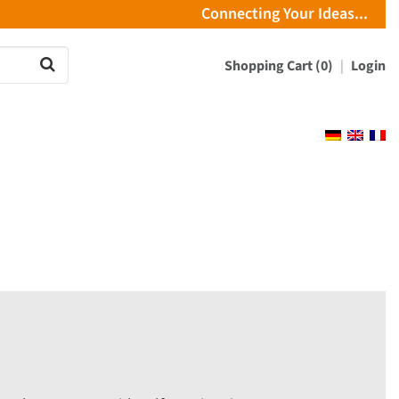
Connecting Your Ideas...
Shopping Cart (0)
Login