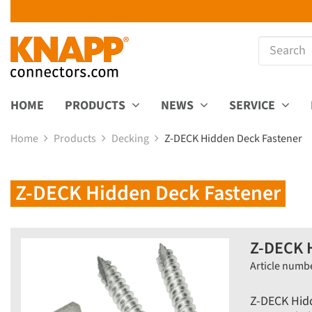
HOME
PRODUCTS
NEWS
SERVICE
Home
Products
Decking
Z-DECK Hidden Deck Fastener
Z-DECK Hidden Deck Fastener
Z-DECK 
Article numb
Z-DECK Hid