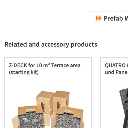
Prefab W
Related and accessory products
Z-DECK for 10 m² Terrace area
QUATRO 6
(starting kit)
und Pane