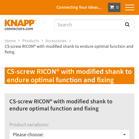
Connecting Your Ideas...
0
Home
Products
Accessories
CS-screw RICON® with modified shank to endure optimal function and
fixing
CS-screw RICON® with modified shank to
endure optimal function and fixing
CS-screw RICON® with modified shank to
endure optimal function and fixing
Product variations:
Please choose: