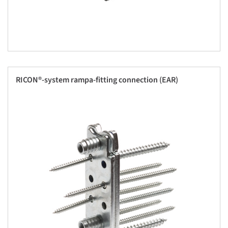
RICON®-system rampa-fitting connection (EAR)