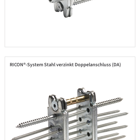
RICON®-System Stahl verzinkt Doppelanschluss (DA)