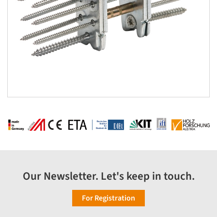
Our Newsletter. Let's keep in touch.
For Registration