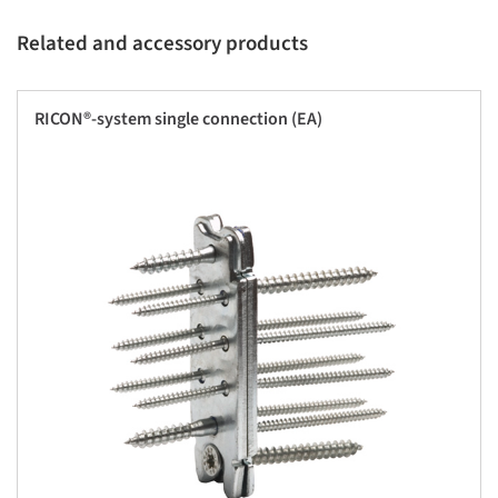
Related and accessory products
RICON®-system single connection (EA)