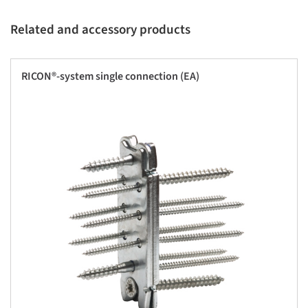
Related and accessory products
RICON®-system single connection (EA)