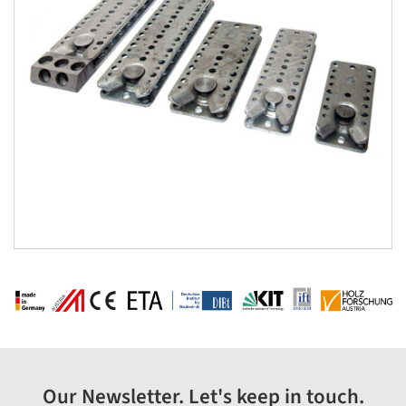
Our Newsletter. Let's keep in touch.