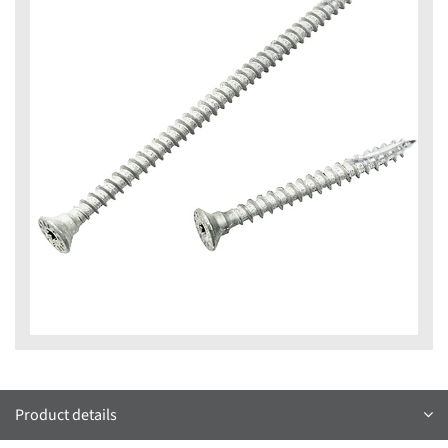
Product details