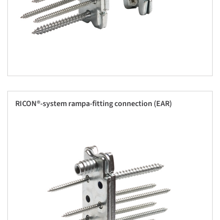
RICON®-system rampa-fitting connection (EAR)