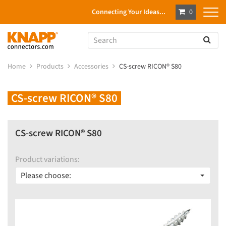
Connecting Your Ideas...
0
Home
Products
Accessories
CS-screw RICON® S80
CS-screw RICON® S80
CS-screw RICON® S80
Product variations:
Please choose: