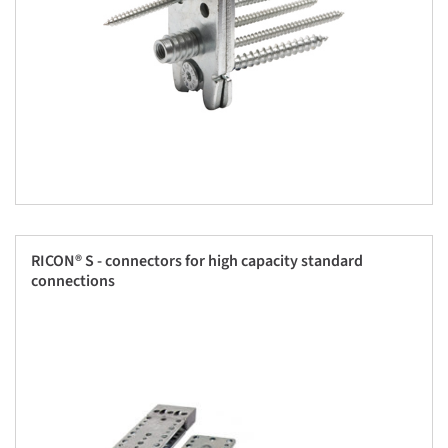
RICON® S - connectors for high capacity standard
connections