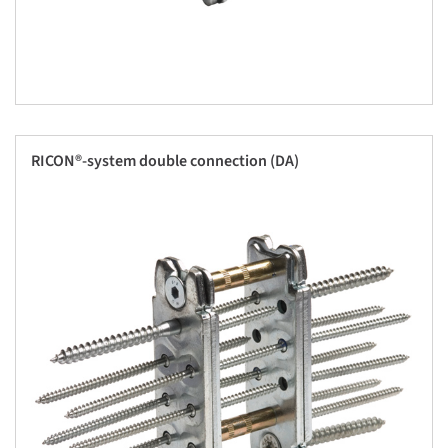
RICON®-system double connection (DA)