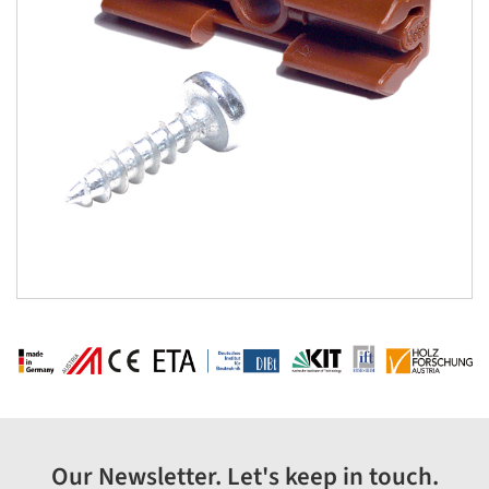
Our Newsletter. Let's keep in touch.