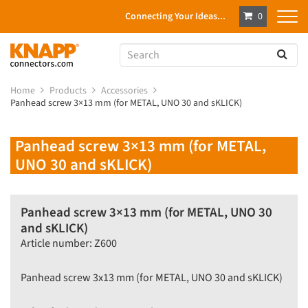
Connecting Your Ideas...
0
Home
Products
Accessories
Panhead screw 3×13 mm (for METAL, UNO 30 and sKLICK)
Panhead screw 3×13 mm (for METAL,
UNO 30 and sKLICK)
Panhead screw 3×13 mm (for METAL, UNO 30
and sKLICK)
Article number: Z600
Panhead screw 3x13 mm (for METAL, UNO 30 and sKLICK)