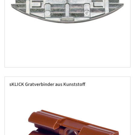
sKLICK Gratverbinder aus Kunststoff