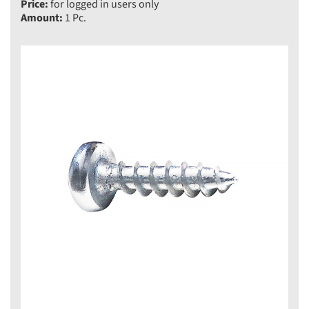
Price:
for logged in users only
Amount:
1 Pc.