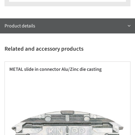
Product details
Related and accessory products
METAL slide in connector Alu/Zinc die casting