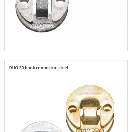
DUO 30 hook connector, steel