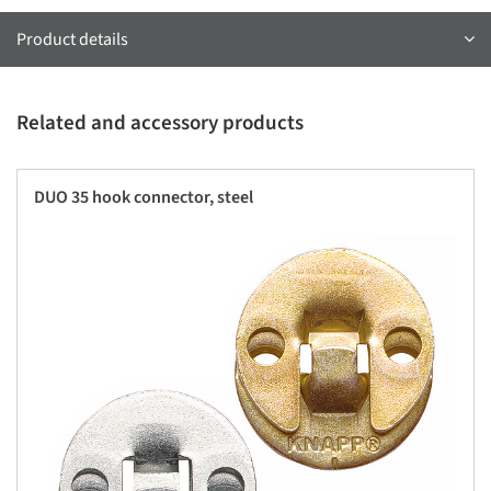
Product details
Related and accessory products
DUO 35 hook connector, steel