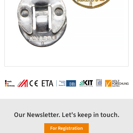
Our Newsletter. Let's keep in touch.
For Registration