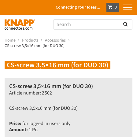
Connecting Your Ideas...
0
Home
Products
Accessories
CS-screw 3,5×16 mm (for DUO 30)
CS-screw 3,5×16 mm (for DUO 30)
CS-screw 3,5×16 mm (for DUO 30)
Article number: Z502
CS-screw 3,5x16 mm (for DUO 30)
Price:
for logged in users only
Amount:
1 Pc.