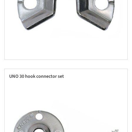
UNO 30 hook connector set