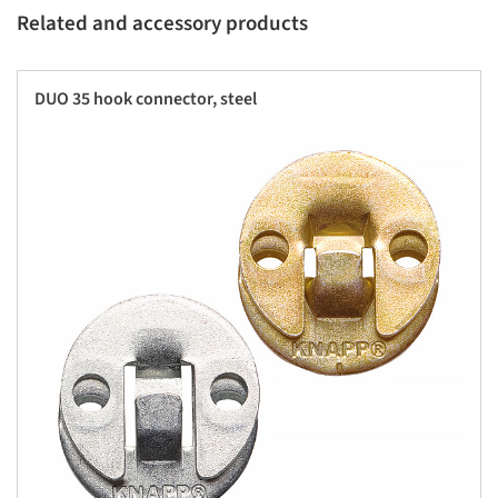
Related and accessory products
DUO 35 hook connector, steel