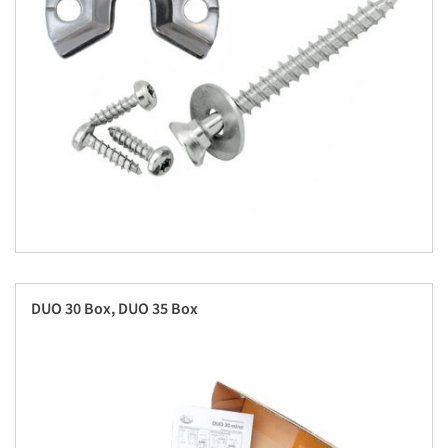
DUO 30 Box, DUO 35 Box