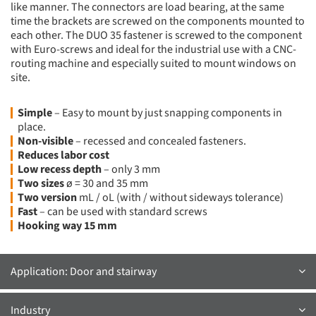
like manner. The connectors are load bearing, at the same
time the brackets are screwed on the components mounted to
each other. The DUO 35 fastener is screwed to the component
with Euro-screws and ideal for the industrial use with a CNC-
routing machine and especially suited to mount windows on
site.
Simple
– Easy to mount by just snapping components in
place.
Non-visible
– recessed and concealed fasteners.
Reduces labor cost
Low recess depth
– only 3 mm
Two sizes
ø = 30 and 35 mm
Two version
mL / oL (with / without sideways tolerance)
Fast
– can be used with standard screws
Hooking way 15 mm
Application: Door and stairway
Industry