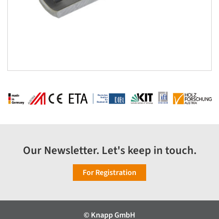
Our Newsletter. Let's keep in touch.
For Registration
© Knapp GmbH