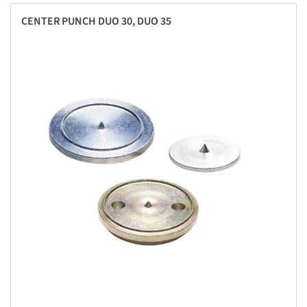
CENTER PUNCH DUO 30, DUO 35