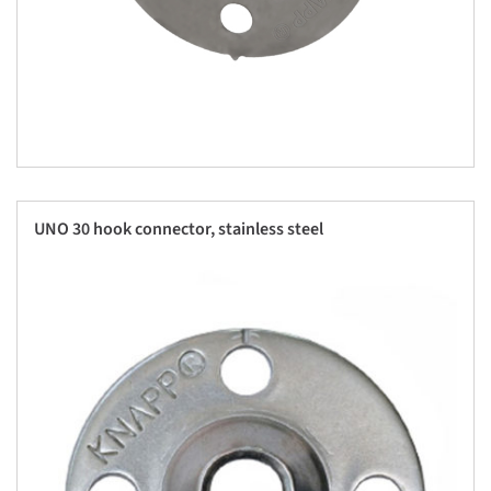
UNO 30 hook connector, stainless steel