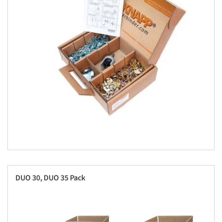
DUO 30, DUO 35 Pack