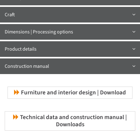
Craft
Dimensions | Processing options
Product details
Construction manual
Furniture and interior design | Download
Technical data and construction manual |
Downloads