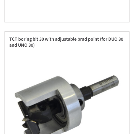
TCT boring bit 30 with adjustable brad point (for DUO 30
and UNO 30)