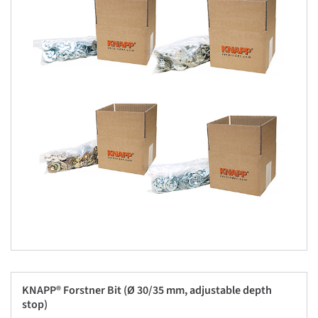
KNAPP® Forstner Bit (Ø 30/35 mm, adjustable depth
stop)