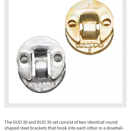
The DUO 30 and DUO 35 set consist of two identical round
shaped steel brackets that hook into each other in a dovetail-