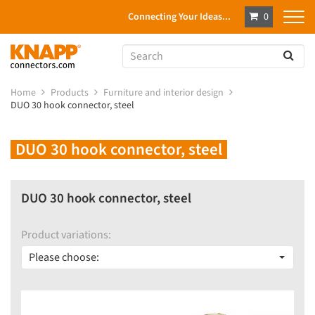
Connecting Your Ideas...
0
Home
Products
Furniture and interior design
DUO 30 hook connector, steel
DUO 30 hook connector, steel
DUO 30 hook connector, steel
Product variations:
Please choose: