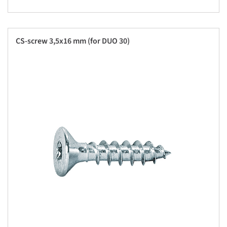
CS-screw 3,5x16 mm (for DUO 30)