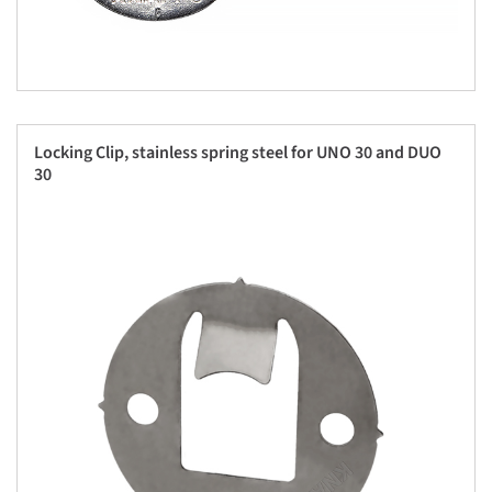
Locking Clip, stainless spring steel for UNO 30 and DUO
30