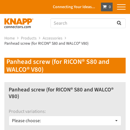
Connecting Your Ideas...
0
Home
Products
Accessories
Panhead screw (for RICON® S80 and WALCO® V80)
Panhead screw (for RICON® S80 and
WALCO® V80)
Panhead screw (for RICON® S80 and WALCO®
V80)
Product variations:
Please choose: