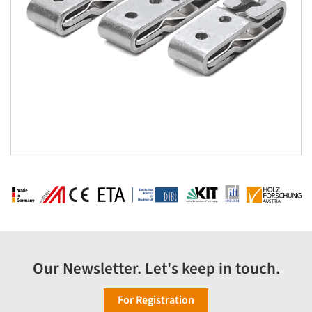
Our Newsletter. Let's keep in touch.
For Registration