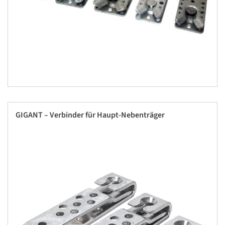
GIGANT – Verbinder für Haupt-Nebenträger