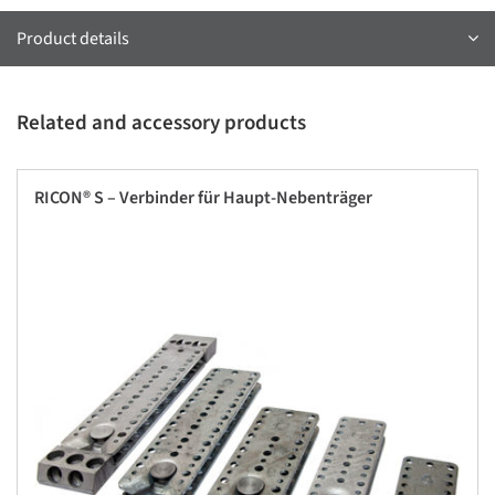
Product details
Related and accessory products
RICON® S – Verbinder für Haupt-Nebenträger