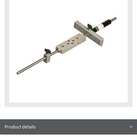
Product details