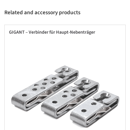
Related and accessory products
GIGANT – Verbinder für Haupt-Nebenträger