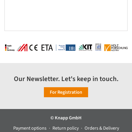
Our Newsletter. Let's keep in touch.
For Registration
© Knapp GmbH
Payment options
Return policy
Orders & Delivery