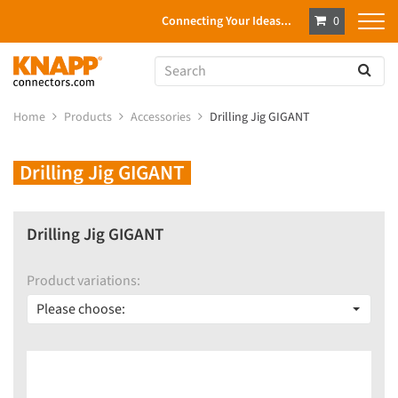
Connecting Your Ideas...
0
Home
Products
Accessories
Drilling Jig GIGANT
Drilling Jig GIGANT
Drilling Jig GIGANT
Product variations:
Please choose: