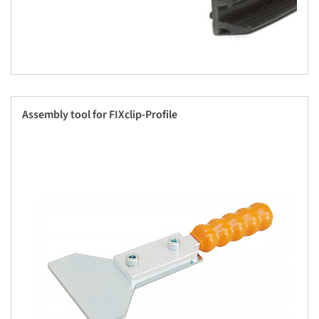
Assembly tool for FIXclip-Profile