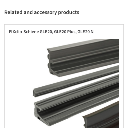
Related and accessory products
FIXclip-Schiene GLE20, GLE20 Plus, GLE20 N