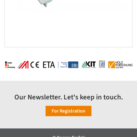
Our Newsletter. Let's keep in touch.
For Registration