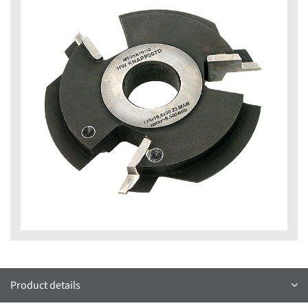
Product details