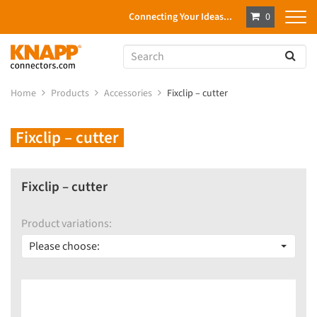
Connecting Your Ideas...
0
Home
Products
Accessories
Fixclip – cutter
Fixclip – cutter
Fixclip – cutter
Product variations:
Please choose: