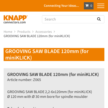
Connecting Your Ideas...
0
Home
Products
Accessories
GROOVING SAW BLADE 120mm (for miniKLICK)
GROOVING SAW BLADE 120mm (for
miniKLICK)
GROOVING SAW BLADE 120mm (for miniKLICK)
Article number: Z065
GROOVING SAW BLADE 2,2-6x120mm (for miniKLICK)
Ø 120 mm with Ø 30 mm bore for spindle moulder