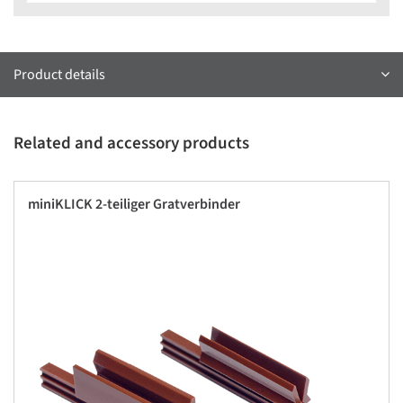
Product details
Related and accessory products
miniKLICK 2-teiliger Gratverbinder