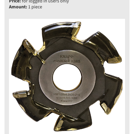
Price:
for logged in users only
Amount:
1 piece