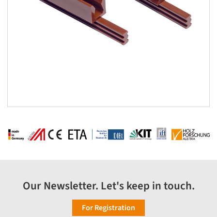
Our Newsletter. Let's keep in touch.
For Registration