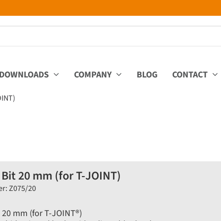
DOWNLOADS
COMPANY
BLOG
CONTACT
OINT)
 Bit 20 mm (for T-JOINT)
er: Z075/20
t 20 mm (for T-JOINT®)