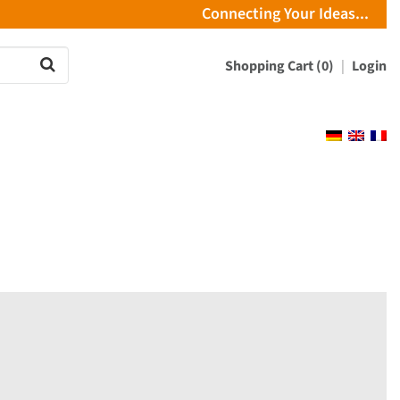
Connecting Your Ideas...
Shopping Cart (0)
Login