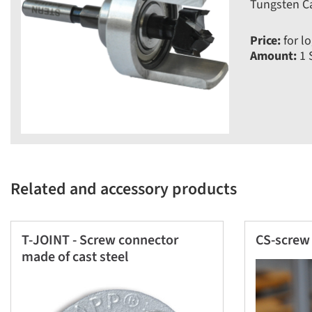
Tungsten Ca
Price:
for lo
Amount:
1 
Related and accessory products
T-JOINT - Screw connector
CS-screw 
made of cast steel