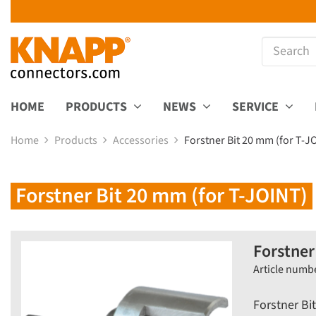
HOME
PRODUCTS
NEWS
SERVICE
Home
Products
Accessories
Forstner Bit 20 mm (for T-J
Forstner Bit 20 mm (for T-JOINT)
Forstner
Article numb
Forstner Bi