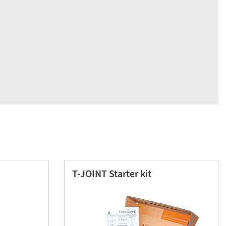
T-JOINT Starter kit