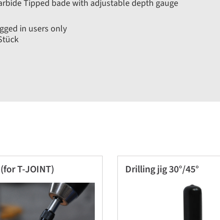
rbide Tipped bade with adjustable depth gauge
gged in users only
Stück
(for T-JOINT)
Drilling jig 30°/45°