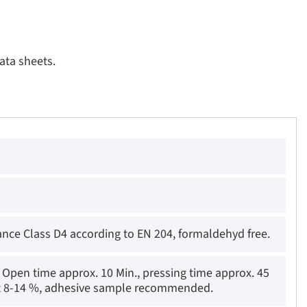
ata sheets.
ance Class D4 according to EN 204, formaldehyd free.
Open time approx. 10 Min., pressing time approx. 45
ent 8-14 %, adhesive sample recommended.