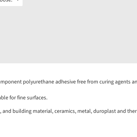
mponent polyurethane adhesive free from curing agents an
le for fine surfaces.
 and building material, ceramics, metal, duroplast and ther