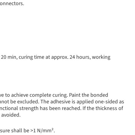
connectors.
r 20 min, curing time at approx. 24 hours, working
ve to achieve complete curing. Paint the bonded
annot be excluded. The adhesive is applied one-sided as
nctional strength has been reached. If the thickness of
e avoided.
ssure shall be >1 N/mm².