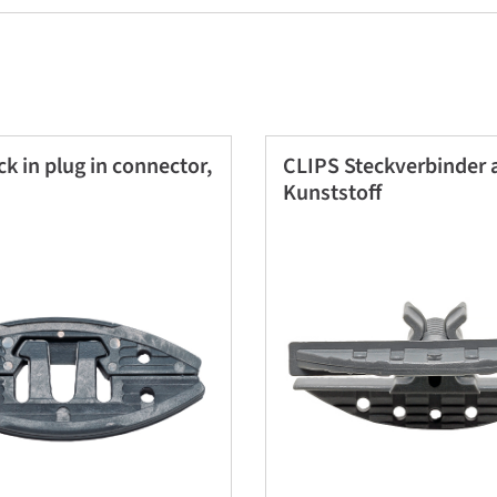
k in plug in connector,
CLIPS Steckverbinder 
Kunststoff