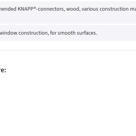
ended KNAPP®-connectors, wood, various construction mate
 window construction, for smooth surfaces.
re: