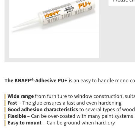
The KNAPP®-Adhesive PU+
is an easy to handle mono co
Wide range
from furniture to window construction, suitab
Fast
– The glue ensures a fast and even hardening
Good adhesion characteristics
to several types of wood,
Flexible
– Can be over-coated with many paint systems
Easy to mount
– Can be ground when hard-dry