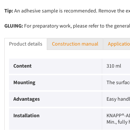
Tip:
An adhesive sample is recommended. Remove the expos
GLUING:
For preparatory work, please refer to the genera
Product details
Construction manual
Applicati
Content
310 ml
Mounting
The surfac
Advantages
Easy handl
Installation
KNAPP®-ADH
Min., full