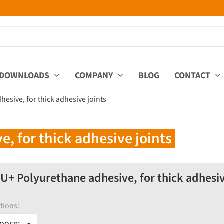
DOWNLOADS
COMPANY
BLOG
CONTACT
esive, for thick adhesive joints
 for thick adhesive joints
+ Polyurethane adhesive, for thick adhesiv
tions:
oose: