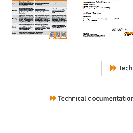
Techn
Technical documentation