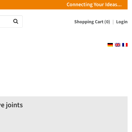
Connecting Your Ideas...
Shopping Cart (0)
Login
e joints