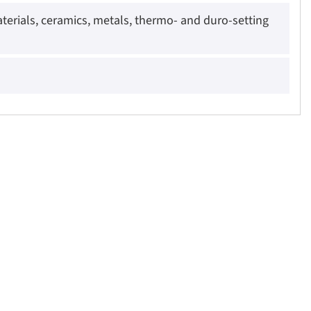
rials, ceramics, metals, thermo- and duro-setting