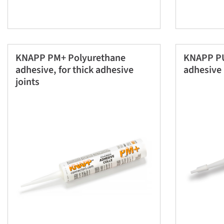
KNAPP PM+ Polyurethane
KNAPP PU
adhesive, for thick adhesive
adhesive 
joints