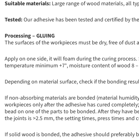
Suitable materials:
Large range of wood materials, all t
Tested:
Our adhesive has been tested and certified by the
Processing – GLUING
The surfaces of the workpieces must be dry, free of dust
Apply on one side, it will foam during the curing process.
temperature minimum +7°, moisture content of wood 8 –
Depending on material surface, check if the bonding resul
If non-absorbing materials are bonded (material humidity
workpieces only after the adhesive has cured completely; 
bead on one of the parts to be bonded. After they have bee
the joints is >2.5 mm, the setting times, press times and 
If solid wood is bonded, the adhesive should preferably 