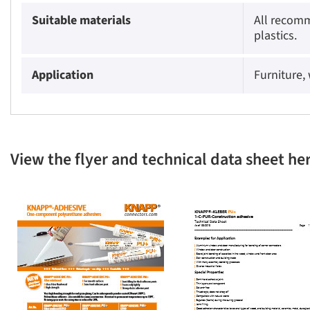
Suitable materials
All recomm
plastics.
Application
Furniture,
View the flyer and technical data sheet he