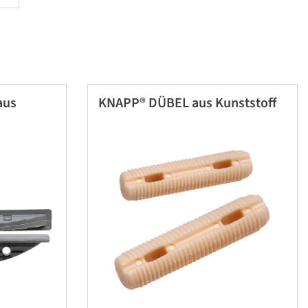
aus
KNAPP® DÜBEL aus Kunststoff