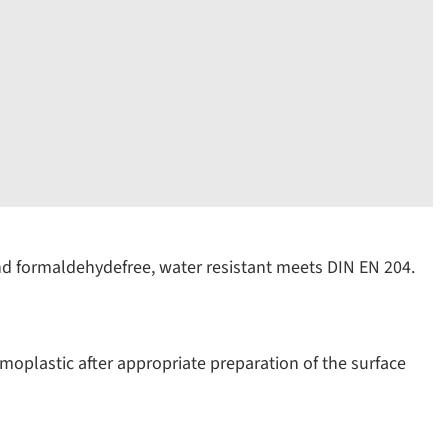
d formaldehydefree, water resistant meets DIN EN 204.
moplastic after appropriate preparation of the surface