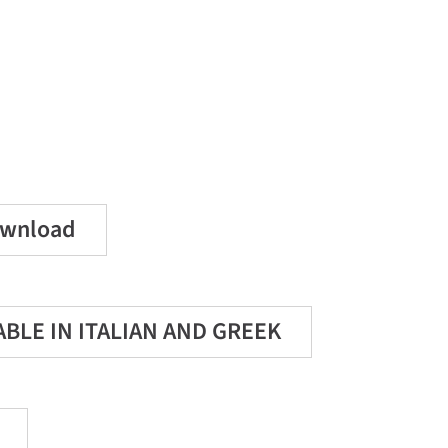
Download
LABLE IN ITALIAN AND GREEK