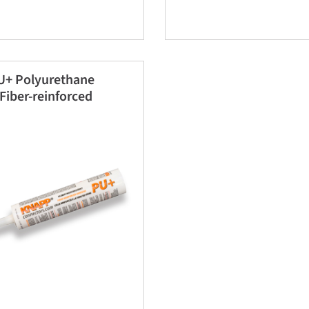
+ Polyurethane
Fiber-reinforced