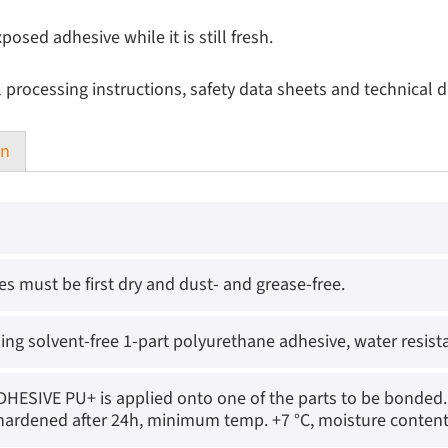
ed adhesive while it is still fresh.
l processing instructions, safety data sheets and technical d
on
es must be first dry and dust- and grease-free.
ing solvent-free 1-part polyurethane adhesive, water resist
ESIVE PU+ is applied onto one of the parts to be bonded. 
y hardened after 24h, minimum temp. +7 °C, moisture cont