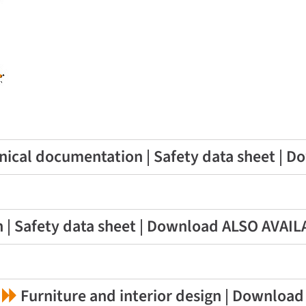
ical documentation | Safety data sheet | 
 | Safety data sheet | Download ALSO AVAI
Furniture and interior design | Download