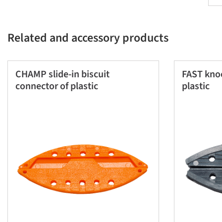
Related and accessory products
CHAMP slide-in biscuit
FAST knoc
connector of plastic
plastic