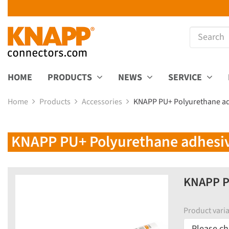
HOME
PRODUCTS
NEWS
SERVICE
Home
Products
Accessories
KNAPP PU+ Polyurethane adh
KNAPP PU+ Polyurethane adhesive,
KNAPP PU
Product varia
Please ch