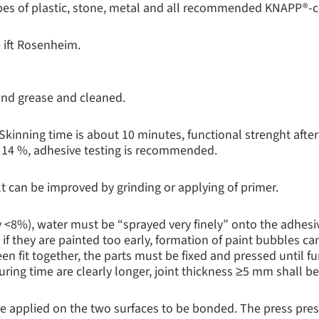
ypes of plastic, stone, metal and all recommended KNAPP®-
 ift Rosenheim.
 and grease and cleaned.
 Skinning time is about 10 minutes, functional strenght afte
 14 %, adhesive testing is recommended.
t can be improved by grinding or applying of primer.
 <8%), water must be “sprayed very finely” onto the adhesi
if they are painted too early, formation of paint bubbles c
n fit together, the parts must be fixed and pressed until fu
curing time are clearly longer, joint thickness ≥5 mm shall b
be applied on the two surfaces to be bonded. The press pre