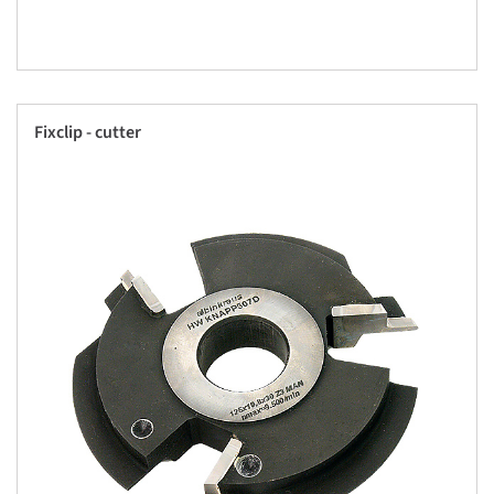
Fixclip - cutter