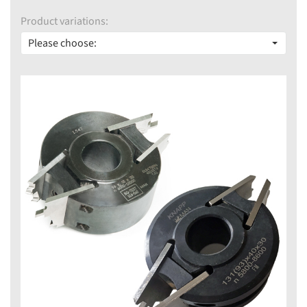
Product variations:
Please choose: