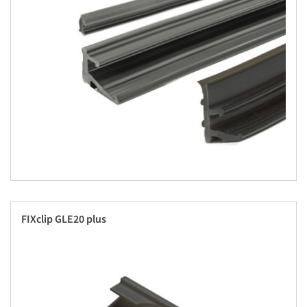
FIXclip GLE20 plus