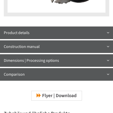
Product details
Construction manual
Dimensions | Processing options
Comparison
Flyer | Download