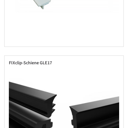
FIXclip-Schiene GLE17