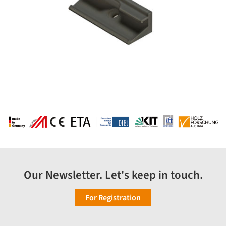
Our Newsletter. Let's keep in touch.
For Registration