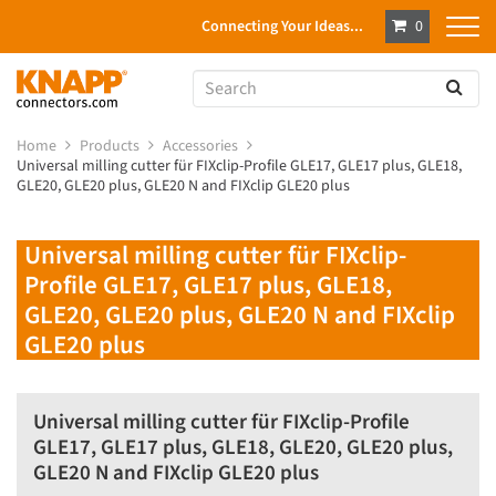
Connecting Your Ideas...
0
Home
Products
Accessories
Universal milling cutter für FIXclip-Profile GLE17, GLE17 plus, GLE18,
GLE20, GLE20 plus, GLE20 N and FIXclip GLE20 plus
Universal milling cutter für FIXclip-
Profile GLE17, GLE17 plus, GLE18,
GLE20, GLE20 plus, GLE20 N and FIXclip
GLE20 plus
Universal milling cutter für FIXclip-Profile
GLE17, GLE17 plus, GLE18, GLE20, GLE20 plus,
GLE20 N and FIXclip GLE20 plus