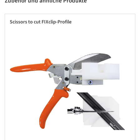
Zubehör und ähnliche Produkte
Scissors to cut FIXclip-Profile