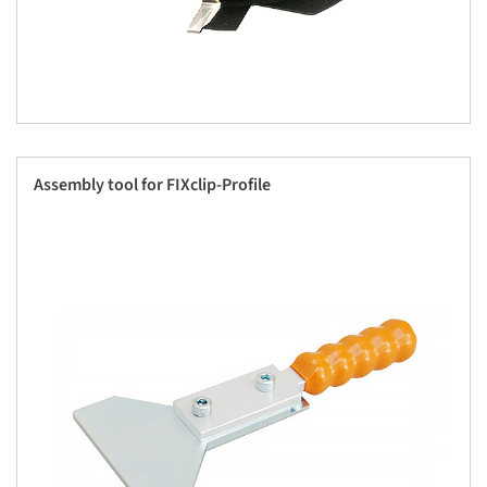
Assembly tool for FIXclip-Profile