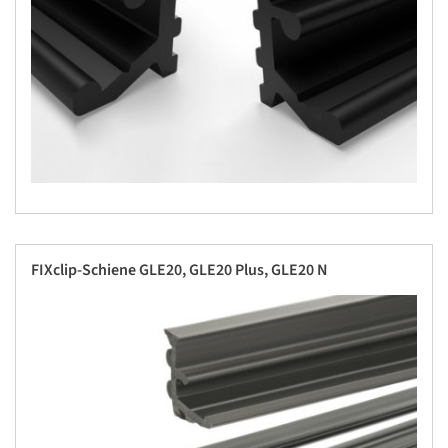
FIXclip-Schiene GLE20, GLE20 Plus, GLE20 N