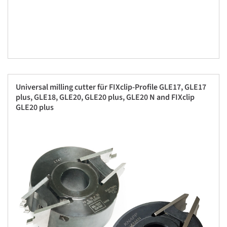
Universal milling cutter für FIXclip-Profile GLE17, GLE17
plus, GLE18, GLE20, GLE20 plus, GLE20 N and FIXclip
GLE20 plus