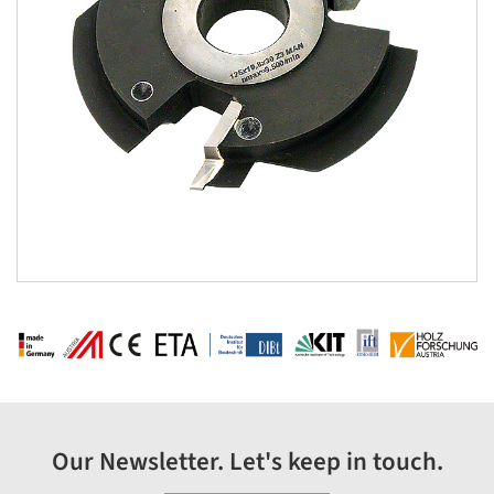
Our Newsletter. Let's keep in touch.