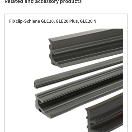
Related and accessory products
FIXclip-Schiene GLE20, GLE20 Plus, GLE20 N