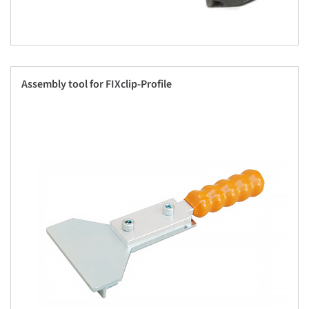
Assembly tool for FIXclip-Profile