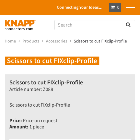
Connecting Your Ideas...
0
Home
Products
Accessories
Scissors to cut FIXclip-Profile
Scissors to cut FIXclip-Profile
Scissors to cut FIXclip-Profile
Article number: Z088
Scissors to cut FIXclip-Profile
Price:
Price on request
Amount:
1 piece