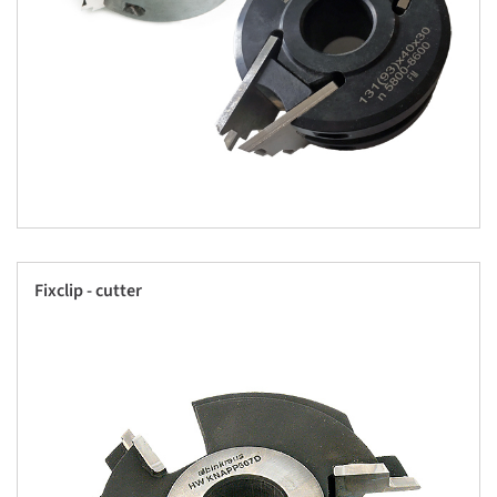
Fixclip - cutter