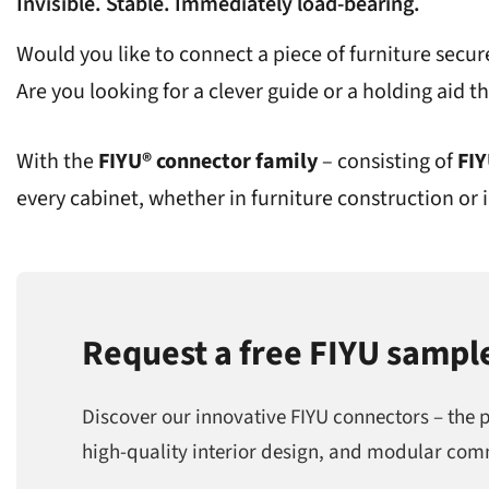
Invisible. Stable. Immediately load-bearing.
Would you like to connect a piece of furniture secure
Are you looking for a clever guide or a holding aid tha
With the
FIYU® connector family
– consisting of
FI
every cabinet, whether in furniture construction or i
Request a free FIYU sampl
Discover our innovative FIYU connectors – the 
high-quality interior design, and modular com