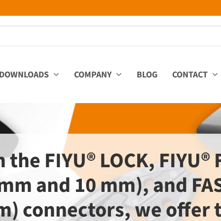
DOWNLOADS
COMPANY
BLOG
CONTACT
h the FIYU® LOCK, FIYU® 
 mm and 10 mm), and FAS
) connectors, we offer 