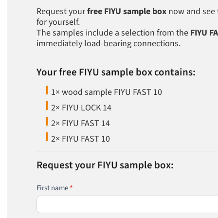
Request your
free FIYU sample box
now and see th
for yourself.
The samples include a selection from the
FIYU F
immediately load-bearing connections.
Your free FIYU sample box contains:
1× wood sample FIYU FAST 10
2× FIYU LOCK 14
2× FIYU FAST 14
2× FIYU FAST 10
FIYU-
Musterbox-
Bestellung
Request your FIYU sample box:
EN
First name
*