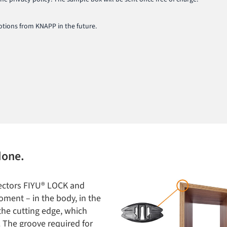
tions from KNAPP in the future.
done.
nectors FIYU® LOCK and
oment – in the body, in the
 the cutting edge, which
. The groove required for