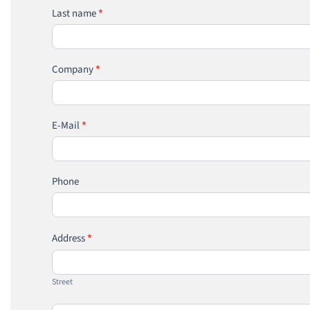
Last name
*
Company
*
E-Mail
*
Phone
Address
*
Street
Street
House