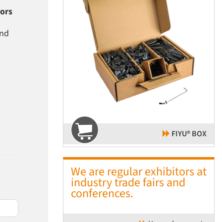
tors
and
FIYU® BOX
We are regular exhibitors at
industry trade fairs and
conferences.