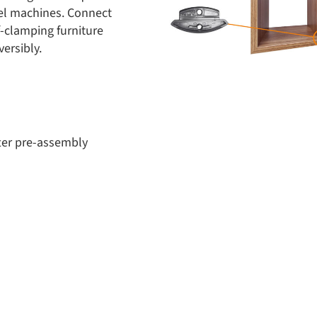
el machines. Connect
f-clamping furniture
ersibly.
ter pre-assembly