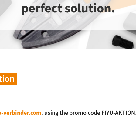
perfect solution.
tion
-verbinder.com
, using the promo code FIYU-AKTION