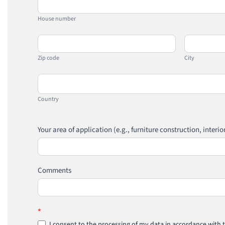
number
House number
Zip
City
code
Zip code
City
Country
Country
Your area of application (e.g., furniture construction, interio
Comments
*
I consent to the processing of my data in accordance with t