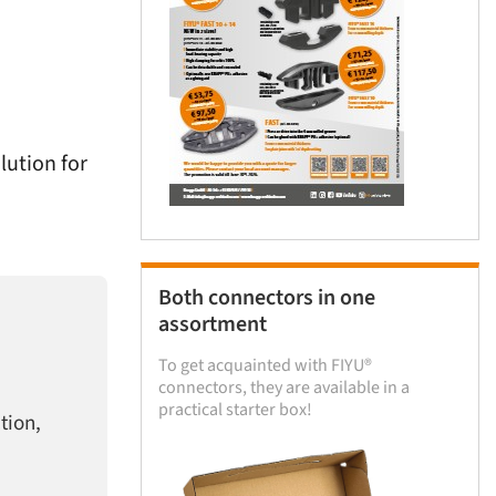
lution for
Both connectors in one
assortment
To get acquainted with FIYU®
connectors, they are available in a
practical starter box!
tion,