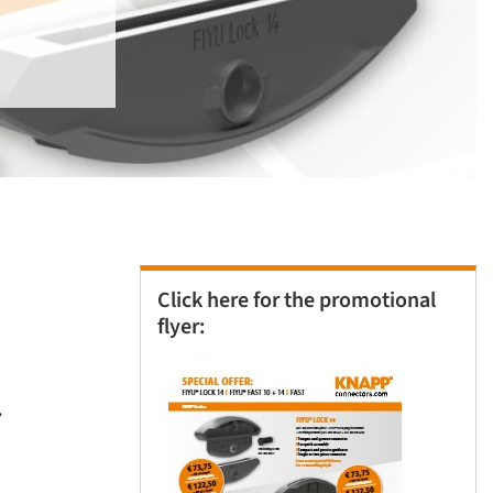
Click here for the promotional
flyer:
.