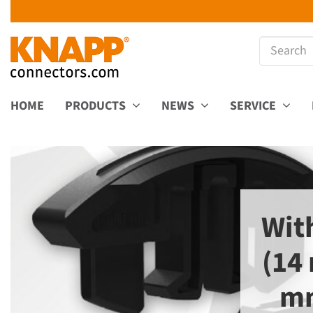
HOME
PRODUCTS
NEWS
SERVICE
Wit
(14
mm