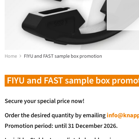
Home
FIYU and FAST sample box promotion
FIYU and FAST sample box promo
Secure your special price now!
Order the desired quantity by emailing
info@knapp
Promotion period: until 31 December 2026.