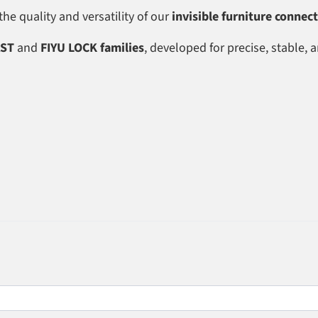
e quality and versatility of our
invisible furniture connec
AST
and
FIYU LOCK families
, developed for precise, stable, 