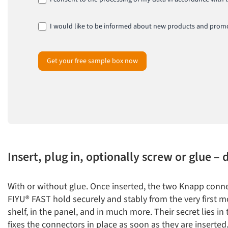
I would like to be informed about new products and promo
Get your free sample box now
Insert, plug in, optionally screw or glue – 
With or without glue. Once inserted, the two Knapp con
FIYU® FAST hold securely and stably from the very first m
shelf, in the panel, and in much more. Their secret lies in
fixes the connectors in place as soon as they are inserted