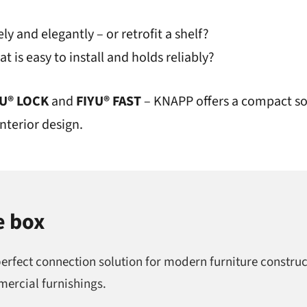
ly and elegantly – or retrofit a shelf?
t is easy to install and holds reliably?
YU® LOCK
and
FIYU® FAST
– KNAPP offers a compact so
nterior design.
e box
perfect connection solution for modern furniture construc
mercial furnishings.