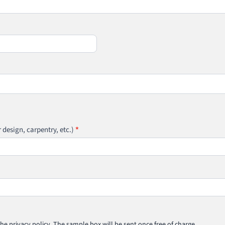
r design, carpentry, etc.)
*
he privacy policy. The sample box will be sent once free of charge.