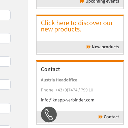
Upcoming events
Click here to discover our
new products.
New products
Contact
Austria Headoffice
Phone: +43 (0)7474 / 799 10
info@knapp-verbinder.com
Contact