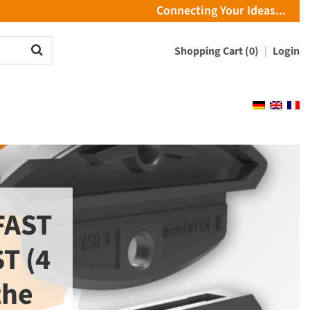
Connecting Your Ideas...
Shopping Cart (0)
Login
FAST
T (4
the