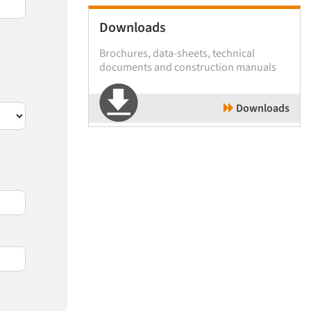
Downloads
Brochures, data-sheets, technical
documents and construction manuals
Downloads