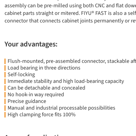
assembly can be pre-milled using both CNC and flat dow
cabinet parts straight or mitered. FIYU® FAST is also a sel
connector that connects cabinet joints permanently or rev
Your advantages:
Flush-mounted, pre-assembled connector, stackable af
Load bearing in three directions
Self-locking
Immediate stability and high load-bearing capacity
Can be detachable and concealed
No hook-in way required
Precise guidance
Manual and industrial processable possibilities
High clamping force fits 100%