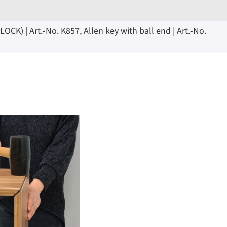
K) | Art.-No. K857, Allen key with ball end | Art.-No.