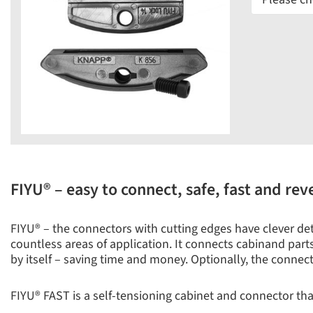
FIYU® – easy to connect, safe, fast and rev
FIYU® – the connectors with cutting edges have clever detai
countless areas of application. It connects cabinand parts 
by itself – saving time and money. Optionally, the connec
FIYU® FAST is a self-tensioning cabinet and connector that