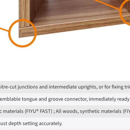
 mitre-cut junctions and intermediate uprights, or for fixin
ssemblable tongue and groove connector, immediately ready 
 materials (FIYU® FAST) ; All woods, synthetic materials (F
ust depth setting accurately.