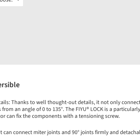
ersible
ls: Thanks to well thought-out details, it not only connects 
from an angle of 0 to 135°. The FIYU® LOCK is a particularly s
tor can fix the components with a tensioning screw.
 can connect miter joints and 90° joints firmly and detachabl