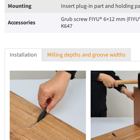
Mounting
Insert plug-in part and holding p
Grub screw FIYU® 6×12 mm (FIYU® F
Accessories
K647
Installation
Milling depths and groove widths