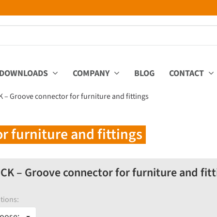
DOWNLOADS
COMPANY
BLOG
CONTACT
 – Groove connector for furniture and fittings
 furniture and fittings
CK – Groove connector for furniture and fitt
tions:
oose: