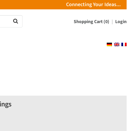
Connecting Your Ideas...
Shopping Cart (0)
Login
ings