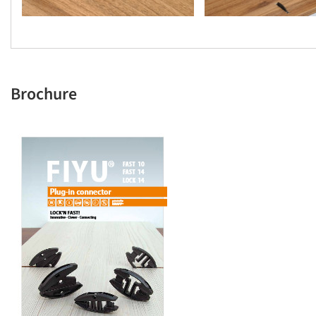
Brochure