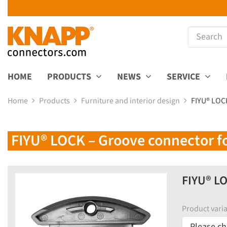
HOME
PRODUCTS
NEWS
SERVICE
Home
Products
Furniture and interior design
FIYU® LOCK
FIYU® LOCK – Groove connector for
FIYU® LO
Product varia
Please ch