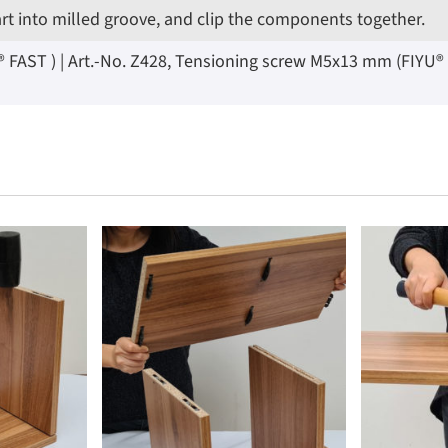
art into milled groove, and clip the components together.
AST ) | Art.-No. Z428, Tensioning screw M5x13 mm (FIYU® LOC