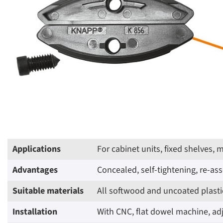
Applications
For cabinet units, fixed shelves,
Advantages
Concealed, self-tightening, re-a
Suitable materials
All softwood and uncoated plastic
Installation
With CNC, flat dowel machine, adj