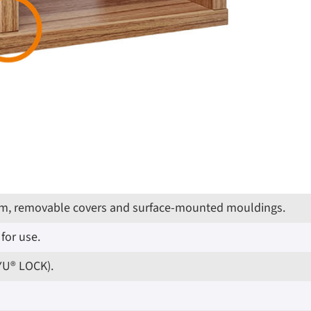
g trim, removable covers and surface-mounted mouldings.
for use.
IYU® LOCK).