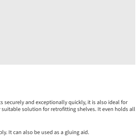
securely and exceptionally quickly, it is also ideal for
uitable solution for retrofitting shelves. It even holds all
y. It can also be used as a gluing aid.