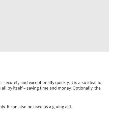
securely and exceptionally quickly, it is also ideal for
s all by itself – saving time and money. Optionally, the
y. It can also be used as a gluing aid.