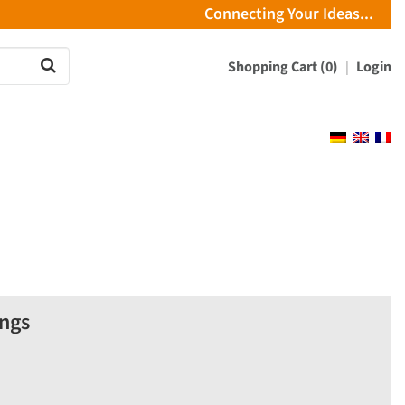
Connecting Your Ideas...
Shopping Cart (0)
Login
ings