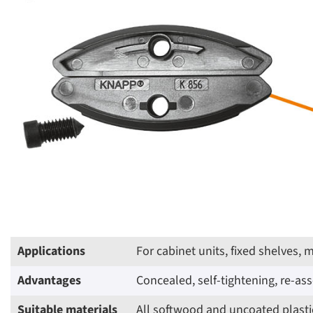
Applications
For cabinet units, fixed shelves,
Advantages
Concealed, self-tightening, re-a
Suitable materials
All softwood and uncoated plastic