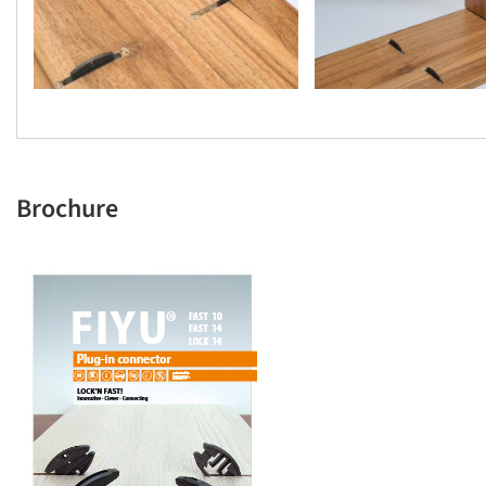
Brochure