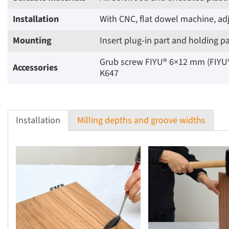
Installation
With CNC, flat dowel machine, adj
Mounting
Insert plug-in part and holding p
Grub screw FIYU® 6×12 mm (FIYU® F
Accessories
K647
Installation
Milling depths and groove widths