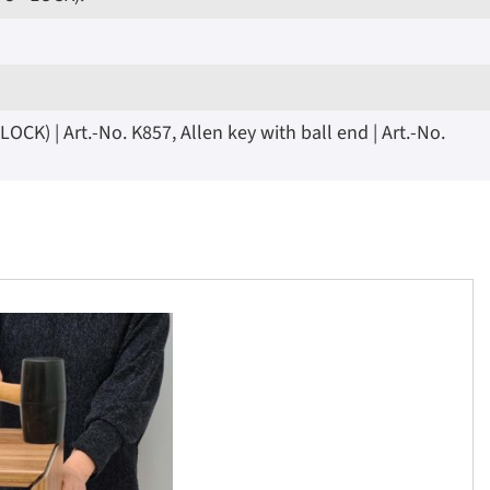
K) | Art.-No. K857, Allen key with ball end | Art.-No.