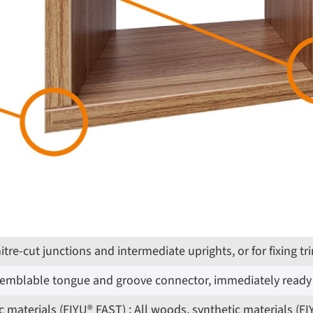
 mitre-cut junctions and intermediate uprights, or for fixin
ssemblable tongue and groove connector, immediately ready 
 materials (FIYU® FAST) ; All woods, synthetic materials (F