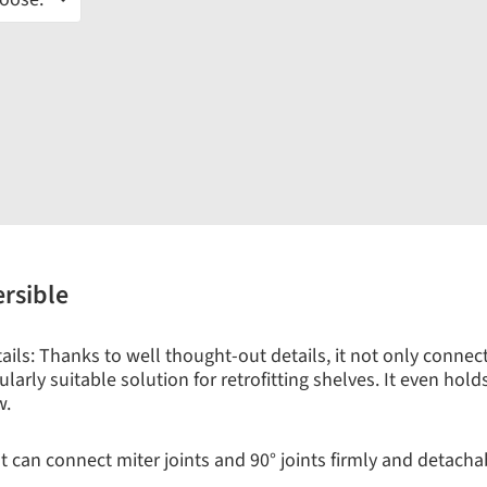
ersible
ls: Thanks to well thought-out details, it not only connects 
larly suitable solution for retrofitting shelves. It even hold
w.
 can connect miter joints and 90° joints firmly and detachabl