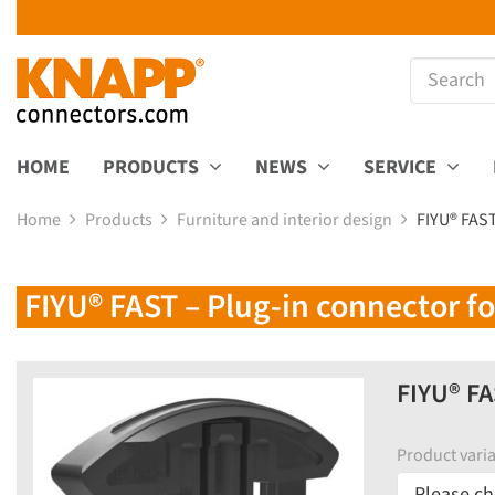
HOME
PRODUCTS
NEWS
SERVICE
Home
Products
Furniture and interior design
FIYU® FAST
FIYU® FAST – Plug-in connector for
FIYU® FA
Product varia
Please ch