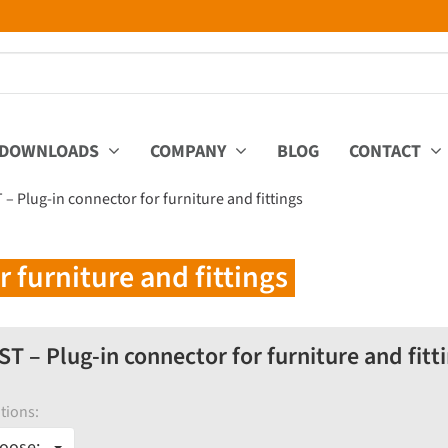
DOWNLOADS
COMPANY
BLOG
CONTACT
 – Plug-in connector for furniture and fittings
 furniture and fittings
ST – Plug-in connector for furniture and fitt
tions:
oose: