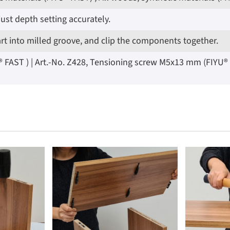
ust depth setting accurately.
art into milled groove, and clip the components together.
AST ) | Art.-No. Z428, Tensioning screw M5x13 mm (FIYU® LOC