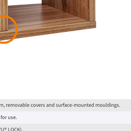
g trim, removable covers and surface-mounted mouldings.
for use.
IYU® LOCK).