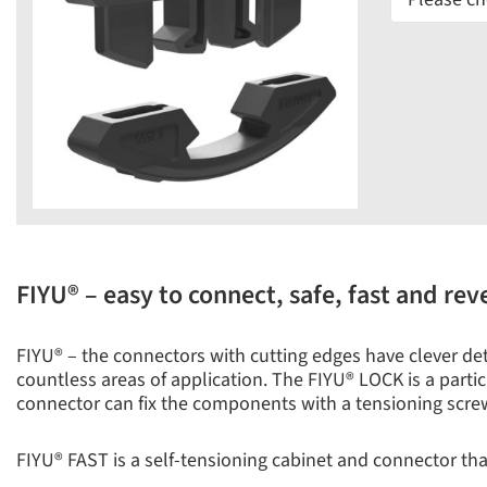
FIYU® – easy to connect, safe, fast and rev
FIYU® – the connectors with cutting edges have clever detai
countless areas of application. The FIYU® LOCK is a particu
connector can fix the components with a tensioning scre
FIYU® FAST is a self-tensioning cabinet and connector that