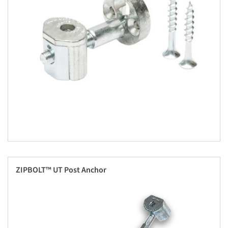
ZIPBOLT™ UT Post Anchor