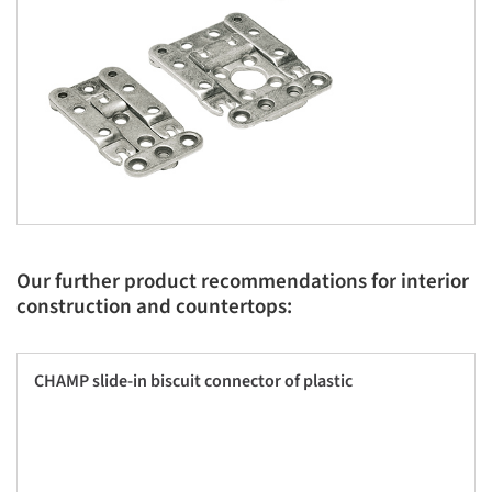
Our further product recommendations for interior
construction and countertops:
CHAMP slide-in biscuit connector of plastic