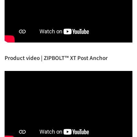
Product video | ZIPBOLT™ XT Post Anchor