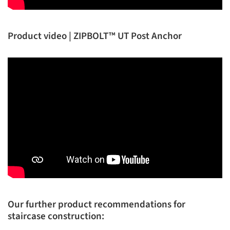
Product video | ZIPBOLT™ UT Post Anchor
Our further product recommendations for
staircase construction: