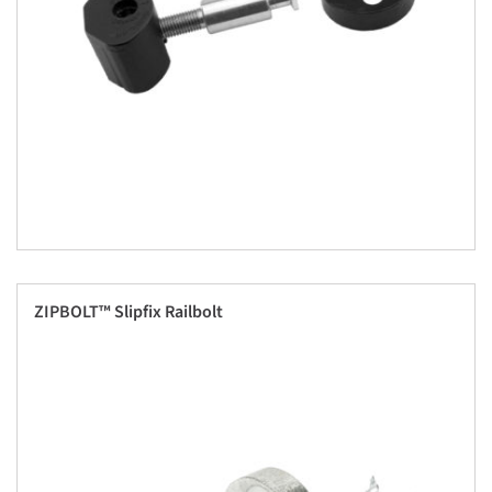
ZIPBOLT™ Slipfix Railbolt