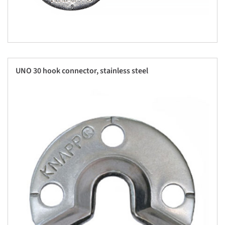
UNO 30 hook connector, stainless steel