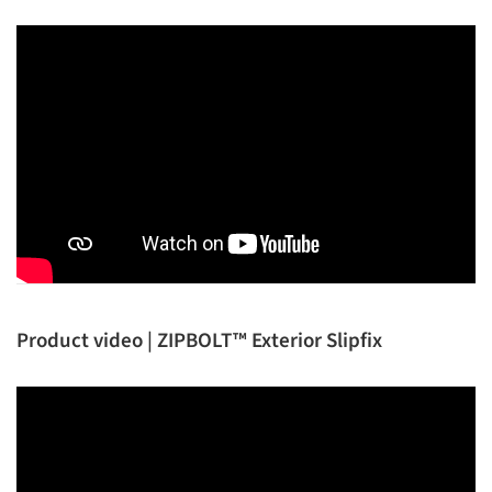
Product video | ZIPBOLT™ Exterior Slipfix