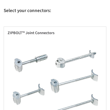
Select your connectors:
ZIPBOLT™ Joint Connectors