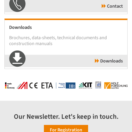
Contact
Downloads
Brochures, data-sheets, technical documents and
construction manuals
Downloads
Our Newsletter. Let's keep in touch.
For Registration