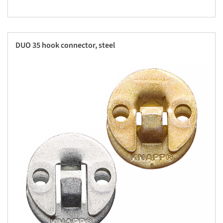
DUO 35 hook connector, steel