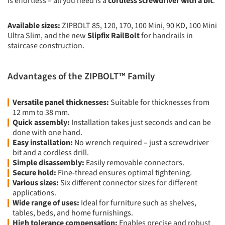
is effortless – all you need is a
cordless screwdriver with a bit
.
Available sizes:
ZIPBOLT 85, 120, 170, 100 Mini, 90 KD, 100 Mini
Ultra Slim, and the new
Slipfix RailBolt
for handrails in
staircase construction.
Advantages of the ZIPBOLT™ Family
Versatile panel thicknesses:
Suitable for thicknesses from
12 mm to 38 mm.
Quick assembly:
Installation takes just seconds and can be
done with one hand.
Easy installation:
No wrench required – just a screwdriver
bit and a cordless drill.
Simple disassembly:
Easily removable connectors.
Secure hold:
Fine-thread ensures optimal tightening.
Various sizes:
Six different connector sizes for different
applications.
Wide range of uses:
Ideal for furniture such as shelves,
tables, beds, and home furnishings.
High tolerance compensation:
Enables precise and robust