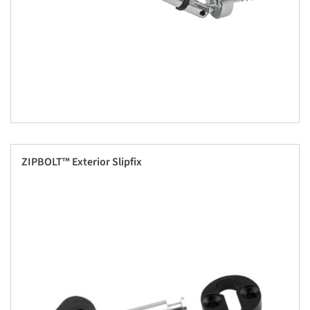
ZIPBOLT™ Exterior Slipfix