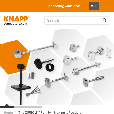
Connecting Your Ideas...
0
Home
The ZIPBOLT™ Family – Making It Possible!