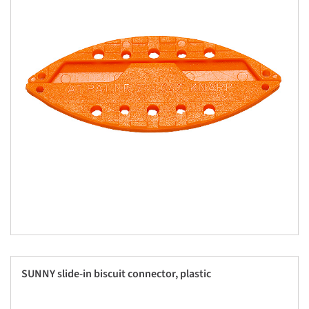
SUNNY slide-in biscuit connector, plastic