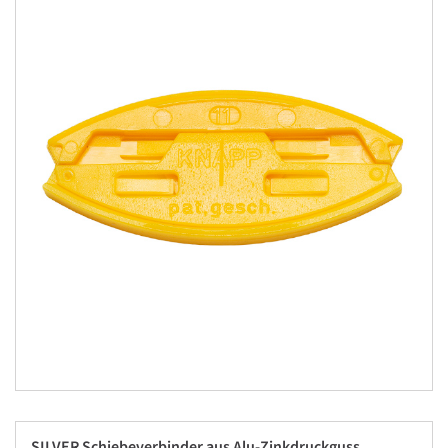
SILVER Schiebeverbinder aus Alu-Zinkdruckguss