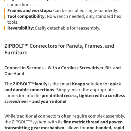
connections.
Frames and worktops:
Can be installed single-handedly.
Tool compatibility:
No wrench needed, only standard hex
tools.
Reversibility:
Easily detachable for reassembly.
ZIPBOLT™ Connectors for Panels, Frames, and
Furniture
Connect in Seconds – With a Cordless Screwdriver, Bit, and
One Hand
The
ZIPBOLT™ family
is the smart
Knapp
solution for
quick
and durable connections
. Simply insert the appropriate
connector into the
pre-drilled recess, tighten with a cordless
screwdriver – and you’re done!
While traditional connectors often require complex assembly,
the ZIPBOLT
™
system, with its
fine metric thread and power-
transmitting gear mechanism
, allows for
one-handed, rapid