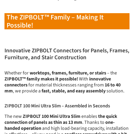
The ZIPBOLT™ Family – Making It
Possible!
Innovative ZIPBOLT Connectors for Panels, Frames,
Furniture, and Stair Construction
Whether for
worktops, frames, furniture, or stairs
– the
ZIPBOLT™ family makes it possible!
With
innovative
connectors
for material thicknesses ranging from
16 to 40
mm
, we provide a
fast, stable, and easy assembly
solution.
ZIPBOLT 100 Mini Ultra Slim – Assembled in Seconds
The new
ZIPBOLT 100 Mini Ultra Slim
enables
the quick
connection of panels as thin as 13 mm
. Thanks to
one-
handed operation
and high load-bearing capacity, installation