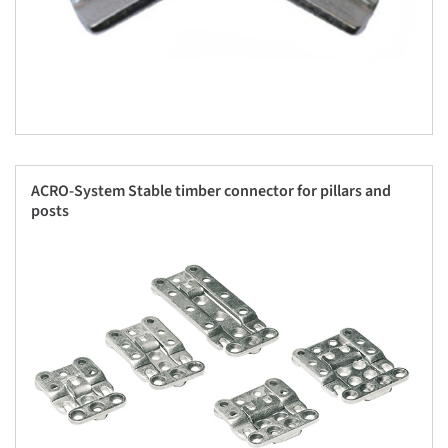
ACRO-System Stable timber connector for pillars and
posts