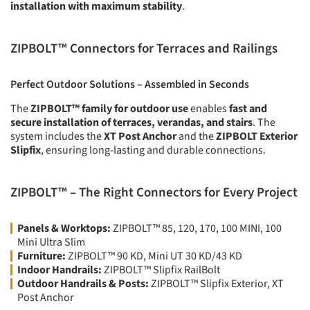
installation with maximum stability
.
ZIPBOLT™ Connectors for Terraces and Railings
Perfect Outdoor Solutions – Assembled in Seconds
The
ZIPBOLT™ family for outdoor use
enables
fast and
secure installation of terraces, verandas, and stairs
. The
system includes the
XT Post Anchor
and the
ZIPBOLT Exterior
Slipfix
, ensuring long-lasting and durable connections.
ZIPBOLT™ – The Right Connectors for Every Project
Panels & Worktops:
ZIPBOLT™ 85, 120, 170, 100 MINI, 100
Mini Ultra Slim
Furniture:
ZIPBOLT™ 90 KD, Mini UT 30 KD/43 KD
Indoor Handrails:
ZIPBOLT™ Slipfix RailBolt
Outdoor Handrails & Posts:
ZIPBOLT™ Slipfix Exterior, XT
Post Anchor