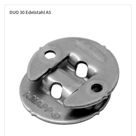
DUO 30 Edelstahl A5