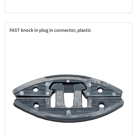
FAST knock in plug in connector, plastic