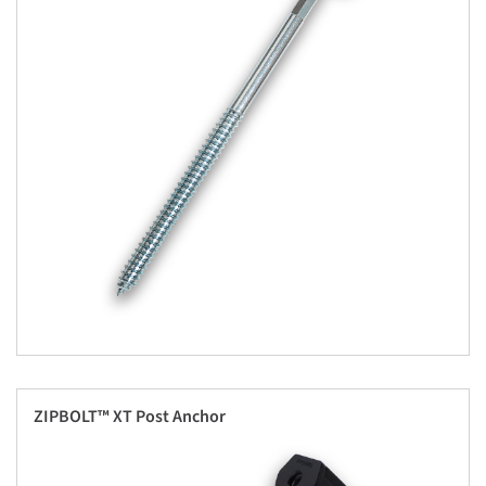
ZIPBOLT™ XT Post Anchor