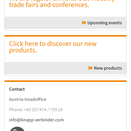
trade fairs and conferences.
Upcoming events
Click here to discover our new
products.
New products
Contact
Austria Headoffice
Phone: +43 (0)7474 / 799 10
info@knapp-verbinder.com