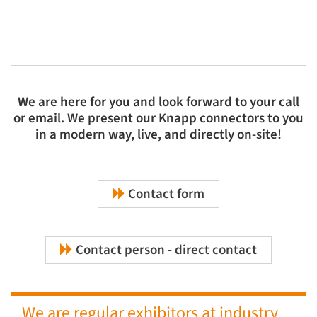
We are here for you and look forward to your call
or email. We present our Knapp connectors to you
in a modern way, live, and directly on-site!
Contact form
Contact person - direct contact
We are regular exhibitors at industry