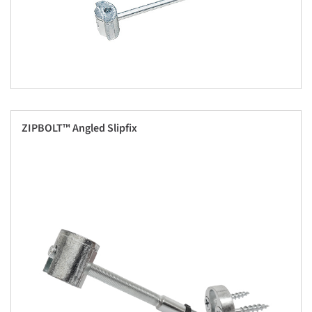
ZIPBOLT™ Angled Slipfix