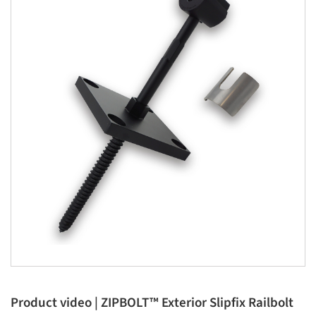
Product video | ZIPBOLT™ Exterior Slipfix Railbolt