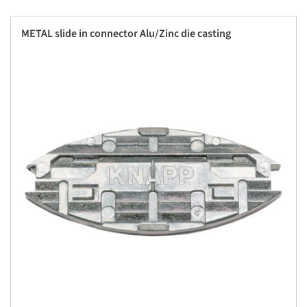
METAL slide in connector Alu/Zinc die casting