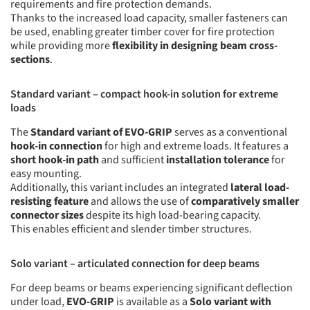
requirements and fire protection demands.
Thanks to the increased load capacity, smaller fasteners can
be used, enabling greater timber cover for fire protection
while providing more
flexibility in designing beam cross-
sections
.
Standard variant – compact hook-in solution for extreme
loads
The
Standard variant of EVO-GRIP
serves as a conventional
hook-in connection
for high and extreme loads. It features a
short hook-in path
and sufficient
installation tolerance
for
easy mounting.
Additionally, this variant includes an integrated
lateral load-
resisting feature
and allows the use of
comparatively smaller
connector sizes
despite its high load-bearing capacity.
This enables efficient and slender timber structures.
Solo variant – articulated connection for deep beams
For deep beams or beams experiencing significant deflection
under load,
EVO-GRIP
is available as a
Solo variant with