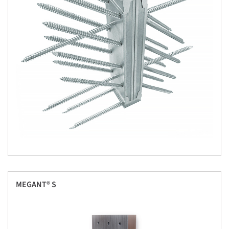
MEGANT® S