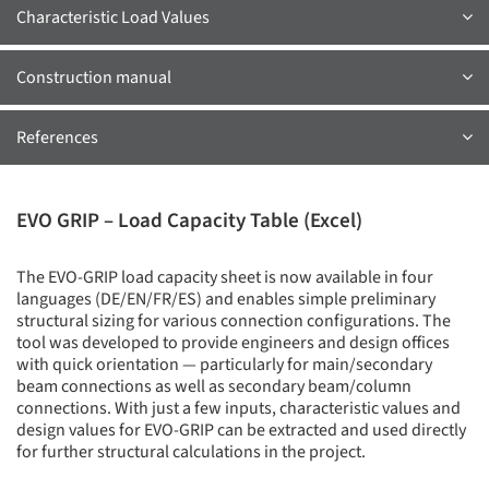
Characteristic Load Values
Construction manual
References
EVO GRIP – Load Capacity Table (Excel)
The EVO-GRIP load capacity sheet is now available in four
languages (DE/EN/FR/ES) and enables simple preliminary
structural sizing for various connection configurations. The
tool was developed to provide engineers and design offices
with quick orientation — particularly for main/secondary
beam connections as well as secondary beam/column
connections. With just a few inputs, characteristic values and
design values for EVO-GRIP can be extracted and used directly
for further structural calculations in the project.