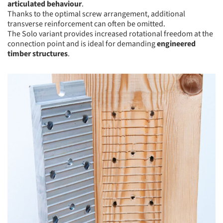
articulated behaviour
.
Thanks to the optimal screw arrangement, additional
transverse reinforcement can often be omitted.
The Solo variant provides increased rotational freedom at the
connection point and is ideal for demanding
engineered
timber structures
.