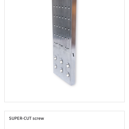
SUPER-CUT screw