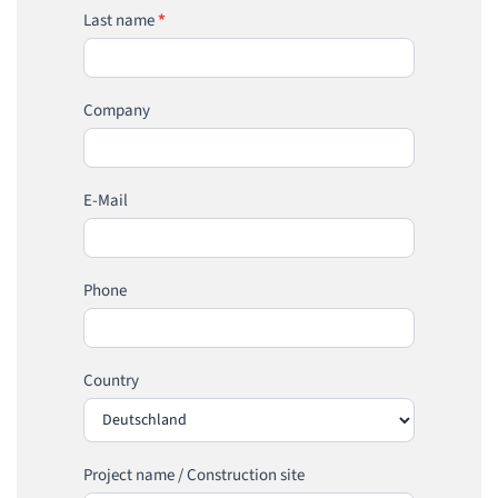
Last name
*
Company
E-Mail
Phone
Country
Project name / Construction site