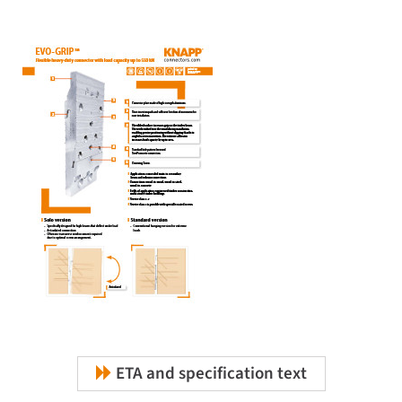
ETA and specification text