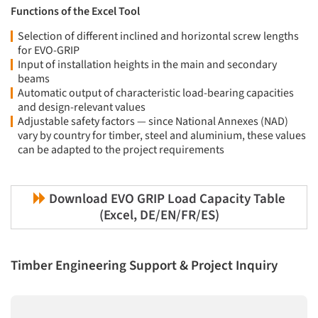
Functions of the Excel Tool
Selection of different inclined and horizontal screw lengths
for EVO-GRIP
Input of installation heights in the main and secondary
beams
Automatic output of characteristic load-bearing capacities
and design-relevant values
Adjustable safety factors — since National Annexes (NAD)
vary by country for timber, steel and aluminium, these values
can be adapted to the project requirements
Download EVO GRIP Load Capacity Table
(Excel, DE/EN/FR/ES)
Timber Engineering Support & Project Inquiry