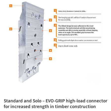
Standard and Solo – EVO-GRIP high-load connector
for increased strength in timber construction