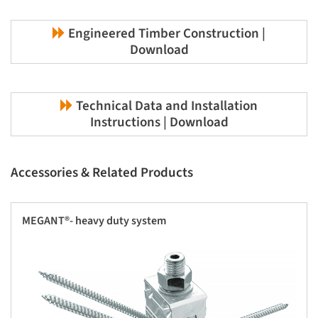
Engineered Timber Construction |
Download
Technical Data and Installation
Instructions | Download
Accessories & Related Products
MEGANT®- heavy duty system