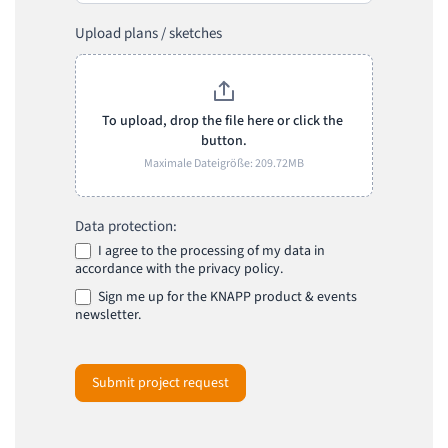
Upload plans / sketches
To upload, drop the file here or click the 
button.
Maximale Dateigröße: 209.72MB
Data protection:
I agree to the processing of my data in
accordance with the privacy policy.
Sign me up for the KNAPP product & events
newsletter.
Submit project request