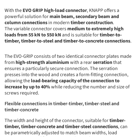
With the
EVO GRIP high-load connector
, KNAPP offers a
powerful solution for
main beam, secondary beam and
column connections
in modern
timber construction
.
The variable connector covers
medium to extremely high
loads from 55 kN to 550 kN
and is suitable for
timber-to-
timber, timber-to-steel and timber-to-concrete connections
.
The EVO-GRIP consists of two identical connector plates made
from
high-strength aluminium
with a rear
serration
that
ensures a particularly secure connection. The serration
presses into the wood and creates a form-fitting connection,
allowing the
load-bearing capacity of the connection to
increase by up to 40%
while reducing the number and size of
screws required.
Flexible connections in timber-timber, timber-steel and
timber-concrete
The width and height of the connector, suitable for
timber-
timber, timber-concrete and timber-steel connections
, can
be parametrically adjusted to match beam widths, load