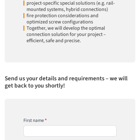
project-specific special solutions (e.g. rail-
mounted systems, hybrid connections)
fire protection considerations and
optimized screw configurations
Together, we will develop the optimal
connection solution for your project –
efficient, safe and precise.
Send us your details and requirements – we will
get back to you shortly!
EVO
First name
*
GRIP
Project
Request