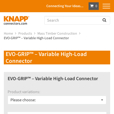
Connecting Your Ideas...
0
Home
Products
Mass Timber Construction
EVO-GRIP™ – Variable High-Load Connector
EVO-GRIP™ – Variable High-Load
Connector
EVO-GRIP™ – Variable High-Load Connector
Product variations:
Please choose: