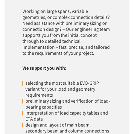
Working on large spans, variable
geometries, or complex connection details?
Need assistance with preliminary sizing or
connection design? – Our engineering team
supports you from the initial concept
through to detailed technical
implementation – fast, precise, and tailored
to the requirements of your project.
We support you with:
selecting the most suitable EVO-GRIP
variant for your load and geometry
requirements
preliminary sizing and verification of load-
bearing capacities
interpretation of load capacity tables and
ETA data
design and layout of main beam,
secondary beam and column connections