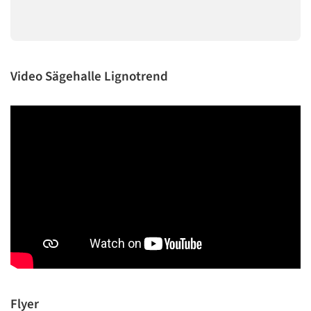
Video Sägehalle Lignotrend
Flyer