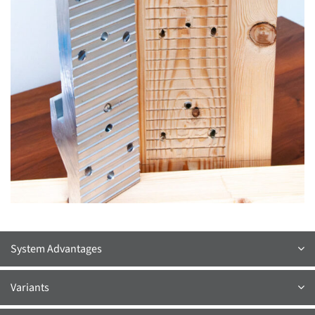
System Advantages
Variants