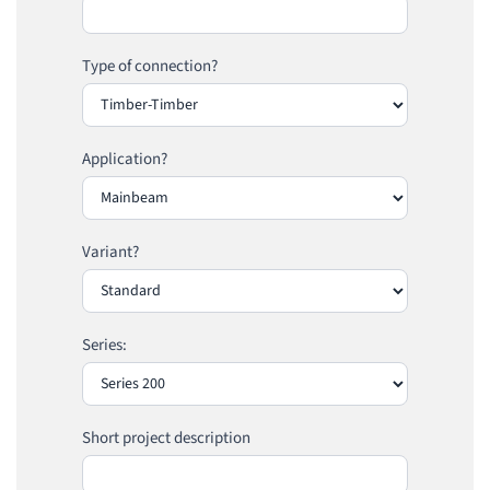
Type of connection?
Application?
Variant?
Series:
Short project description