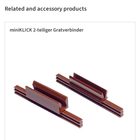
Related and accessory products
miniKLICK 2-teiliger Gratverbinder