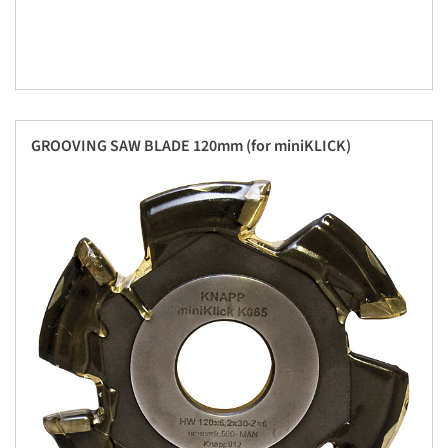
GROOVING SAW BLADE 120mm (for miniKLICK)