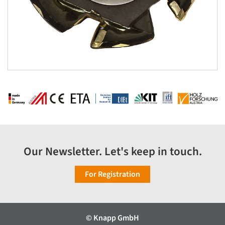
Our Newsletter. Let's keep in touch.
For Registration
© Knapp GmbH