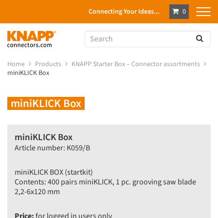
Connecting Your Ideas...
0
Home
Products
KNAPP Starter Box – Connector assortments
miniKLICK Box
miniKLICK Box
miniKLICK Box
Article number: K059/B
miniKLICK BOX (startkit)
Contents: 400 pairs miniKLICK, 1 pc. grooving saw blade
2,2-6x120 mm
Price:
for logged in users only