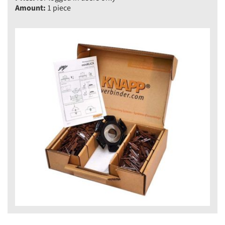
Amount:
1 piece