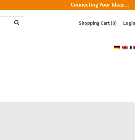
Connecting Your Ideas...
Shopping Cart (0)
Login