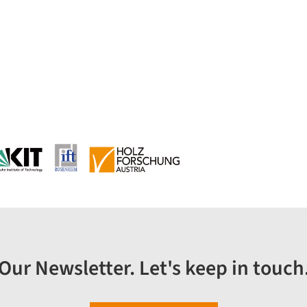
Our Newsletter. Let's keep in touch