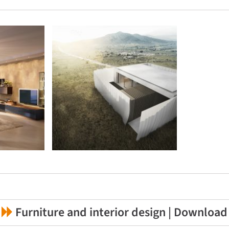
Furniture and interior design | Download