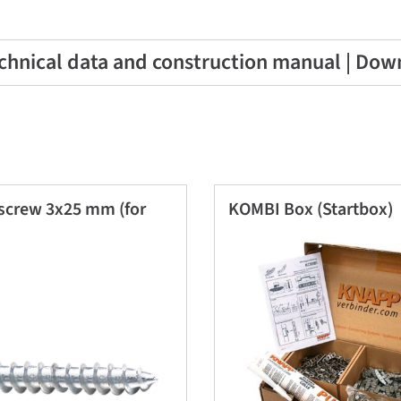
chnical data and construction manual | Dow
screw 3x25 mm (for
KOMBI Box (Startbox)