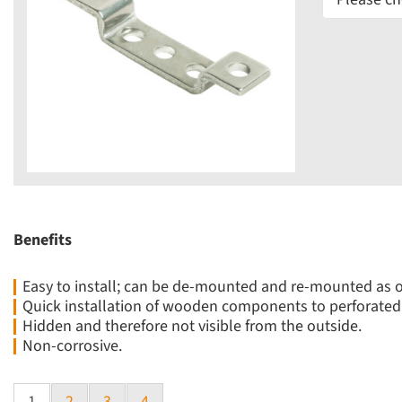
Benefits
Easy to install; can be de-mounted and re-mounted as 
Quick installation of wooden components to perforated 
Hidden and therefore not visible from the outside.
Non-corrosive.
1
2
3
4