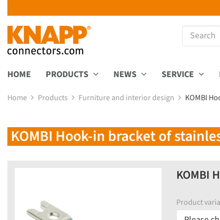
HOME
PRODUCTS
NEWS
SERVICE
Home
Products
Furniture and interior design
KOMBI Hook
KOMBI Hook-in bracket of stainles
KOMBI Ho
Product varia
Please ch