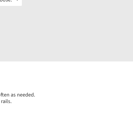
often as needed.
rails.