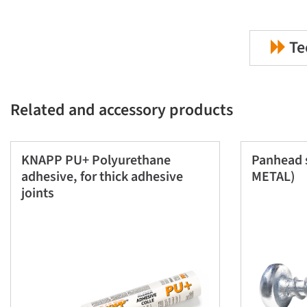
Te
Related and accessory products
KNAPP PU+ Polyurethane
Panhead 
adhesive, for thick adhesive
METAL)
joints