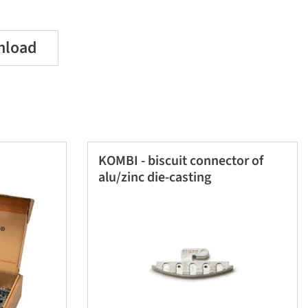
nload
KOMBI - biscuit connector of
alu/zinc die-casting