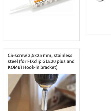
CS-screw 3,5x25 mm, stainless
steel (for FIXclip GLE20 plus and
KOMBI Hook-in bracket)