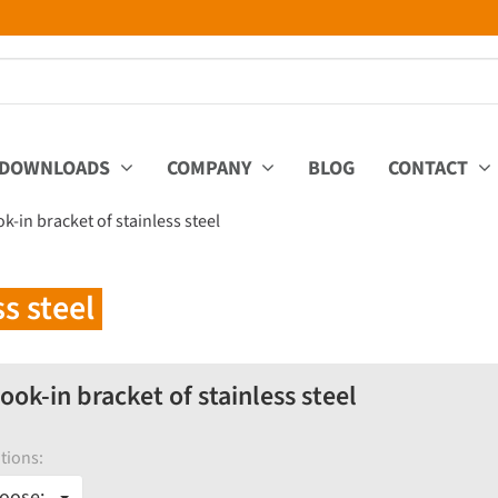
DOWNLOADS
COMPANY
BLOG
CONTACT
-in bracket of stainless steel
s steel
ok-in bracket of stainless steel
tions:
oose: