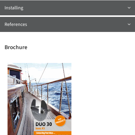
Installing
References
Brochure