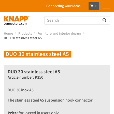
Connecting Your Ideas...
0
Home
Products
Furniture and interior design
DUO 30 stainless steel A5
DUO 30 stainless steel A5
DUO 30 stainless steel A5
Article number: K350
DUO 30 inox A5
The stainless steel A5 suspension hook connector
Price:
for logged in users only