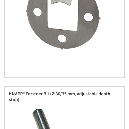
KNAPP® Forstner Bit (Ø 30/35 mm, adjustable depth
stop)