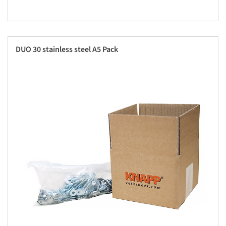
DUO 30 stainless steel A5 Pack