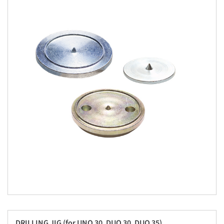
DRILLING JIG (for UNO 30, DUO 30, DUO 35)