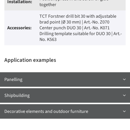
Installation:
together
TCT Forstner drill bit 30 with adjustable
brad point (Ø 30 mm) | Art.-No. Z070
Accessories:
Center punch DUO 30 | Art.-No. K071
Drilling template suitable for DUO 30 | Art.-
No. K563
Application examples
Panelling
Shipbuilding
Decorative elements and outdoor furniture