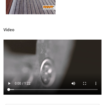
Video