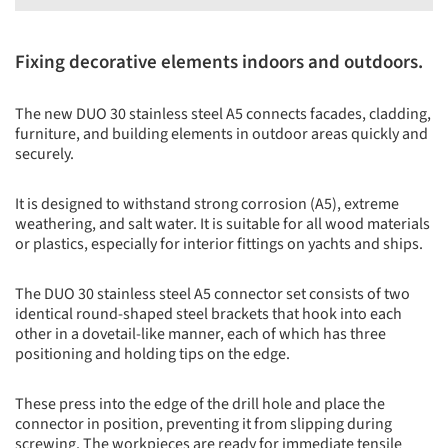
Fixing decorative elements indoors and outdoors.
The new DUO 30 stainless steel A5 connects facades, cladding,
furniture, and building elements in outdoor areas quickly and
securely.
It is designed to withstand strong corrosion (A5), extreme
weathering, and salt water. It is suitable for all wood materials
or plastics, especially for interior fittings on yachts and ships.
The DUO 30 stainless steel A5 connector set consists of two
identical round-shaped steel brackets that hook into each
other in a dovetail-like manner, each of which has three
positioning and holding tips on the edge.
These press into the edge of the drill hole and place the
connector in position, preventing it from slipping during
screwing. The workpieces are ready for immediate tensile