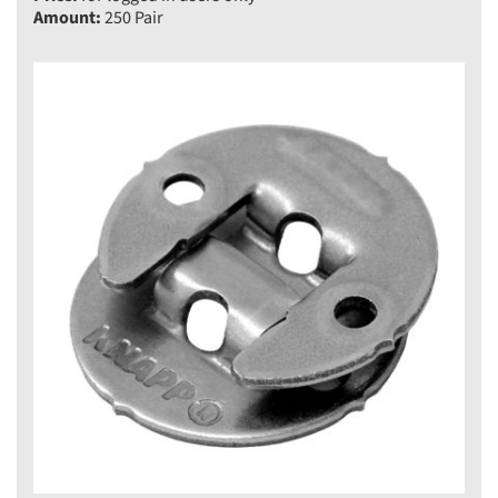
Amount:
250 Pair