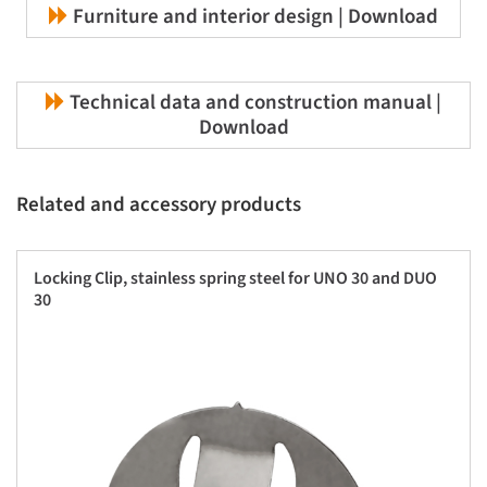
Furniture and interior design | Download
Technical data and construction manual |
Download
Related and accessory products
Locking Clip, stainless spring steel for UNO 30 and DUO
30