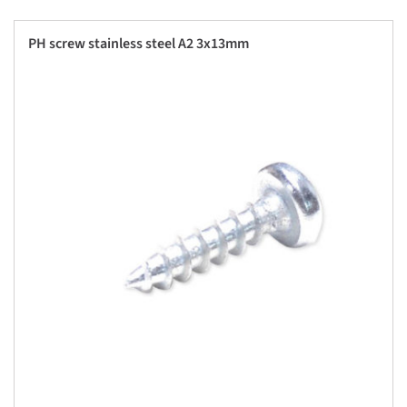
PH screw stainless steel A2 3x13mm