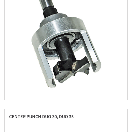
CENTER PUNCH DUO 30, DUO 35