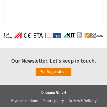
Our Newsletter. Let's keep in touch.
For Registration
© Knapp GmbH
Payment options
Return policy
Orders & Delivery