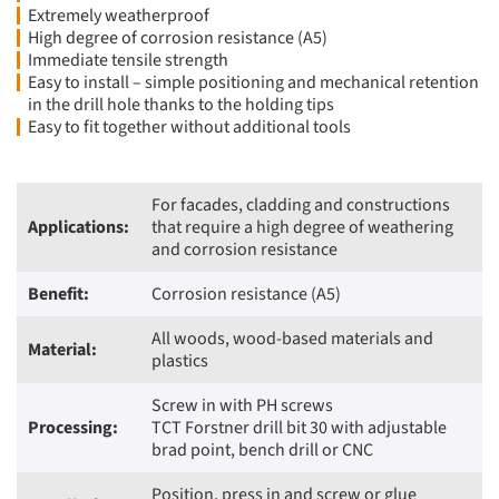
Extremely weatherproof
High degree of corrosion resistance (A5)
Immediate tensile strength
Easy to install – simple positioning and mechanical retention
in the drill hole thanks to the holding tips
Easy to fit together without additional tools
For facades, cladding and constructions
Applications:
that require a high degree of weathering
and corrosion resistance
Benefit:
Corrosion resistance (A5)
All woods, wood-based materials and
Material:
plastics
Screw in with PH screws
Processing:
TCT Forstner drill bit 30 with adjustable
brad point, bench drill or CNC
Position, press in and screw or glue