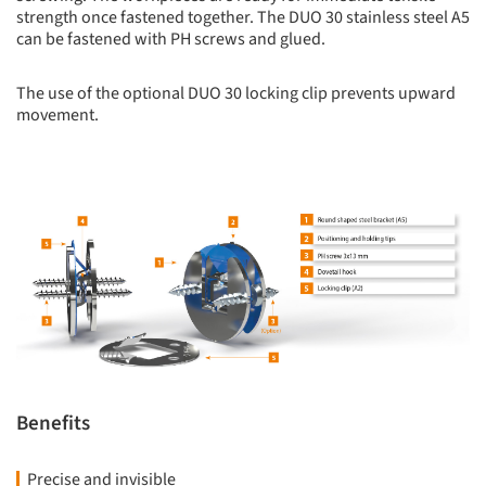
strength once fastened together. The DUO 30 stainless steel A5
can be fastened with PH screws and glued.
The use of the optional DUO 30 locking clip prevents upward
movement.
Benefits
Precise and invisible