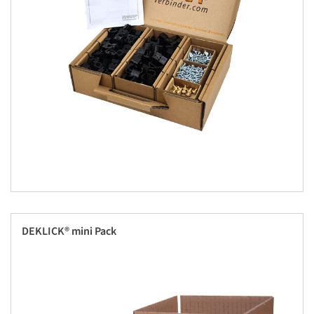
DEKLICK® mini Pack