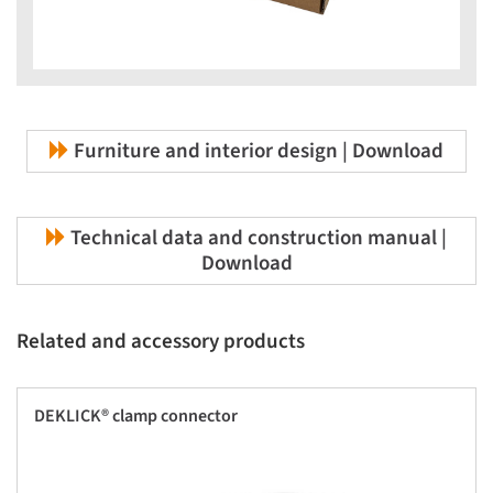
Furniture and interior design | Download
Technical data and construction manual |
Download
Related and accessory products
DEKLICK® clamp connector