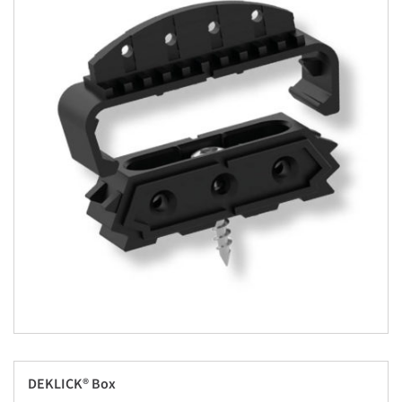
DEKLICK® Box