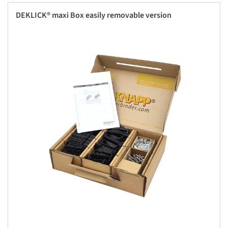
DEKLICK® maxi Box easily removable version