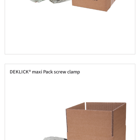
DEKLICK® maxi Pack screw clamp