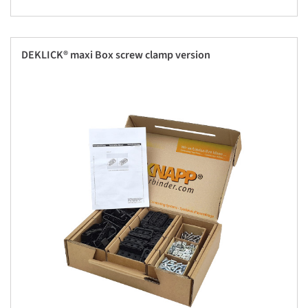
DEKLICK® maxi Box screw clamp version