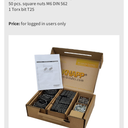
50 pcs. square nuts M6 DIN 562
1 Torx bit T25
Price:
for logged in users only