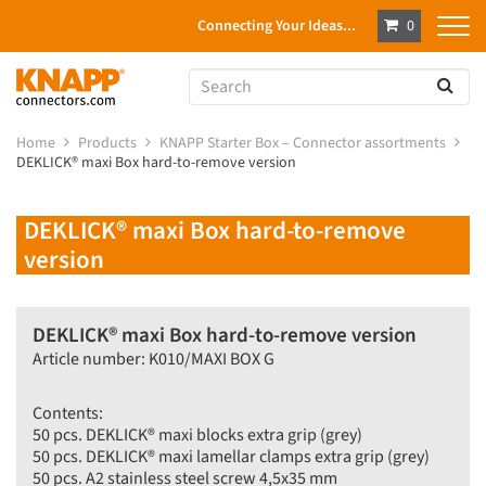
Connecting Your Ideas...
0
Home
Products
KNAPP Starter Box – Connector assortments
DEKLICK® maxi Box hard-to-remove version
DEKLICK® maxi Box hard-to-remove
version
DEKLICK® maxi Box hard-to-remove version
Article number: K010/MAXI BOX G
Contents:
50 pcs. DEKLICK® maxi blocks extra grip (grey)
50 pcs. DEKLICK® maxi lamellar clamps extra grip (grey)
50 pcs. A2 stainless steel screw 4,5x35 mm