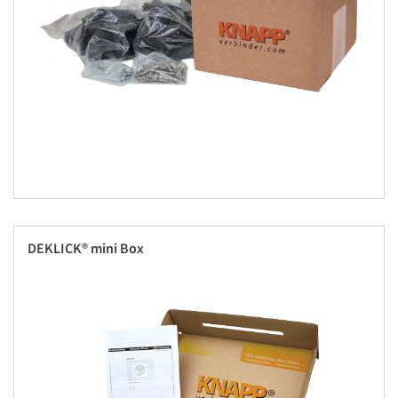
DEKLICK® mini Box