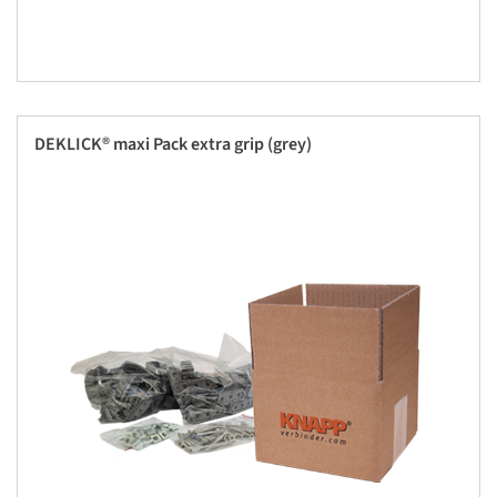
DEKLICK® maxi Pack extra grip (grey)