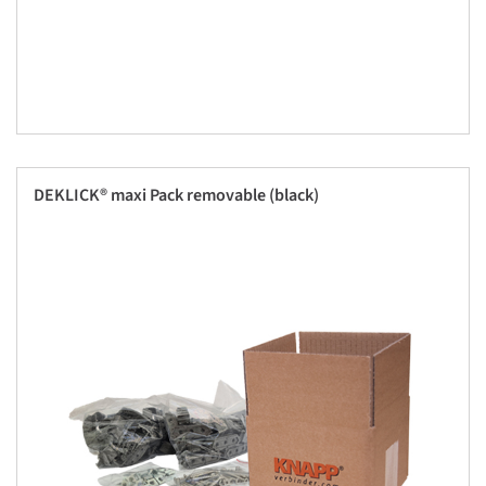
DEKLICK® maxi Pack removable (black)