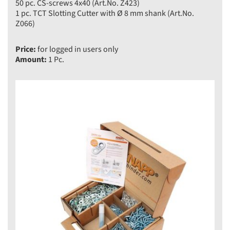
50 pc. CS-screws 4x40 (Art.No. Z423)
1 pc. TCT Slotting Cutter with Ø 8 mm shank (Art.No.
Z066)
Price:
for logged in users only
Amount:
1 Pc.