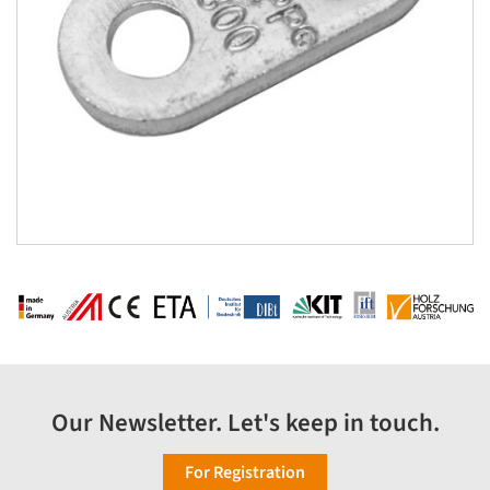
Our Newsletter. Let's keep in touch.
For Registration