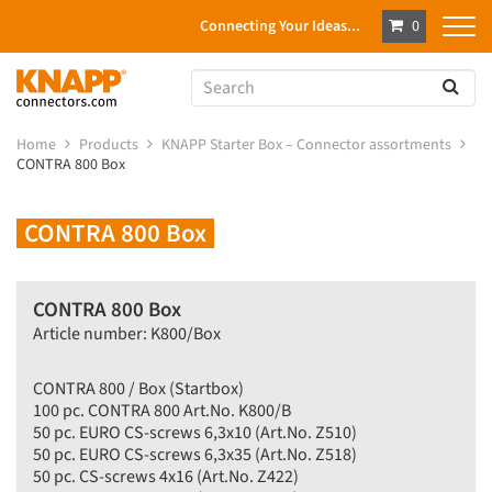
Connecting Your Ideas...
0
Home
Products
KNAPP Starter Box – Connector assortments
CONTRA 800 Box
CONTRA 800 Box
CONTRA 800 Box
Article number: K800/Box
CONTRA 800 / Box (Startbox)
100 pc. CONTRA 800 Art.No. K800/B
50 pc. EURO CS-screws 6,3x10 (Art.No. Z510)
50 pc. EURO CS-screws 6,3x35 (Art.No. Z518)
50 pc. CS-screws 4x16 (Art.No. Z422)