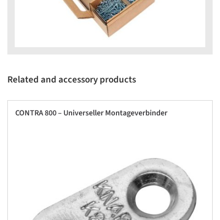
Related and accessory products
CONTRA 800 – Universeller Montageverbinder