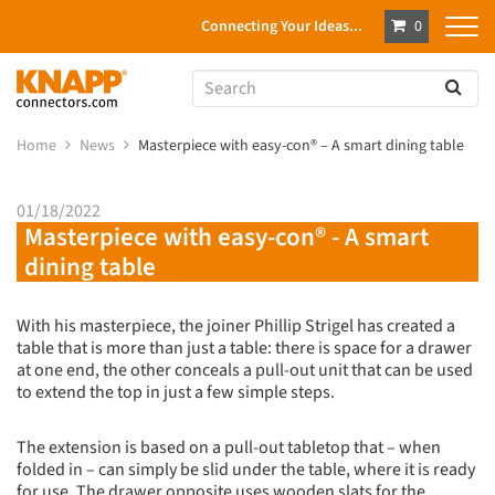
Connecting Your Ideas...
0
Home
News
Masterpiece with easy-con® – A smart dining table
01/18/2022
Masterpiece with easy-con® - A smart
dining table
With his masterpiece, the joiner Phillip Strigel has created a
table that is more than just a table: there is space for a drawer
at one end, the other conceals a pull-out unit that can be used
to extend the top in just a few simple steps.
The extension is based on a pull-out tabletop that – when
folded in – can simply be slid under the table, where it is ready
for use. The drawer opposite uses wooden slats for the