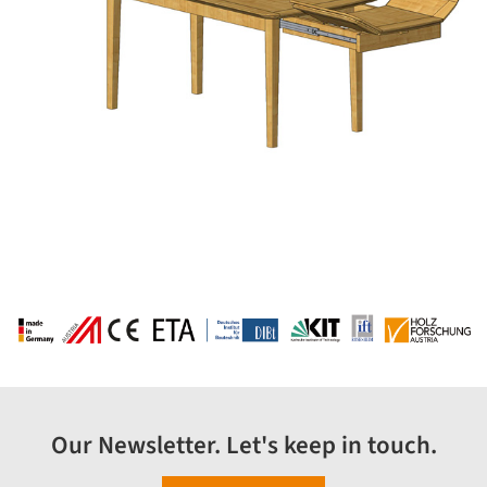
Our Newsletter. Let's keep in touch.