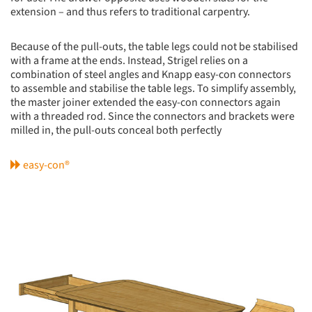
extension – and thus refers to traditional carpentry.
Because of the pull-outs, the table legs could not be stabilised
with a frame at the ends. Instead, Strigel relies on a
combination of steel angles and Knapp easy-con connectors
to assemble and stabilise the table legs. To simplify assembly,
the master joiner extended the easy-con connectors again
with a threaded rod. Since the connectors and brackets were
milled in, the pull-outs conceal both perfectly
easy-con®