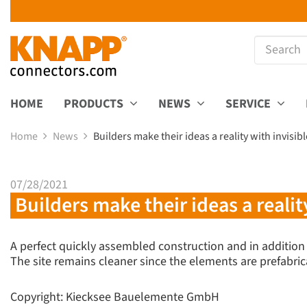
HOME
PRODUCTS
NEWS
SERVICE
Home
News
Builders make their ideas a reality with invisi
07/28/2021
Builders make their ideas a realit
A perfect quickly assembled construction and in addition
The site remains cleaner since the elements are prefabric
Copyright: Kiecksee Bauelemente GmbH