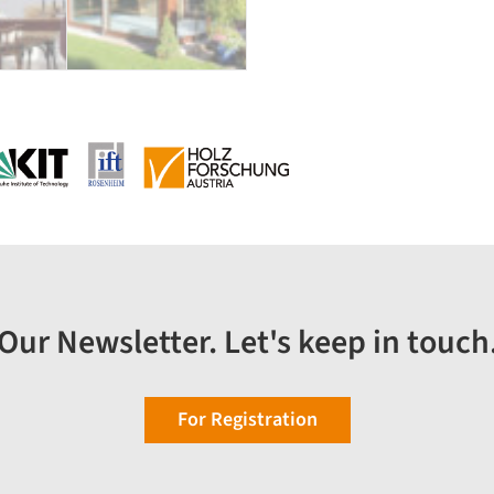
Our Newsletter. Let's keep in touch
For Registration