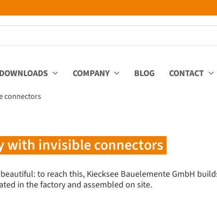
DOWNLOADS
COMPANY
BLOG
CONTACT
ble connectors
y with invisible connectors
 beautiful: to reach this, Kiecksee Bauelemente GmbH builds
ated in the factory and assembled on site.