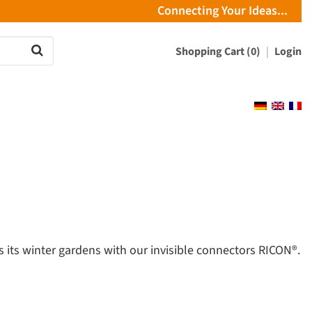
Connecting Your Ideas...
Shopping Cart (0)
Login
 its winter gardens with our invisible connectors RICON®.