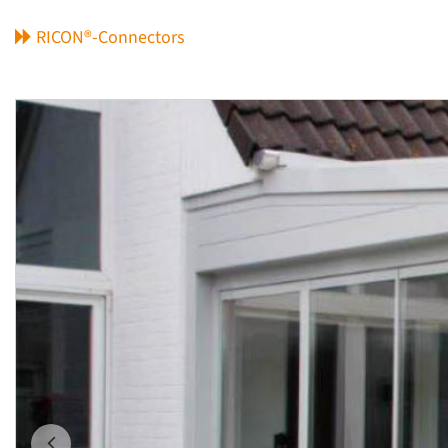
RICON®-Connectors