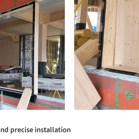
nd precise installation