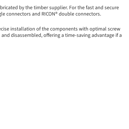
ricated by the timber supplier. For the fast and secure
ngle connectors and RICON® double connectors.
recise installation of the components with optimal screw
d and disassembled, offering a time-saving advantage if a