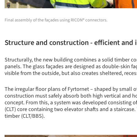
Final assembly of the façades using RICON® connectors.
Structure and construction - efficient and
Structurally, the new building combines a solid timber co
panels. The glass façades are designed as double-skin faça
visible from the outside, but also creates sheltered, rece
The irregular floor plans of Fyrtornet – shaped by small 
construction must safely absorb both high vertical and hor
concept. From this, a system was developed consisting of
(CLT) core containing two elevator shafts and a staircas
timber (CLT/BBS).