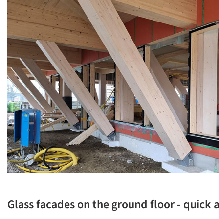
Glass facades on the ground floor - quick a