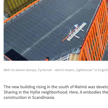
With its eleven storeys, Fyrtornet – which means „lighthouse“ in English
The new building rising in the south of Malmö was devel
Sharing in the Hyllie neighborhood. Here, it embodies the
construction in Scandinavia.