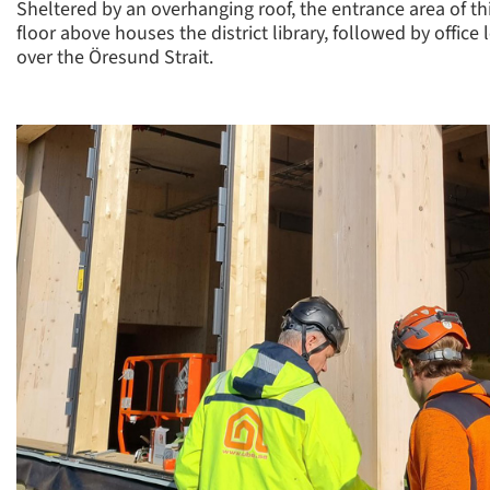
Sheltered by an overhanging roof, the entrance area of th
floor above houses the district library, followed by offic
over the Öresund Strait.