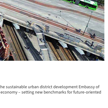
 the sustainable urban district development Embassy of
ular economy – setting new benchmarks for future-oriented