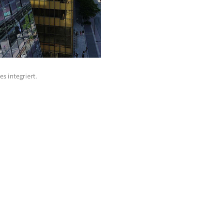
s integriert.