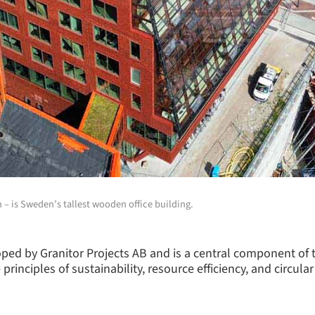
 – is Sweden’s tallest wooden office building.
oped by Granitor Projects AB and is a central component of
 principles of sustainability, resource efficiency, and circ