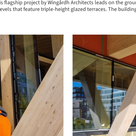
is flagship project by Wingårdh Architects leads on the gro
e levels that feature triple-height glazed terraces. The buil