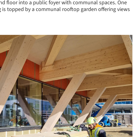
und floor into a public foyer with communal spaces. One
ding is topped by a communal rooftop garden offering views