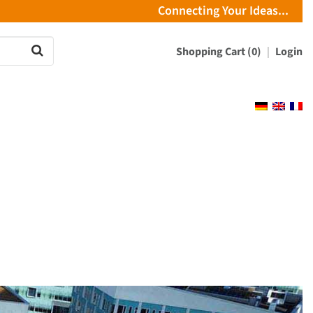
Connecting Your Ideas...
Shopping Cart (0)
Login