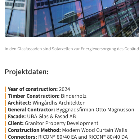
In den Glasfassaden sind Solarzellen zur Energieversorgung des Gebäude
Projektdaten:
Year of construction:
2024
Timber Construction:
Binderholz
Architect:
Wingårdhs Architekten
General Contractor:
Byggnadsfirman Otto Magnusson
Facade:
UBA Glas & Fasad AB
Client:
Granitor Property Development
Construction Method:
Modern Wood Curtain Walls
Connectors:
RICON® 80/40 EA and RICON® 80/40 DA