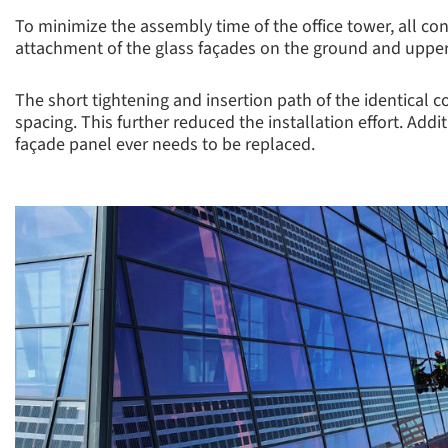
To minimize the assembly time of the office tower, all co
attachment of the glass façades on the ground and upper
The short tightening and insertion path of the identical c
spacing. This further reduced the installation effort. Ad
façade panel ever needs to be replaced.