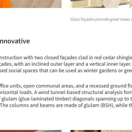
Glass façades provide great views a
 innovative
nstruction with two closed façades clad in red cedar shingl
des, with an inclined outer layer and a vertical inner layer
ssed social spaces that can be used as winter gardens or gre
office units, open communal areas, and a recessed ground fl
izontal loads. A wind tunnel-based structural analysis forme
 glulam (glue-laminated timber) diagonals spanning up to th
e. The columns and beams are made of glulam (BSH), while t