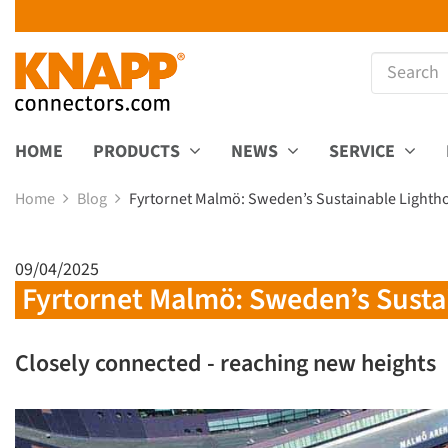
HOME
PRODUCTS
NEWS
SERVICE
Home
Blog
Fyrtornet Malmö: Sweden’s Sustainable Lighth
09/04/2025
Fyrtornet Malmö: Sweden’s Susta
Closely connected - reaching new heights