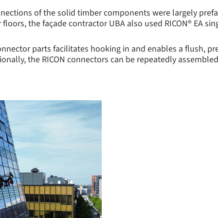
nnections of the solid timber components were largely prefab
 floors, the façade contractor UBA also used RICON® EA si
onnector parts facilitates hooking in and enables a flush, p
ditionally, the RICON connectors can be repeatedly assemble
.