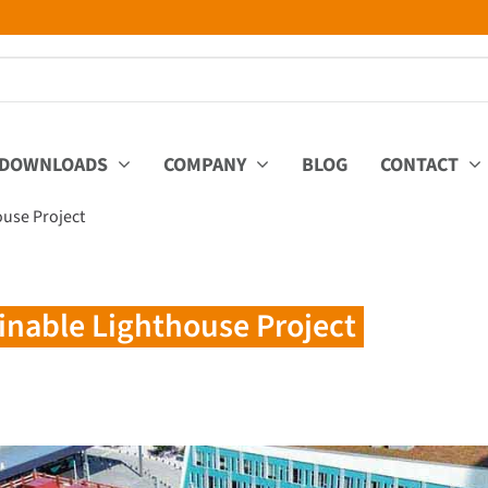
DOWNLOADS
COMPANY
BLOG
CONTACT
ouse Project
inable Lighthouse Project