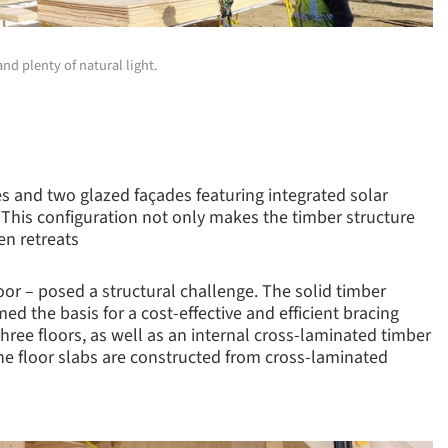
nd plenty of natural light.
es and two glazed façades featuring integrated solar
. This configuration not only makes the timber structure
en retreats
oor – posed a structural challenge. The solid timber
d the basis for a cost-effective and efficient bracing
ree floors, as well as an internal cross-laminated timber
he floor slabs are constructed from cross-laminated