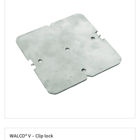
WALCO® V – Clip lock