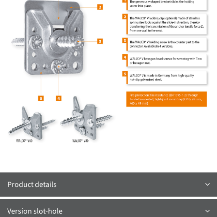
Product details
Version slot-hole