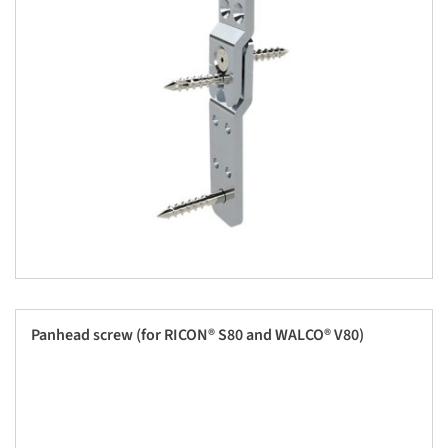
Panhead screw (for RICON® S80 and WALCO® V80)