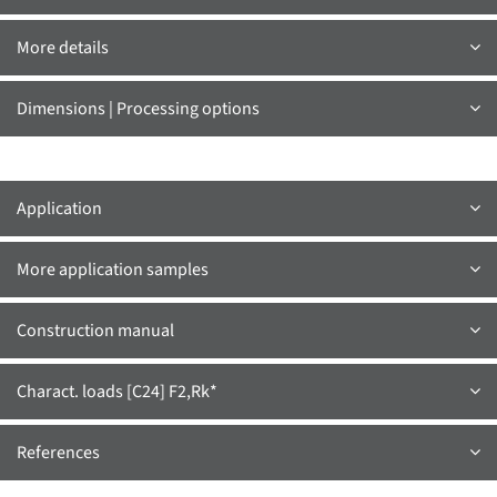
More details
Dimensions | Processing options
Application
More application samples
Construction manual
Charact. loads [C24] F2,Rk*
References