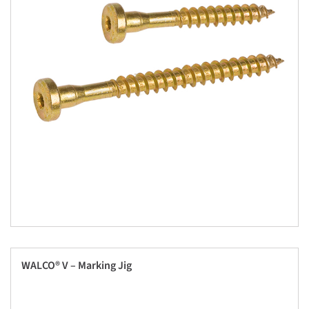
WALCO® V – Marking Jig