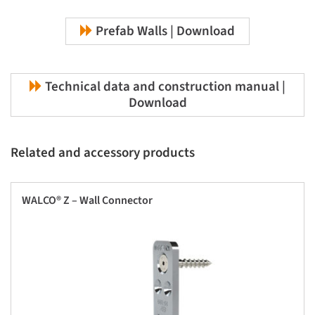
Prefab Walls | Download
Technical data and construction manual |
Download
Related and accessory products
WALCO® Z – Wall Connector