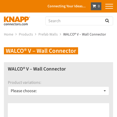
Connecting Your Ideas...
0
Home
Products
Prefab Walls
WALCO® V – Wall Connector
WALCO® V – Wall Connector
WALCO® V – Wall Connector
Product variations:
Please choose: