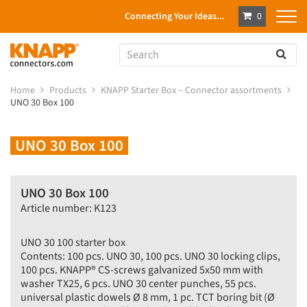
Connecting Your Ideas...
0
Home
Products
KNAPP Starter Box – Connector assortments
UNO 30 Box 100
UNO 30 Box 100
UNO 30 Box 100
Article number: K123
UNO 30 100 starter box
Contents: 100 pcs. UNO 30, 100 pcs. UNO 30 locking clips,
100 pcs. KNAPP® CS-screws galvanized 5x50 mm with
washer TX25, 6 pcs. UNO 30 center punches, 55 pcs.
universal plastic dowels Ø 8 mm, 1 pc. TCT boring bit (Ø