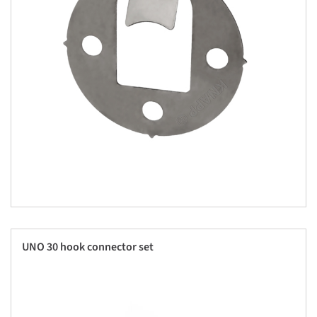
UNO 30 hook connector set