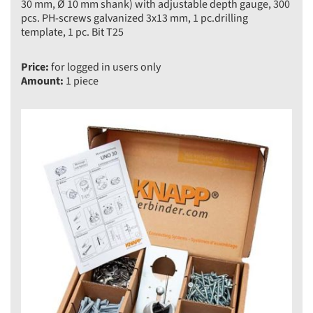
30 mm, Ø 10 mm shank) with adjustable depth gauge, 300
pcs. PH-screws galvanized 3x13 mm, 1 pc.drilling
template, 1 pc. Bit T25
Price:
for logged in users only
Amount:
1 piece