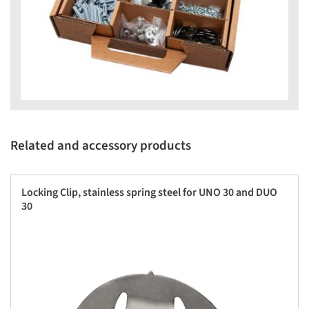
Related and accessory products
Locking Clip, stainless spring steel for UNO 30 and DUO
30