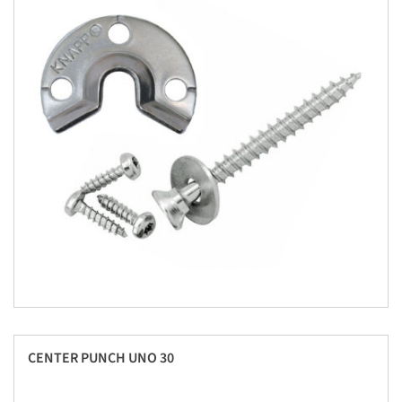
CENTER PUNCH UNO 30