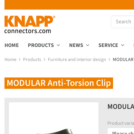
HOME
PRODUCTS
NEWS
SERVICE
Home
Products
Furniture and interior design
MODULAR A
MODULAR Anti-Torsion Clip
MODULAR 
Product varia
Please ch