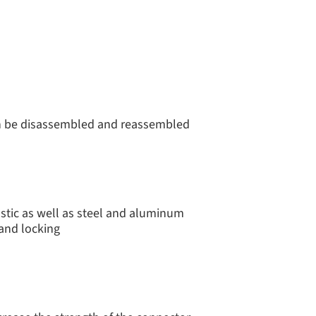
an be disassembled and reassembled
stic as well as steel and aluminum
 and locking