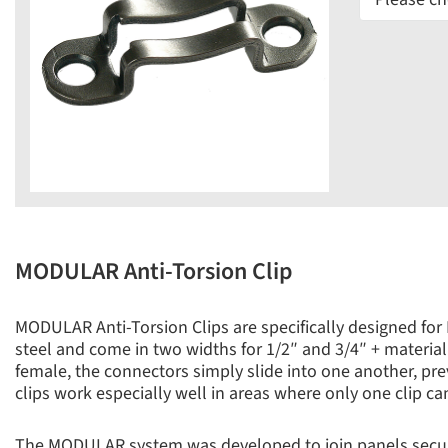
MODULAR Anti-Torsion Clip
MODULAR Anti-Torsion Clips are specifically designed for
steel and come in two widths for 1/2″ and 3/4″ + material.
female, the connectors simply slide into one another, pr
clips work especially well in areas where only one clip can 
The MODULAR system was developed to join panels secure