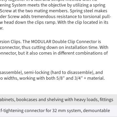
ening System meets the objective by utilizing a spring
er Screw at the two mating members. Spring steel makes
oulder Screw adds tremendous resistance to torsional pull-
 head down the clips ramp. With the clip located in its
r.
orsion Clips. The MODULAR Double Clip Connector is
 connector, thus cutting down on installation time. With
connector, but it also comes in different combinations of
disassemble), semi-locking (hard to disassemble), and
widths, working with both 5/8″ and 3/4″ + material.
cabinets, bookcases and shelving with heavy loads, fittings
elf-tightening connector for 32 mm system, demountable