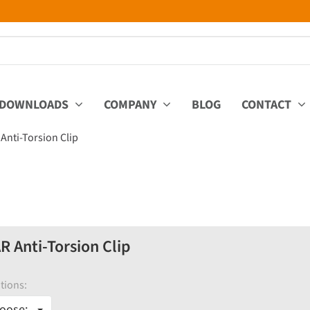
DOWNLOADS
COMPANY
BLOG
CONTACT
nti-Torsion Clip
Anti-Torsion Clip
tions:
oose: