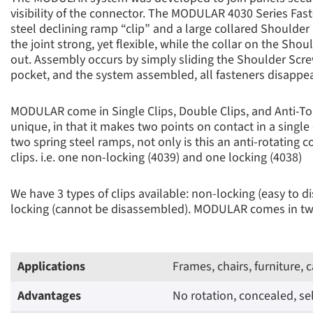
visibility of the connector. The MODULAR 4030 Series Fast
steel declining ramp “clip” and a large collared Should
the joint strong, yet flexible, while the collar on the Sh
out. Assembly occurs by simply sliding the Shoulder Screw
pocket, and the system assembled, all fasteners disappea
MODULAR come in Single Clips, Double Clips, and Anti-T
unique, in that it makes two points on contact in a single
two spring steel ramps, not only is this an anti-rotating 
clips. i.e. one non-locking (4039) and one locking (4038)
We have 3 types of clips available: non-locking (easy to 
locking (cannot be disassembled). MODULAR comes in two 
Applications
Frames, chairs, furniture, 
Advantages
No rotation, concealed, s