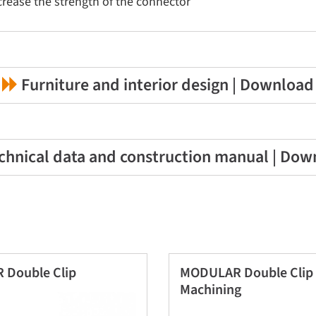
ncrease the strength of the connector
Furniture and interior design | Download
chnical data and construction manual | Dow
Double Clip
MODULAR Double Clip 
Machining