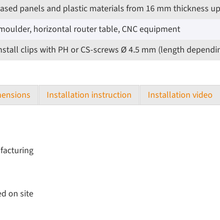
based panels and plastic materials from 16 mm thickness u
moulder, horizontal router table, CNC equipment
d install clips with PH or CS-screws Ø 4.5 mm (length dependi
ensions
Installation instruction
Installation video
ufacturing
d on site