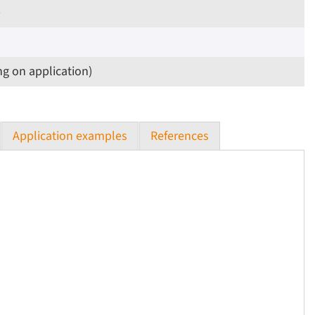
p
ng on application)
Application examples
References