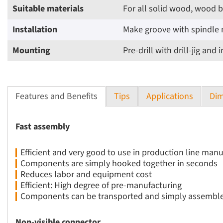
Suitable materials
For all solid wood, wood 
Installation
Make groove with spindle 
Mounting
Pre-drill with drill-jig an
Features and Benefits
Tips
Applications
Dim
Fast assembly
Efficient and very good to use in production line man
Components are simply hooked together in seconds
Reduces labor and equipment cost
Efficient: High degree of pre-manufacturing
Components can be transported and simply assemble
Non-visible connector