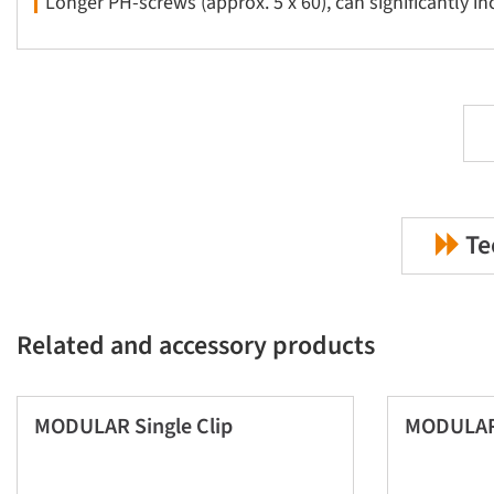
Longer PH-screws (approx. 5 x 60), can significantly i
Te
Related and accessory products
MODULAR Single Clip
MODULAR 