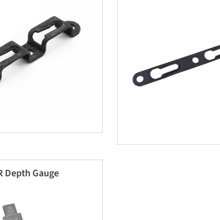
 Depth Gauge