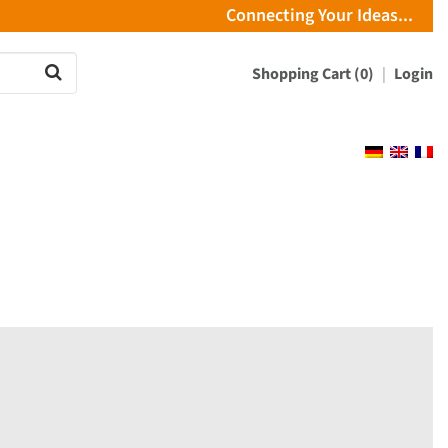
Connecting Your Ideas...
Shopping Cart (0)
Login