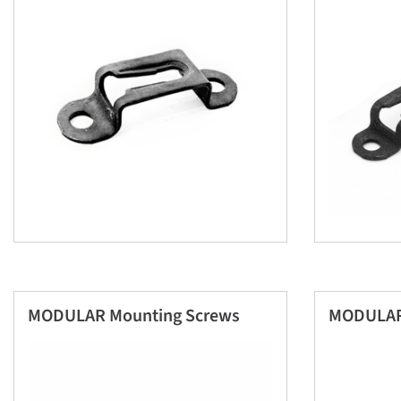
MODULAR Mounting Screws
MODULAR