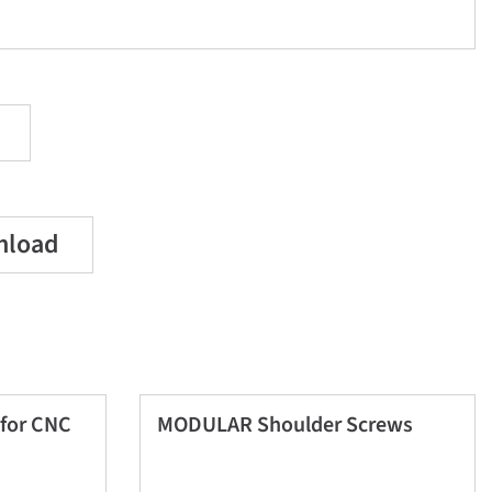
nload
for CNC
MODULAR Shoulder Screws