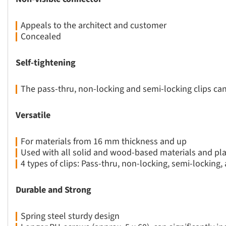
Appeals to the architect and customer
Concealed
Self-tightening
The pass-thru, non-locking and semi-locking clips c
Versatile
For materials from 16 mm thickness and up
Used with all solid and wood-based materials and pla
4 types of clips: Pass-thru, non-locking, semi-locking,
Durable and Strong
Spring steel sturdy design