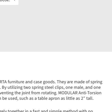
 RTA furniture and case goods. They are made of spring
 By utilizing two spring steel clips, one male, and one
eventing the joint from rotating. MODULAR Anti-Torsion
be used, such as a table apron as little as 2″ tall.
ly together in a fast and simple method with no