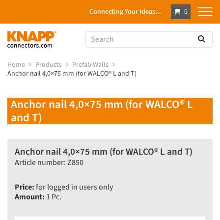
Connecting Your Ideas...
0
Home
Products
Prefab Walls
Anchor nail 4,0×75 mm (for WALCO® L and T)
Anchor nail 4,0×75 mm (for WALCO® L
and T)
Anchor nail 4,0×75 mm (for WALCO® L and T)
Article number: Z850
Price:
for logged in users only
Amount:
1 Pc.