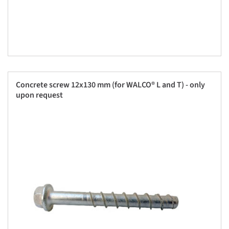
Concrete screw 12x130 mm (for WALCO® L and T) - only
upon request