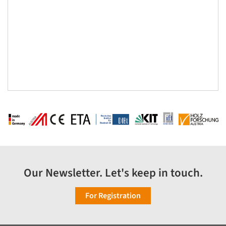
Our Newsletter. Let's keep in touch.
For Registration