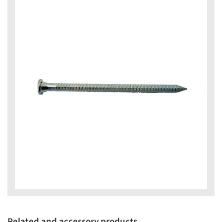
Related and accessory products