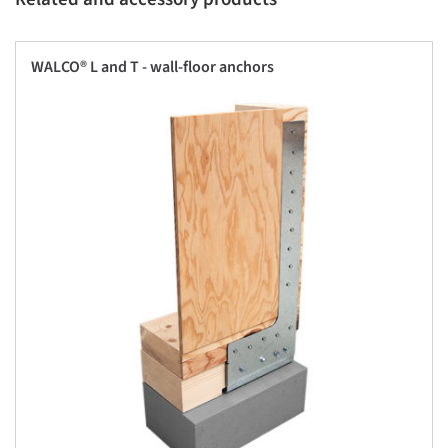
WALCO® L and T - wall-floor anchors