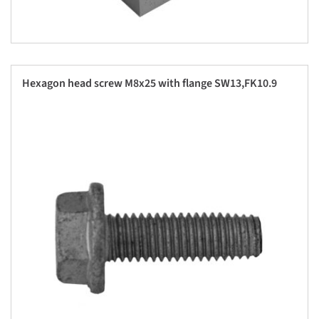
Hexagon head screw M8x25 with flange SW13,FK10.9