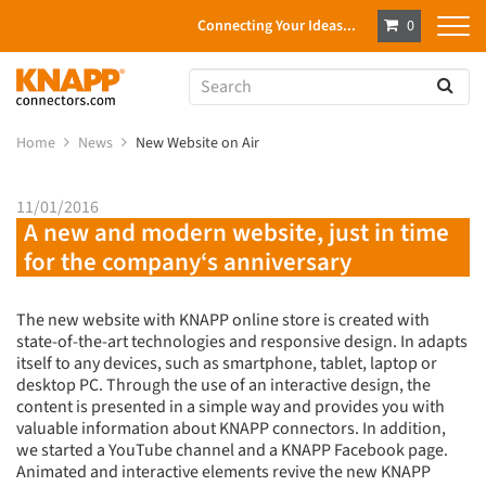
Connecting Your Ideas...
0
Home
News
New Website on Air
11/01/2016
A new and modern website, just in time
for the company‘s anniversary
The new website with KNAPP online store is created with
state-of-the-art technologies and responsive design. In adapts
itself to any devices, such as smartphone, tablet, laptop or
desktop PC. Through the use of an interactive design, the
content is presented in a simple way and provides you with
valuable information about KNAPP connectors. In addition,
we started a YouTube channel and a KNAPP Facebook page.
Animated and interactive elements revive the new KNAPP