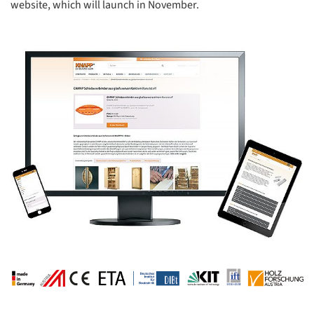
website, which will launch in November.