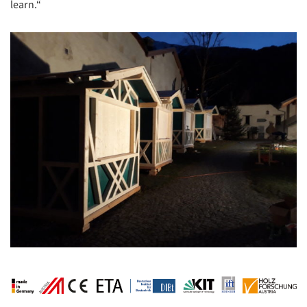
learn.“