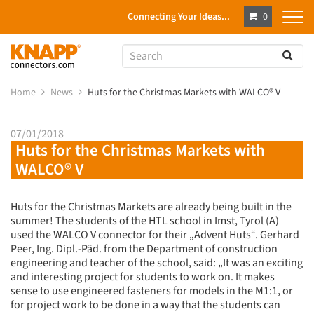
Connecting Your Ideas...
0
Home
News
Huts for the Christmas Markets with WALCO® V
07/01/2018
Huts for the Christmas Markets with
WALCO® V
Huts for the Christmas Markets are already being built in the
summer! The students of the HTL school in Imst, Tyrol (A)
used the WALCO V connector for their „Advent Huts“. Gerhard
Peer, Ing. Dipl.-Päd. from the Department of construction
engineering and teacher of the school, said: „It was an exciting
and interesting project for students to work on. It makes
sense to use engineered fasteners for models in the M1:1, or
for project work to be done in a way that the students can