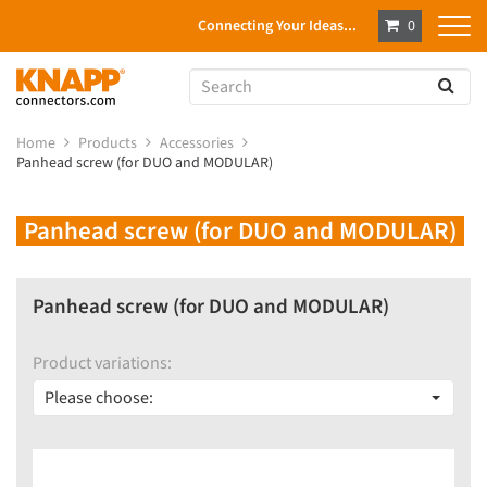
Connecting Your Ideas...
0
Home
Products
Accessories
Panhead screw (for DUO and MODULAR)
Panhead screw (for DUO and MODULAR)
Panhead screw (for DUO and MODULAR)
Product variations:
Please choose: