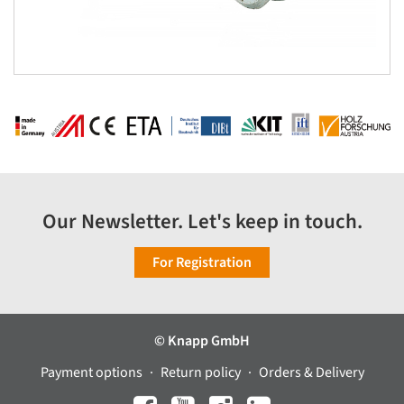
Our Newsletter. Let's keep in touch.
For Registration
© Knapp GmbH
Payment options
Return policy
Orders & Delivery