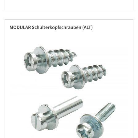
MODULAR Schulterkopfschrauben (ALT)