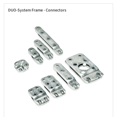
DUO-System Frame - Connectors