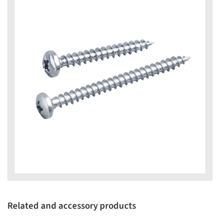
Related and accessory products