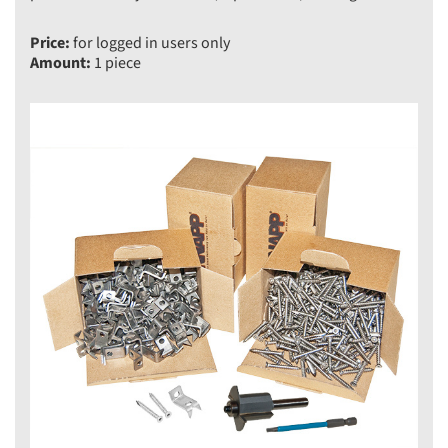
Price:
for logged in users only
Amount:
1 piece