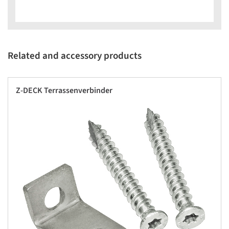
Related and accessory products
Z-DECK Terrassenverbinder