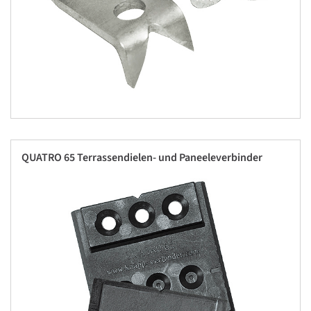
QUATRO 65 Terrassendielen- und Paneeleverbinder