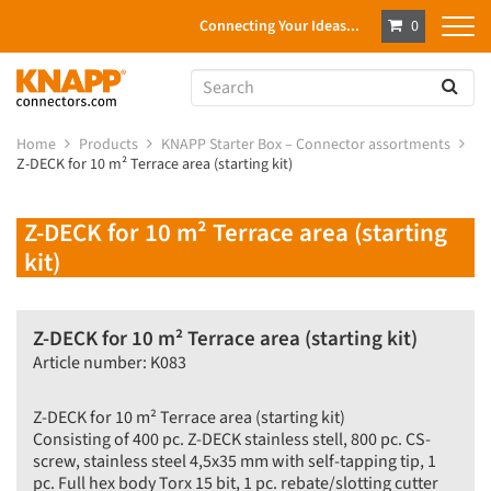
Connecting Your Ideas...
0
Home
Products
KNAPP Starter Box – Connector assortments
Z-DECK for 10 m² Terrace area (starting kit)
Z-DECK for 10 m² Terrace area (starting
kit)
Z-DECK for 10 m² Terrace area (starting kit)
Article number: K083
Z-DECK for 10 m² Terrace area (starting kit)
Consisting of 400 pc. Z-DECK stainless stell, 800 pc. CS-
screw, stainless steel 4,5x35 mm with self-tapping tip, 1
pc. Full hex body Torx 15 bit, 1 pc. rebate/slotting cutter