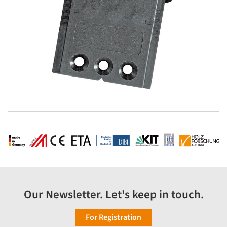
Our Newsletter. Let's keep in touch.
For Registration