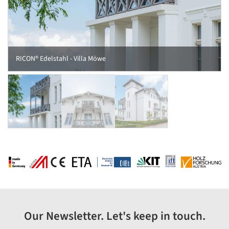
RICON® Edelstahl - Villa Möwe
Our Newsletter. Let's keep in touch.