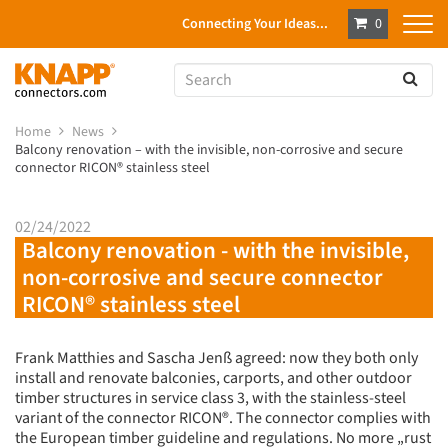
Connecting Your Ideas...
0
Home
News
Balcony renovation – with the invisible, non-corrosive and secure
connector RICON® stainless steel
02/24/2022
Balcony renovation - with the invisible,
non-corrosive and secure connector
RICON® stainless steel
Frank Matthies and Sascha Jenß agreed: now they both only
install and renovate balconies, carports, and other outdoor
timber structures in service class 3, with the stainless-steel
variant of the connector RICON®. The connector complies with
the European timber guideline and regulations. No more „rust