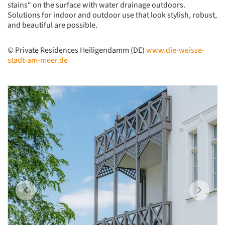
stains“ on the surface with water drainage outdoors.
Solutions for indoor and outdoor use that look stylish, robust,
and beautiful are possible.
©
Private Residences Heiligendamm (DE)
www.die-weisse-
stadt-am-meer.de